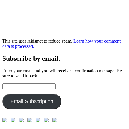
This site uses Akismet to reduce spam.
Learn how your comment
data is processed.
Subscribe by email.
Enter your email and you will receive a confirmation message. Be
sure to send it back.
Email
Address:
Email Subscription