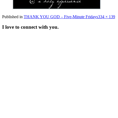
Full
Published in
THANK YOU GOD – Five-Minute Fridays
334 × 139
size
I love to connect with you.