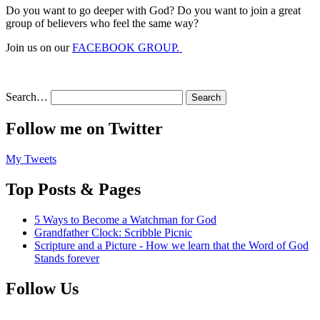
Do you want to go deeper with God? Do you want to join a great
group of believers who feel the same way?
Join us on our
FACEBOOK GROUP.
Search…
Follow me on Twitter
My Tweets
Top Posts & Pages
5 Ways to Become a Watchman for God
Grandfather Clock: Scribble Picnic
Scripture and a Picture - How we learn that the Word of God
Stands forever
Follow Us