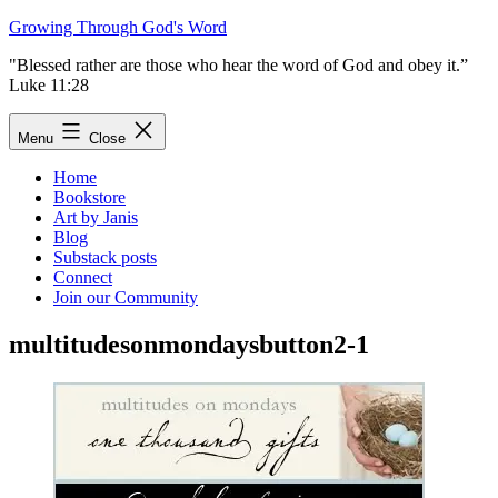
Skip
Growing Through God's Word
to
"Blessed rather are those who hear the word of God and obey it.”
content
Luke 11:28
Menu
Close
Home
Bookstore
Art by Janis
Blog
Substack posts
Connect
Join our Community
multitudesonmondaysbutton2-1