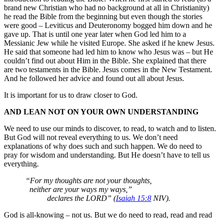
brand new Christian who had no background at all in Christianity)
he read the Bible from the beginning but even though the stories
were good – Leviticus and Deuteronomy bogged him down and he
gave up. That is until one year later when God led him to a
Messianic Jew while he visited Europe. She asked if he knew Jesus.
He said that someone had led him to know who Jesus was – but He
couldn’t find out about Him in the Bible. She explained that there
are two testaments in the Bible. Jesus comes in the New Testament.
And he followed her advice and found out all about Jesus.
It is important for us to draw closer to God.
AND LEAN NOT ON YOUR OWN UNDERSTANDING
We need to use our minds to discover, to read, to watch and to listen.
But God will not reveal everything to us. We don’t need
explanations of why does such and such happen. We do need to
pray for wisdom and understanding. But He doesn’t have to tell us
everything.
“For my thoughts are not your thoughts,
neither are your ways my ways,”
declares the LORD” (
Isaiah 15:8
NIV).
God is all-knowing – not us. But we do need to read, read and read