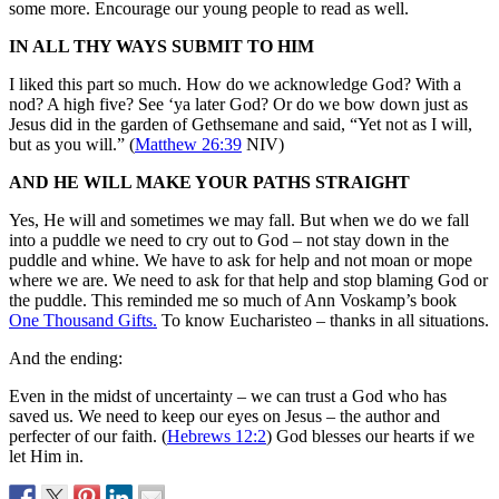
some more. Encourage our young people to read as well.
IN ALL THY WAYS SUBMIT TO HIM
I liked this part so much. How do we acknowledge God? With a
nod? A high five? See ‘ya later God? Or do we bow down just as
Jesus did in the garden of Gethsemane and said, “Yet not as I will,
but as you will.” (
Matthew 26:39
NIV)
AND HE WILL MAKE YOUR PATHS STRAIGHT
Yes, He will and sometimes we may fall. But when we do we fall
into a puddle we need to cry out to God – not stay down in the
puddle and whine. We have to ask for help and not moan or mope
where we are. We need to ask for that help and stop blaming God or
the puddle. This reminded me so much of Ann Voskamp’s book
One Thousand Gifts.
To know Eucharisteo – thanks in all situations.
And the ending:
Even in the midst of uncertainty – we can trust a God who has
saved us. We need to keep our eyes on Jesus – the author and
perfecter of our faith. (
Hebrews 12:2
) God blesses our hearts if we
let Him in.