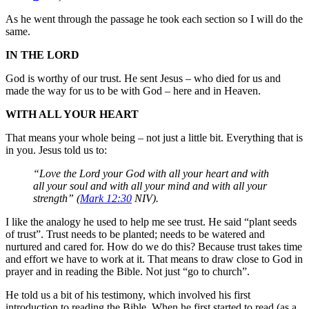
As he went through the passage he took each section so I will do the
same.
IN THE LORD
God is worthy of our trust. He sent Jesus – who died for us and
made the way for us to be with God – here and in Heaven.
WITH ALL YOUR HEART
That means your whole being – not just a little bit. Everything that is
in you. Jesus told us to:
“Love the Lord your God with all your heart and with
all your soul and with all your mind and with all your
strength” (
Mark 12:30
NIV).
I like the analogy he used to help me see trust. He said “plant seeds
of trust”. Trust needs to be planted; needs to be watered and
nurtured and cared for. How do we do this? Because trust takes time
and effort we have to work at it. That means to draw close to God in
prayer and in reading the Bible. Not just “go to church”.
He told us a bit of his testimony, which involved his first
introduction to reading the Bible. When he first started to read (as a