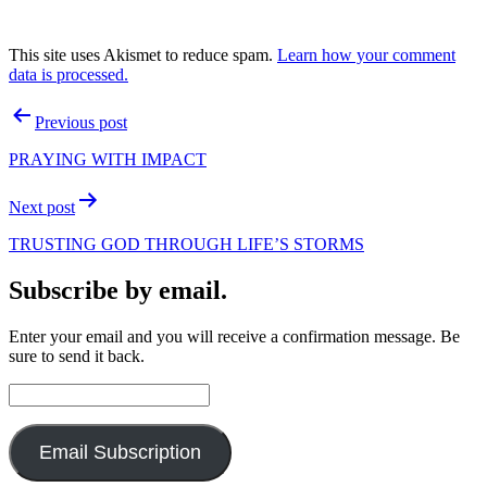
This site uses Akismet to reduce spam.
Learn how your comment
data is processed.
Post
Previous post
navigation
PRAYING WITH IMPACT
Next post
TRUSTING GOD THROUGH LIFE’S STORMS
Subscribe by email.
Enter your email and you will receive a confirmation message. Be
sure to send it back.
Email
Address:
Email Subscription