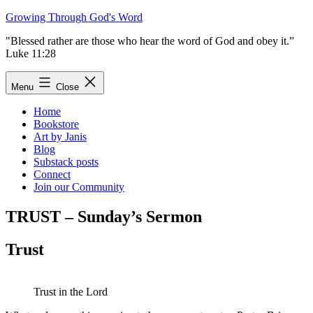
Skip
Growing Through God's Word
to
"Blessed rather are those who hear the word of God and obey it.”
content
Luke 11:28
Menu
Close
Home
Bookstore
Art by Janis
Blog
Substack posts
Connect
Join our Community
TRUST – Sunday’s Sermon
Trust
Trust in the Lord