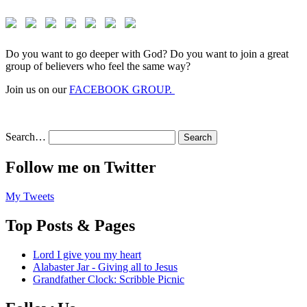
Do you want to go deeper with God? Do you want to join a great
group of believers who feel the same way?
Join us on our
FACEBOOK GROUP.
Search…
Follow me on Twitter
My Tweets
Top Posts & Pages
Lord I give you my heart
Alabaster Jar - Giving all to Jesus
Grandfather Clock: Scribble Picnic