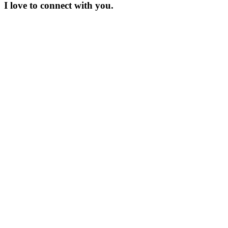
I love to connect with you.