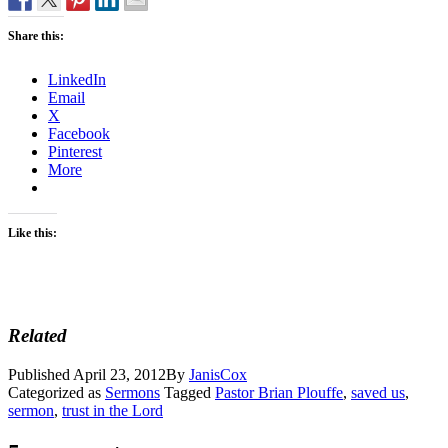
Share this:
LinkedIn
Email
X
Facebook
Pinterest
More
Like this:
Related
Published
April 23, 2012
By
JanisCox
Categorized as
Sermons
Tagged
Pastor Brian Plouffe
,
saved us
,
sermon
,
trust in the Lord