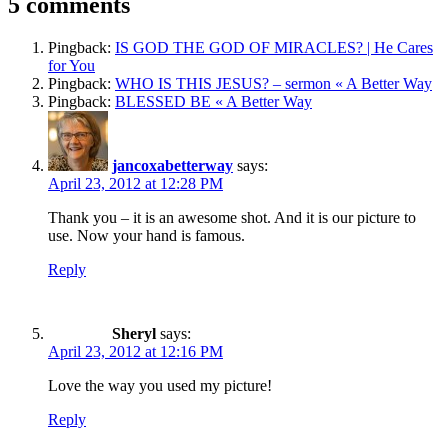
5 comments
Pingback:
IS GOD THE GOD OF MIRACLES? | He Cares
for You
Pingback:
WHO IS THIS JESUS? – sermon « A Better Way
Pingback:
BLESSED BE « A Better Way
jancoxabetterway
says:
April 23, 2012 at 12:28 PM
Thank you – it is an awesome shot. And it is our picture to
use. Now your hand is famous.
Reply
Sheryl
says:
April 23, 2012 at 12:16 PM
Love the way you used my picture!
Reply