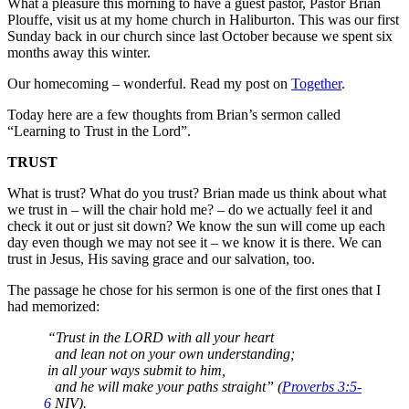
What a pleasure this morning to have a guest pastor, Pastor Brian
Plouffe, visit us at my home church in Haliburton. This was our first
Sunday back in our church since last October because we spent six
months away this winter.
Our homecoming – wonderful. Read my post on
Together
.
Today here are a few thoughts from Brian’s sermon called
“Learning to Trust in the Lord”.
TRUST
What is trust? What do you trust? Brian made us think about what
we trust in – will the chair hold me? – do we actually feel it and
check it out or just sit down? We know the sun will come up each
day even though we may not see it – we know it is there. We can
trust in Jesus, His saving grace and our salvation, too.
The passage he chose for his sermon is one of the first ones that I
had memorized:
“Trust in the LORD with all your heart
and lean not on your own understanding;
in all your ways submit to him,
and he will make your paths straight” (
Proverbs 3:5-
6
NIV).