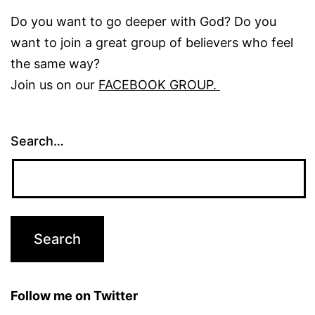
Do you want to go deeper with God? Do you
want to join a great group of believers who feel
the same way?
Join us on our
FACEBOOK GROUP.
Search…
Follow me on Twitter