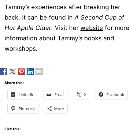
Tammy’s experiences after breaking her
back. It can be found in
A Second Cup of
Hot Apple Cider
. Visit her
website
for more
information about Tammy’s books and
workshops.
Share this:
LinkedIn
Email
X
Facebook
Pinterest
More
Like this: