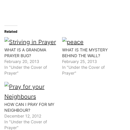
Related
WHAT IS A GRANDMA
WHAT IS THE MYSTERY
PRAYER BUG?
BEHIND THE WALL?
February 20, 2013
February 25, 2013
In "Under the Cover of
In "Under the Cover of
Prayer"
Prayer"
HOW CAN I PRAY FOR MY
NEIGHBOUR?
December 12, 2012
In "Under the Cover of
Prayer"