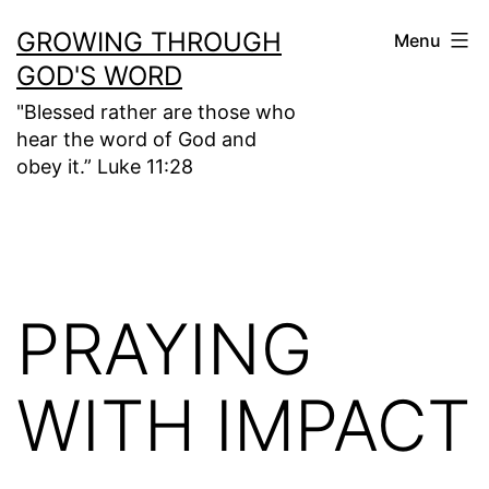
Skip
GROWING THROUGH
Menu
to
GOD'S WORD
content
"Blessed rather are those who
hear the word of God and
obey it.” Luke 11:28
PRAYING
WITH IMPACT