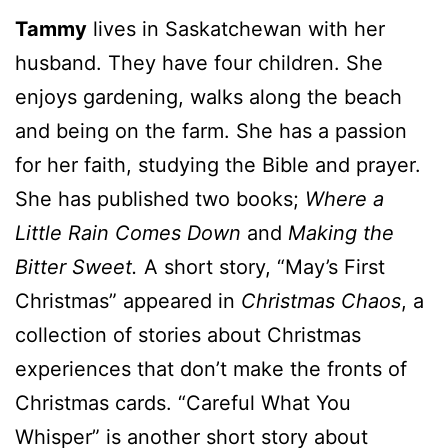
Tammy
lives in Saskatchewan with her
husband. They have four children. She
enjoys gardening, walks along the beach
and being on the farm. She has a passion
for her faith, studying the Bible and prayer.
She has published two books;
Where a
Little Rain Comes Down
and
Making the
Bitter Sweet.
A short story, “May’s First
Christmas” appeared in
Christmas Chaos
, a
collection of stories about Christmas
experiences that don’t make the fronts of
Christmas cards. “Careful What You
Whisper” is another short story about