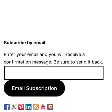
Subscribe by email.
Enter your email and you will receive a
confirmation message. Be sure to send it back.
Email
Address:
Email Subscription