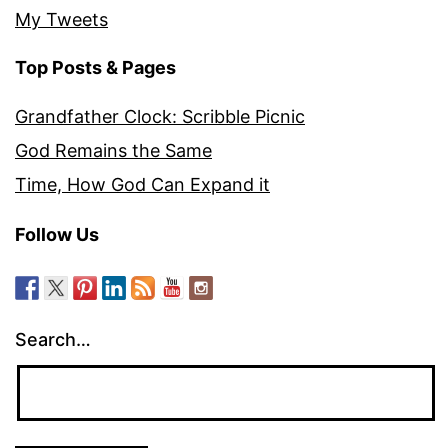
My Tweets
Top Posts & Pages
Grandfather Clock: Scribble Picnic
God Remains the Same
Time, How God Can Expand it
Follow Us
Search…