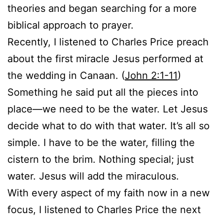
theories and began searching for a more
biblical approach to prayer.
Recently, I listened to Charles Price preach
about the first miracle Jesus performed at
the wedding in Canaan. (
John 2:1-11
)
Something he said put all the pieces into
place—we need to be the water. Let Jesus
decide what to do with that water. It’s all so
simple. I have to be the water, filling the
cistern to the brim. Nothing special; just
water. Jesus will add the miraculous.
With every aspect of my faith now in a new
focus, I listened to Charles Price the next