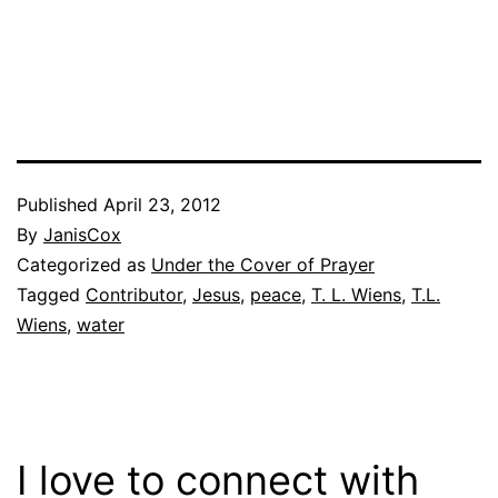
Published
April 23, 2012
By
JanisCox
Categorized as
Under the Cover of Prayer
Tagged
Contributor
,
Jesus
,
peace
,
T. L. Wiens
,
T.L.
Wiens
,
water
I love to connect with