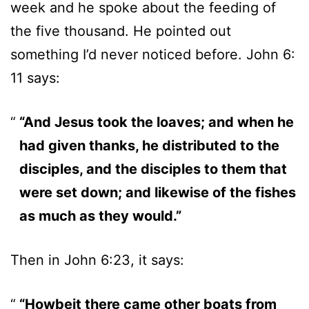
week and he spoke about the feeding of
the five thousand. He pointed out
something I’d never noticed before. John 6:
11 says:
“And Jesus took the loaves; and when he
had given thanks, he distributed to the
disciples, and the disciples to them that
were set down; and likewise of the fishes
as much as they would.”
Then in John 6:23, it says:
“Howbeit there came other boats from