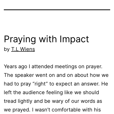
Praying with Impact
by
T.L Wiens
Years ago I attended meetings on prayer.
The speaker went on and on about how we
had to pray “right” to expect an answer. He
left the audience feeling like we should
tread lightly and be wary of our words as
we prayed. I wasn’t comfortable with his