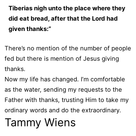
Tiberias nigh unto the place where they
did eat bread, after that the Lord had
given thanks:”
There’s no mention of the number of people
fed but there is mention of Jesus giving
thanks.
Now my life has changed. I’m comfortable
as the water, sending my requests to the
Father with thanks, trusting Him to take my
ordinary words and do the extraordinary.
Tammy Wiens