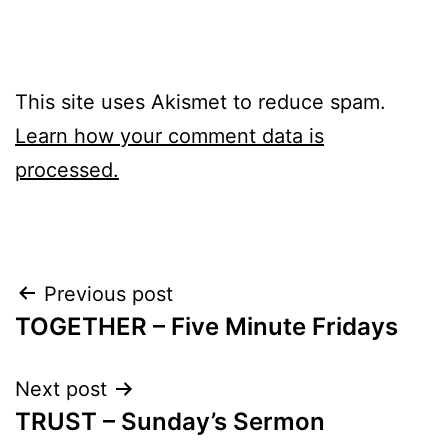
This site uses Akismet to reduce spam.
Learn how your comment data is
processed.
Post
Previous post
TOGETHER – Five Minute Fridays
navigation
Next post
TRUST – Sunday’s Sermon