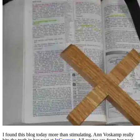
I found this blog today more than stimulating. Ann Voskamp really