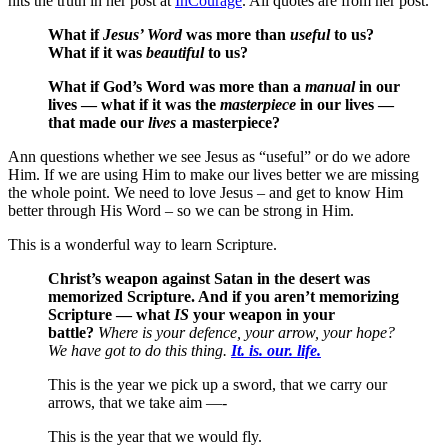
hits the truth in her post at
InCourage
. All quotes are from her post.
What if
Jesus’ Word
was more than
useful
to us?
What if it was
beautiful
to us?
What if God’s Word was more than a
manual
in our
lives — what if it was the
masterpiece
in our lives —
that made our
lives
a masterpiece?
Ann questions whether we see Jesus as “useful” or do we adore
Him. If we are using Him to make our lives better we are missing
the whole point. We need to love Jesus – and get to know Him
better through His Word – so we can be strong in Him.
This is a wonderful way to learn Scripture.
Christ’s weapon against Satan in the desert was
memorized Scripture. And if you aren’t memorizing
Scripture — what
IS
your weapon in your
battle?
Where is your defence, your arrow, your hope?
We have got to do this thing.
It. is. our. life.
This is the year we pick up a sword, that we carry our
arrows, that we take aim —-
This is the year that we would fly.