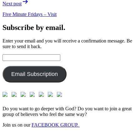
Next post
Five Minute Fridays – Visit
Subscribe by email.
Enter your email and you will receive a confirmation message. Be
sure to send it back.
Email
Address:
Email Subscription
Do you want to go deeper with God? Do you want to join a great
group of believers who feel the same way?
Join us on our
FACEBOOK GROUP.