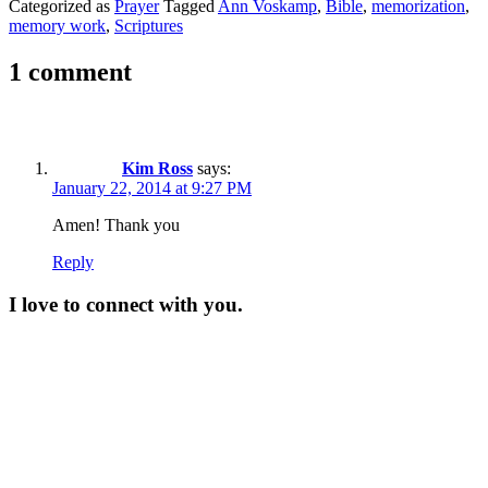
Categorized as
Prayer
Tagged
Ann Voskamp
,
Bible
,
memorization
,
memory work
,
Scriptures
1 comment
Kim Ross
says:
January 22, 2014 at 9:27 PM
Amen! Thank you
Reply
I love to connect with you.