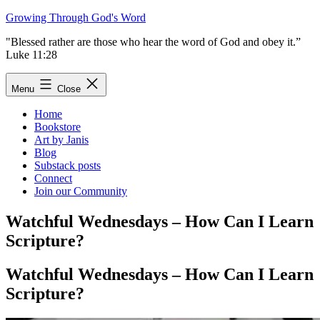
Skip
Growing Through God's Word
to
"Blessed rather are those who hear the word of God and obey it.”
content
Luke 11:28
Menu
Close
Home
Bookstore
Art by Janis
Blog
Substack posts
Connect
Join our Community
Watchful Wednesdays – How Can I Learn
Scripture?
Watchful Wednesdays – How Can I Learn
Scripture?