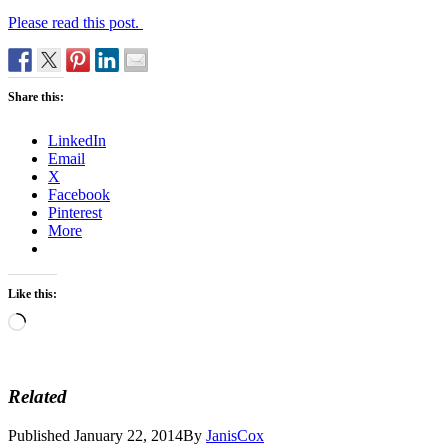
Please read this post.
Share this:
LinkedIn
Email
X
Facebook
Pinterest
More
Like this:
Loading…
Related
Published
January 22, 2014
By
JanisCox