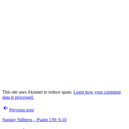
This site uses Akismet to reduce spam.
Learn how your comment
data is processed.
Post
Previous post
navigation
Sunday Stillness – Psalm 139: 9-10