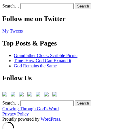
Search…
Follow me on Twitter
My Tweets
Top Posts & Pages
Grandfather Clock: Scribble Picnic
Time, How God Can Expand it
God Remains the Same
Follow Us
Search…
Growing Through God's Word
Privacy Policy
Proudly powered by
WordPress
.