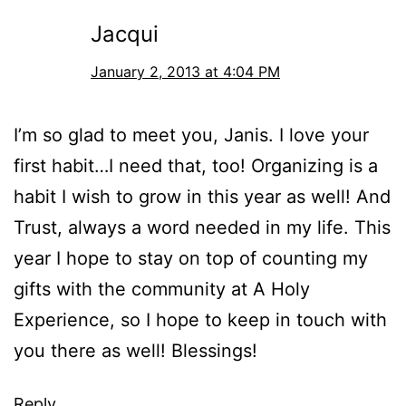
Jacqui
January 2, 2013 at 4:04 PM
I’m so glad to meet you, Janis. I love your
first habit…I need that, too! Organizing is a
habit I wish to grow in this year as well! And
Trust, always a word needed in my life. This
year I hope to stay on top of counting my
gifts with the community at A Holy
Experience, so I hope to keep in touch with
you there as well! Blessings!
Reply