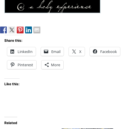
Share this:
LinkedIn
Email
X
Facebook
Pinterest
More
Like this:
Related