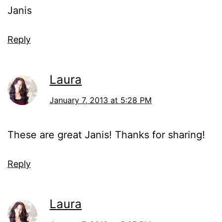
Janis
Reply
Laura
January 7, 2013 at 5:28 PM
These are great Janis! Thanks for sharing!
Reply
Laura