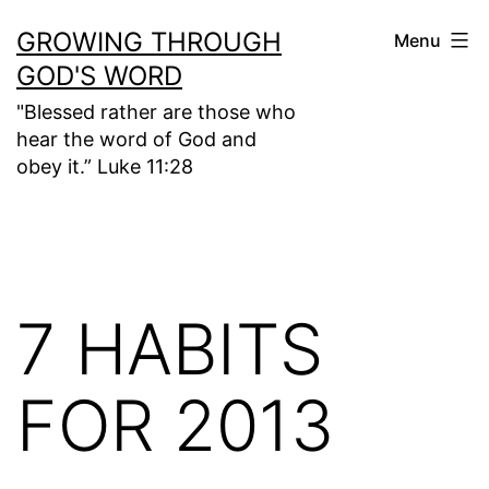
Skip
GROWING THROUGH
Menu
to
GOD'S WORD
content
"Blessed rather are those who
hear the word of God and
obey it.” Luke 11:28
7 HABITS
FOR 2013