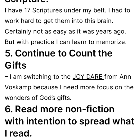
I have 17 Scriptures under my belt. I had to
work hard to get them into this brain.
Certainly not as easy as it was years ago.
But with practice I can learn to memorize.
5. Continue to Count the
Gifts
– I am switching to the
JOY DARE
from Ann
Voskamp because I need more focus on the
wonders of God’s gifts.
6. Read more non-fiction
with intention to spread what
I read.