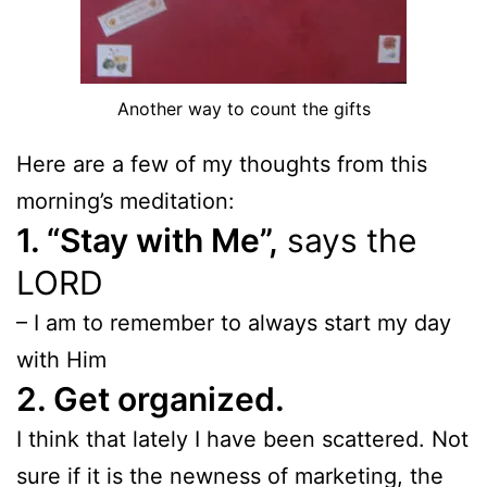
Another way to count the gifts
Here are a few of my thoughts from this
morning’s meditation:
1. “Stay with Me”,
says the
LORD
– I am to remember to always start my day
with Him
2. Get organized.
I think that lately I have been scattered. Not
sure if it is the newness of marketing, the