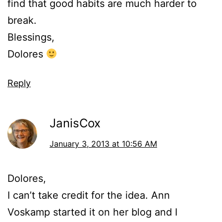
find that good habits are much harder to
break.
Blessings,
Dolores
Reply
JanisCox
January 3, 2013 at 10:56 AM
Dolores,
I can’t take credit for the idea. Ann
Voskamp started it on her blog and I