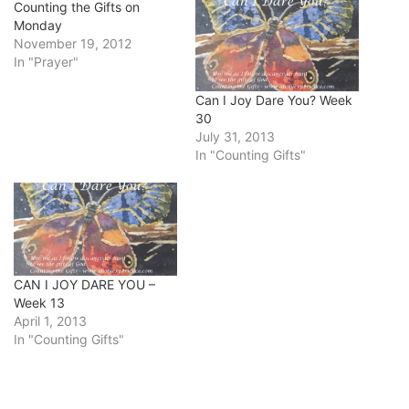
Counting the Gifts on
Monday
November 19, 2012
In "Prayer"
Can I Joy Dare You? Week
30
July 31, 2013
In "Counting Gifts"
CAN I JOY DARE YOU –
Week 13
April 1, 2013
In "Counting Gifts"