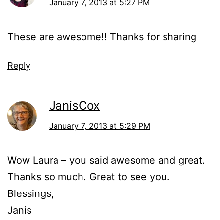
January 7, 2013 at 5:27 PM
These are awesome!! Thanks for sharing
Reply
JanisCox
January 7, 2013 at 5:29 PM
Wow Laura – you said awesome and great.
Thanks so much. Great to see you.
Blessings,
Janis