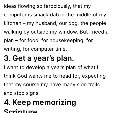
ideas flowing so ferociously, that my
computer is smack dab in the middle of my
kitchen – my husband, our dog, the people
walking by outside my window. But I need a
plan – for food, for housekeeping, for
writing, for computer time.
3. Get a year’s plan.
I want to develop a year’s plan of what I
think God wants me to head for, expecting
that my course my have many side trails
and stop signs.
4. Keep memorizing
Scripture.