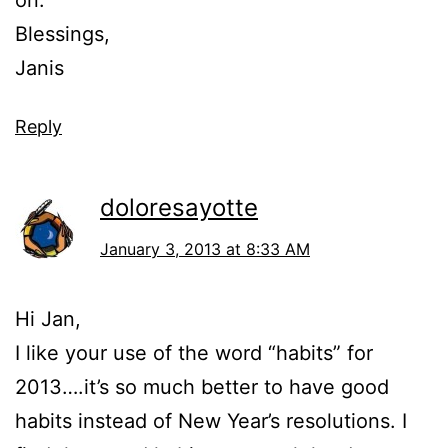
on.
Blessings,
Janis
Reply
doloresayotte
January 3, 2013 at 8:33 AM
Hi Jan,
I like your use of the word “habits” for
2013….it’s so much better to have good
habits instead of New Year’s resolutions. I