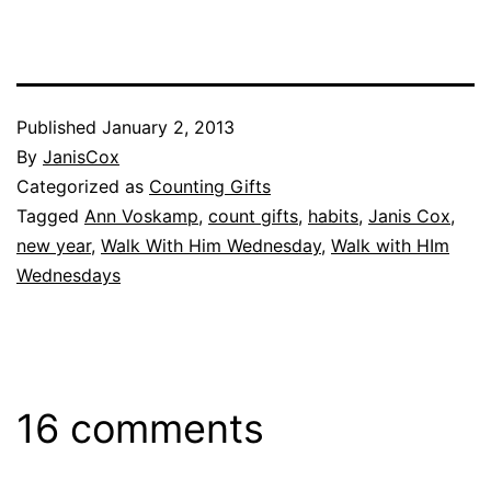
Published
January 2, 2013
By
JanisCox
Categorized as
Counting Gifts
Tagged
Ann Voskamp
,
count gifts
,
habits
,
Janis Cox
,
new year
,
Walk With Him Wednesday
,
Walk with HIm
Wednesdays
16 comments