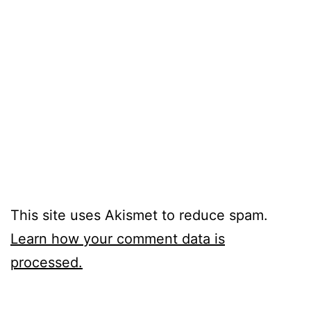
This site uses Akismet to reduce spam.
Learn how your comment data is
processed.