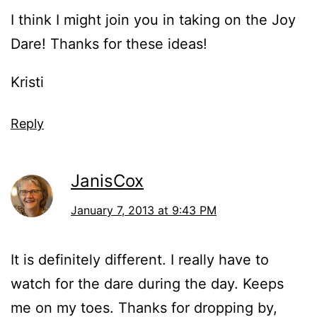
I think I might join you in taking on the Joy
Dare! Thanks for these ideas!
Kristi
Reply
JanisCox
January 7, 2013 at 9:43 PM
It is definitely different. I really have to
watch for the dare during the day. Keeps
me on my toes. Thanks for dropping by,