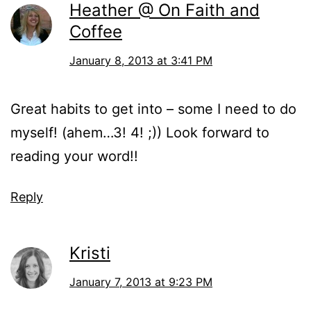
Heather @ On Faith and
Coffee
January 8, 2013 at 3:41 PM
Great habits to get into – some I need to do
myself! (ahem…3! 4! ;)) Look forward to
reading your word!!
Reply
Kristi
January 7, 2013 at 9:23 PM