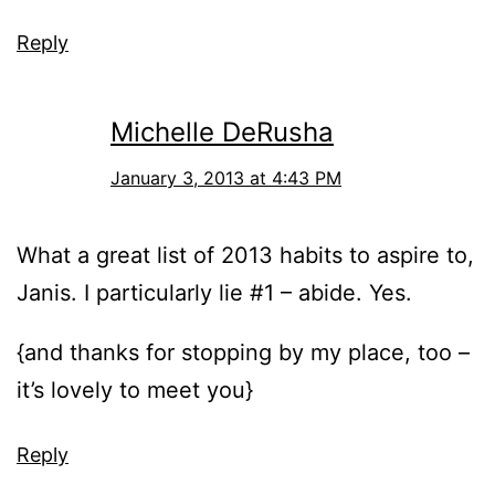
Reply
Michelle DeRusha
January 3, 2013 at 4:43 PM
What a great list of 2013 habits to aspire to,
Janis. I particularly lie #1 – abide. Yes.
{and thanks for stopping by my place, too –
it’s lovely to meet you}
Reply