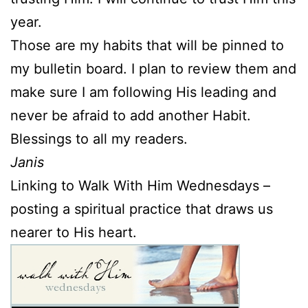
year.
Those are my habits that will be pinned to
my bulletin board. I plan to review them and
make sure I am following His leading and
never be afraid to add another Habit.
Blessings to all my readers.
Janis
Linking to Walk With Him Wednesdays –
posting a spiritual practice that draws us
nearer to His heart.