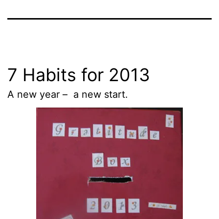
7 Habits for 2013
A new year – a new start.