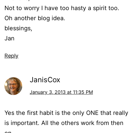
Not to worry I have too hasty a spirit too.
Oh another blog idea.
blessings,
Jan
Reply
JanisCox
January 3, 2013 at 11:35 PM
Yes the first habit is the only ONE that really
is important. All the others work from then