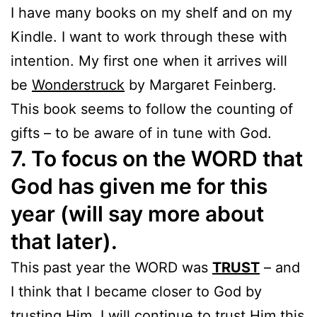
I have many books on my shelf and on my
Kindle. I want to work through these with
intention. My first one when it arrives will
be
Wonderstruck
by Margaret Feinberg.
This book seems to follow the counting of
gifts – to be aware of in tune with God.
7. To focus on the WORD that
God has given me for this
year (will say more about
that later).
This past year the WORD was
TRUST
– and
I think that I became closer to God by
trusting Him. I will continue to trust Him this