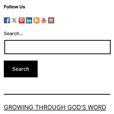
Follow Us
Search…
GROWING THROUGH GOD'S WORD