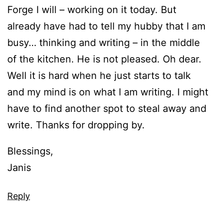
Forge I will – working on it today. But
already have had to tell my hubby that I am
busy… thinking and writing – in the middle
of the kitchen. He is not pleased. Oh dear.
Well it is hard when he just starts to talk
and my mind is on what I am writing. I might
have to find another spot to steal away and
write. Thanks for dropping by.
Blessings,
Janis
Reply