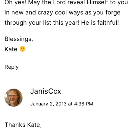
Oh yes! May the Lord reveal Himself to you
in new and crazy cool ways as you forge
through your list this year! He is faithful!
Blessings,
Kate
Reply
JanisCox
January 2, 2013 at 4:38 PM
Thanks Kate,