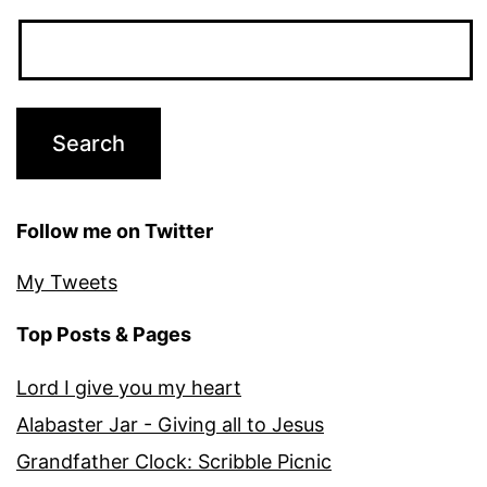
Follow me on Twitter
My Tweets
Top Posts & Pages
Lord I give you my heart
Alabaster Jar - Giving all to Jesus
Grandfather Clock: Scribble Picnic