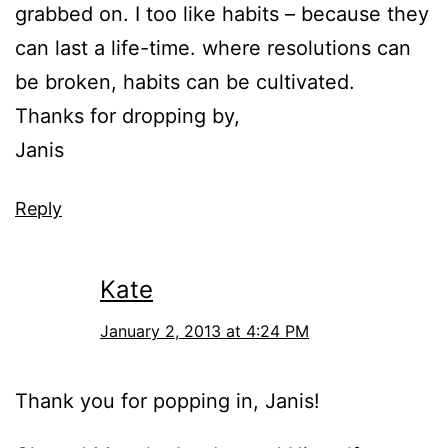
grabbed on. I too like habits – because they
can last a life-time. where resolutions can
be broken, habits can be cultivated.
Thanks for dropping by,
Janis
Reply
Kate
January 2, 2013 at 4:24 PM
Thank you for popping in, Janis!