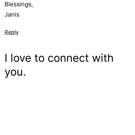
Blessings,
Janis
Reply
I love to connect with
you.