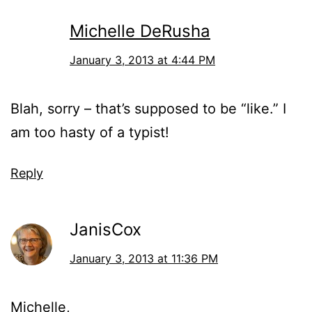
Michelle DeRusha
January 3, 2013 at 4:44 PM
Blah, sorry – that’s supposed to be “like.” I
am too hasty of a typist!
Reply
JanisCox
January 3, 2013 at 11:36 PM
Michelle,