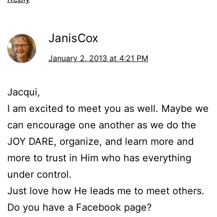
JanisCox
January 2, 2013 at 4:21 PM
Jacqui,
I am excited to meet you as well. Maybe we
can encourage one another as we do the
JOY DARE, organize, and learn more and
more to trust in Him who has everything
under control.
Just love how He leads me to meet others.
Do you have a Facebook page?