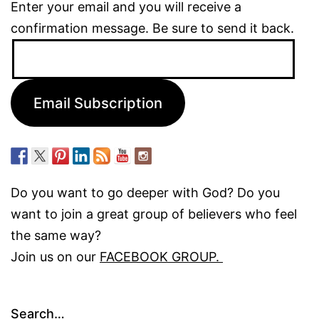
Enter your email and you will receive a
confirmation message. Be sure to send it back.
Email
Address:
Email Subscription
Do you want to go deeper with God? Do you
want to join a great group of believers who feel
the same way?
Join us on our
FACEBOOK GROUP.
Search…