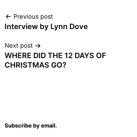
Post
Previous post
Interview by Lynn Dove
navigation
Next post
WHERE DID THE 12 DAYS OF
CHRISTMAS GO?
Subscribe by email.