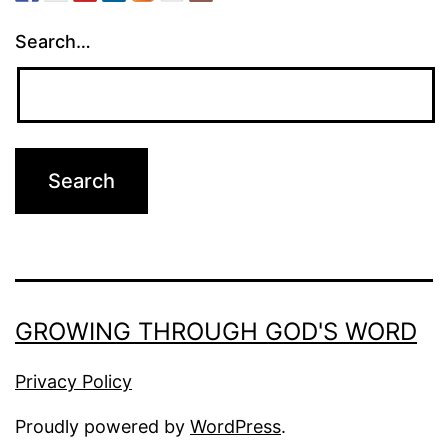
Search…
GROWING THROUGH GOD'S WORD
Privacy Policy
Proudly powered by
WordPress
.