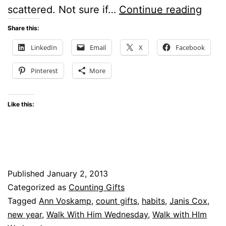
7
scattered. Not sure if…
Continue reading
HABI
Share this:
FOR
LinkedIn
Email
X
Facebook
2013
Pinterest
More
Like this:
Published
January 2, 2013
Categorized as
Counting Gifts
Tagged
Ann Voskamp
,
count gifts
,
habits
,
Janis Cox
,
new year
,
Walk With Him Wednesday
,
Walk with HIm