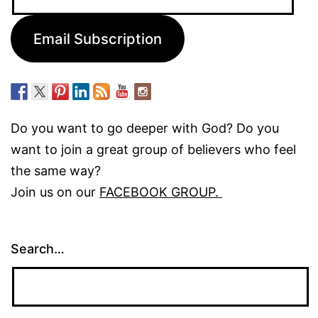
Address:
Email Subscription
Do you want to go deeper with God? Do you
want to join a great group of believers who feel
the same way?
Join us on our
FACEBOOK GROUP.
Search…