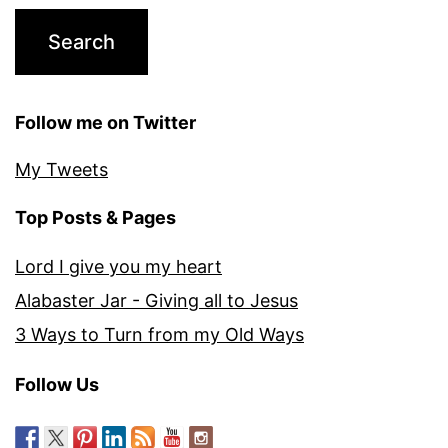
Follow me on Twitter
My Tweets
Top Posts & Pages
Lord I give you my heart
Alabaster Jar - Giving all to Jesus
3 Ways to Turn from my Old Ways
Follow Us