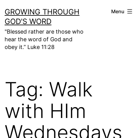
Skip
GROWING THROUGH
Menu
to
GOD'S WORD
content
"Blessed rather are those who
hear the word of God and
obey it.” Luke 11:28
Tag:
Walk
with HIm
Wednesdays