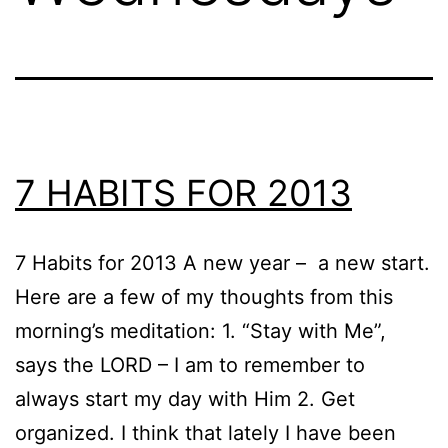
7 HABITS FOR 2013
7 Habits for 2013 A new year – a new start.
Here are a few of my thoughts from this
morning’s meditation: 1. “Stay with Me”,
says the LORD – I am to remember to
always start my day with Him 2. Get
organized. I think that lately I have been