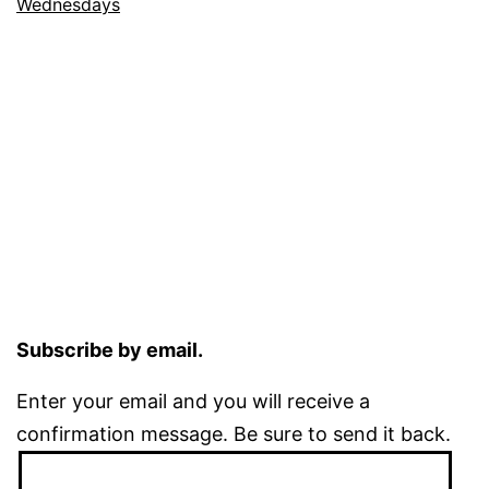
Wednesdays
Subscribe by email.
Enter your email and you will receive a
confirmation message. Be sure to send it back.
Email