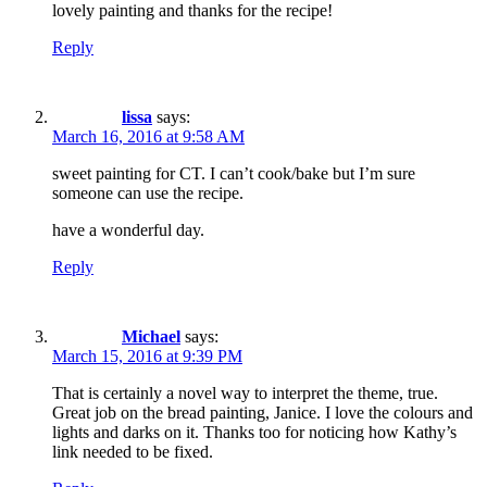
lovely painting and thanks for the recipe!
Reply
lissa
says:
March 16, 2016 at 9:58 AM
sweet painting for CT. I can’t cook/bake but I’m sure
someone can use the recipe.
have a wonderful day.
Reply
Michael
says:
March 15, 2016 at 9:39 PM
That is certainly a novel way to interpret the theme, true.
Great job on the bread painting, Janice. I love the colours and
lights and darks on it. Thanks too for noticing how Kathy’s
link needed to be fixed.