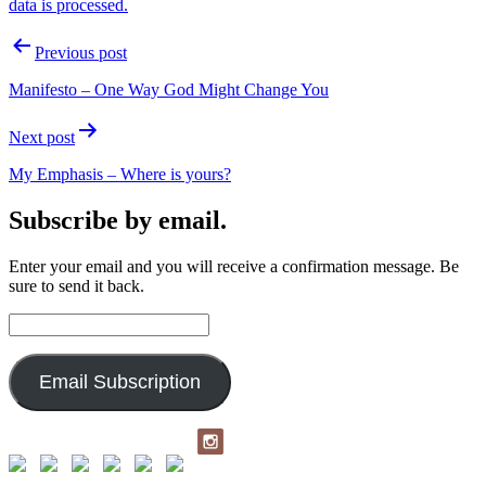
data is processed.
Post
Previous post
navigation
Manifesto – One Way God Might Change You
Next post
My Emphasis – Where is yours?
Subscribe by email.
Enter your email and you will receive a confirmation message. Be
sure to send it back.
Email
Address:
Email Subscription