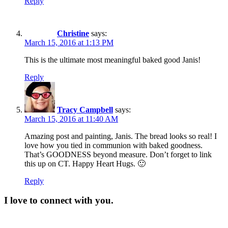
Reply
Christine
says:
March 15, 2016 at 1:13 PM
This is the ultimate most meaningful baked good Janis!
Reply
Tracy Campbell
says:
March 15, 2016 at 11:40 AM
Amazing post and painting, Janis. The bread looks so real! I
love how you tied in communion with baked goodness.
That’s GOODNESS beyond measure. Don’t forget to link
this up on CT. Happy Heart Hugs. 🙂
Reply
I love to connect with you.