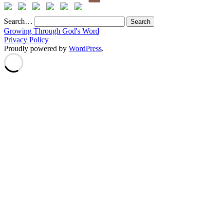
Search…
Growing Through God's Word
Privacy Policy
Proudly powered by
WordPress
.