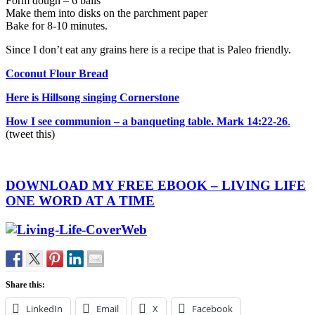
Form dough – 6 balls
Make them into disks on the parchment paper
Bake for 8-10 minutes.
Since I don’t eat any grains here is a recipe that is Paleo friendly.
Coconut Flour Bread
Here is Hillsong singing Cornerstone
How I see communion – a banqueting table. Mark 14:22-26
.
(tweet this)
DOWNLOAD MY FREE EBOOK – LIVING LIFE
ONE WORD AT A TIME
Share this:
LinkedIn
Email
X
Facebook