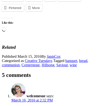
Pinterest
More
Like this:
Loading…
Related
Published
March 15, 2016
By
JanisCox
Categorized as
Creative Tuesdays
Tagged
banquet
,
bread
,
communion
,
Cornerstone
,
Hillsong
,
Saviour
,
wine
5 comments
welcomesue
says:
March 16, 2016 at 2:32 PM