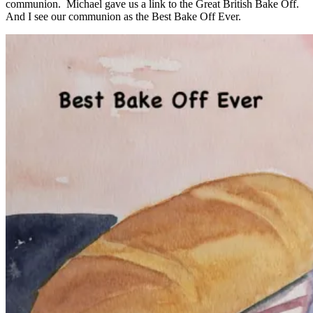
communion. Michael gave us a link to the Great British Bake Off.
And I see our communion as the Best Bake Off Ever.