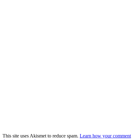
This site uses Akismet to reduce spam.
Learn how your comment