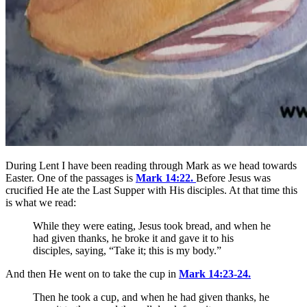
During Lent I have been reading through Mark as we head towards
Easter. One of the passages is
Mark 14:22.
Before Jesus was
crucified He ate the Last Supper with His disciples. At that time this
is what we read:
While they were eating, Jesus took bread, and when he
had given thanks, he broke it and gave it to his
disciples, saying,
“Take it; this is my body.”
And then He went on to take the cup in
Mark 14:23-24.
Then he took a cup, and when he had given thanks, he