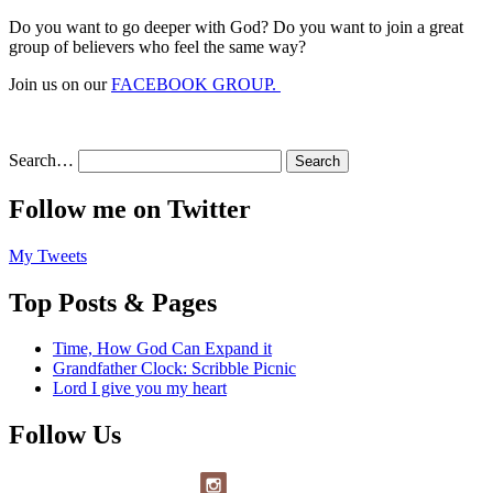
Do you want to go deeper with God? Do you want to join a great
group of believers who feel the same way?
Join us on our
FACEBOOK GROUP.
Search…
Follow me on Twitter
My Tweets
Top Posts & Pages
Time, How God Can Expand it
Grandfather Clock: Scribble Picnic
Lord I give you my heart
Follow Us