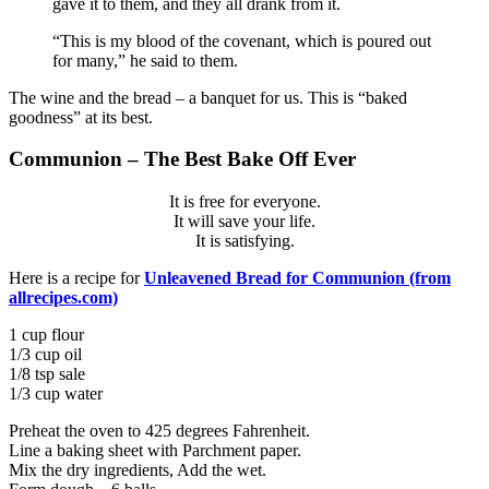
gave it to them, and they all drank from it.
“This is my blood of the covenant, which is poured out
for many,”
he said to them.
The wine and the bread – a banquet for us. This is “baked
goodness” at its best.
Communion – The Best Bake Off Ever
It is free for everyone.
It will save your life.
It is satisfying.
Here is a recipe for
Unleavened Bread for Communion (from
allrecipes.com)
1 cup flour
1/3 cup oil
1/8 tsp sale
1/3 cup water
Preheat the oven to 425 degrees Fahrenheit.
Line a baking sheet with Parchment paper.
Mix the dry ingredients, Add the wet.