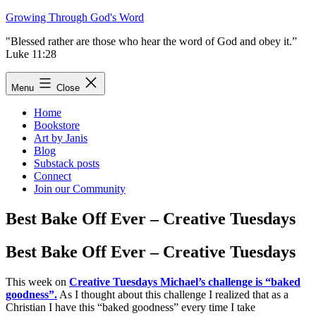
Skip
Growing Through God's Word
to
"Blessed rather are those who hear the word of God and obey it.”
content
Luke 11:28
Menu
Close
Home
Bookstore
Art by Janis
Blog
Substack posts
Connect
Join our Community
Best Bake Off Ever – Creative Tuesdays
Best Bake Off Ever – Creative Tuesdays
This week on
Creative Tuesdays Michael’s challenge is “baked
goodness”.
As I thought about this challenge I realized that as a
Christian I have this “baked goodness” every time I take