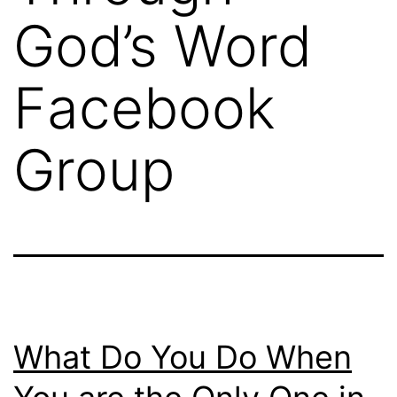
God’s Word
Facebook
Group
What Do You Do When