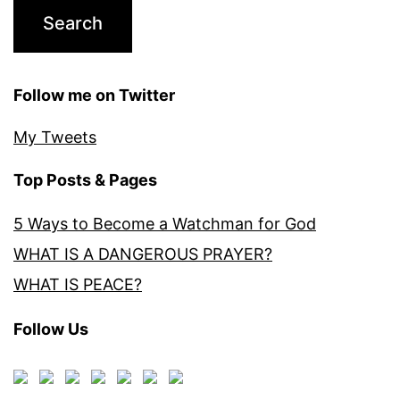
Follow me on Twitter
My Tweets
Top Posts & Pages
5 Ways to Become a Watchman for God
WHAT IS A DANGEROUS PRAYER?
WHAT IS PEACE?
Follow Us