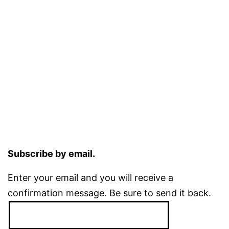
Subscribe by email.
Enter your email and you will receive a
confirmation message. Be sure to send it back.
Email
Address: