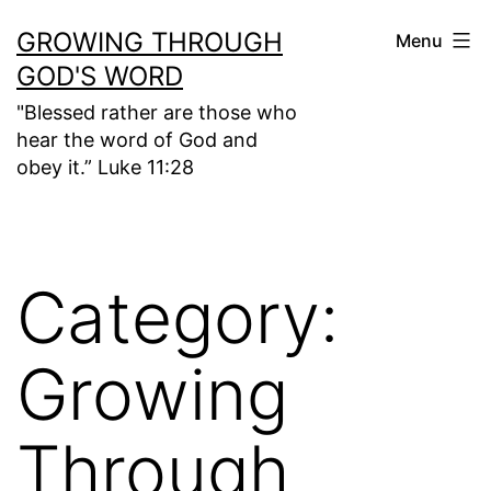
Skip
GROWING THROUGH
Menu
to
GOD'S WORD
content
"Blessed rather are those who
hear the word of God and
obey it.” Luke 11:28
Category:
Growing
Through