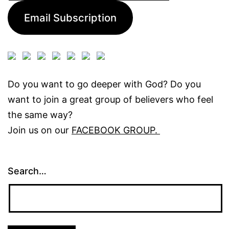
Email Subscription
Do you want to go deeper with God? Do you
want to join a great group of believers who feel
the same way?
Join us on our
FACEBOOK GROUP.
Search…