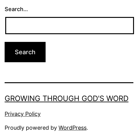
Search…
GROWING THROUGH GOD'S WORD
Privacy Policy
Proudly powered by
WordPress
.