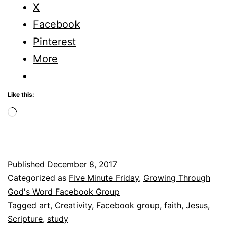
When
X
You
Facebook
are
Pinterest
the
More
Only
One
Like this:
in
Loading…
the
Room?
Published
December 8, 2017
Categorized as
Five Minute Friday
,
Growing Through
God's Word Facebook Group
Tagged
art
,
Creativity
,
Facebook group
,
faith
,
Jesus
,
Scripture
,
study