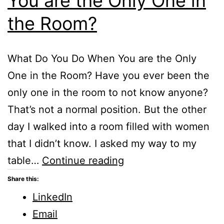
You are the Only One in
the Room?
What Do You Do When You are the Only
One in the Room? Have you ever been the
only one in the room to not know anyone?
That’s not a normal position. But the other
day I walked into a room filled with women
that I didn’t know. I asked my way to my
What
table…
Continue reading
Do
Share this:
You
LinkedIn
Do
Email