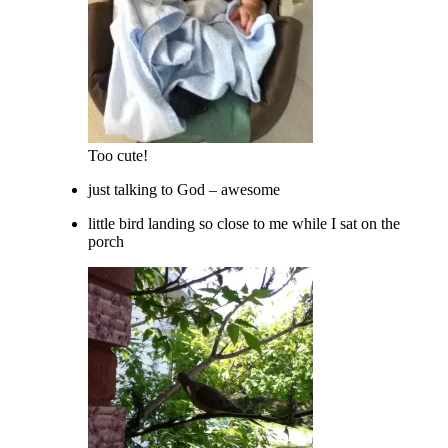
Too cute!
just talking to God – awesome
little bird landing so close to me while I sat on the
porch