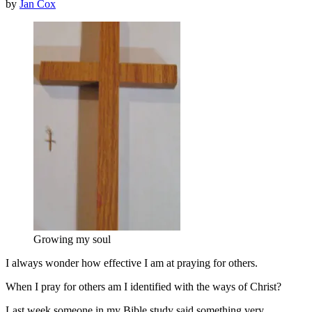
by
Jan Cox
Growing my soul
I always wonder how effective I am at praying for others.
When I pray for others am I identified with the ways of Christ?
Last week someone in my Bible study said something very