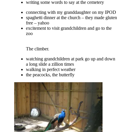
writing some words to say at the cemetery
connecting with my granddaughter on my IPOD
spaghetti dinner at the church – they made gluten
free – yahoo
excitement to visit grandchildren and go to the
zoo
The climber.
watching grandchildren at park go up and down
a long slide a zillion times
walking in perfect weather
the peacocks, the butterfly