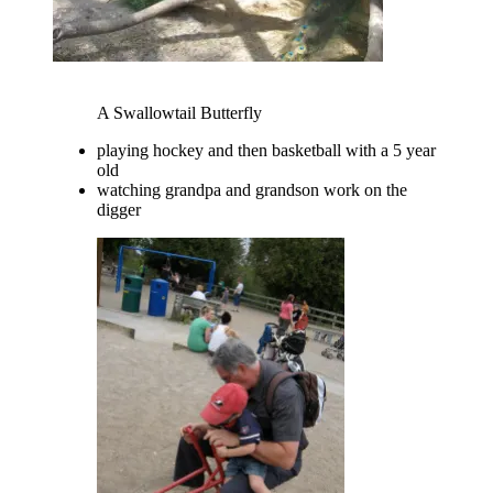
A Swallowtail Butterfly
playing hockey and then basketball with a 5 year
old
watching grandpa and grandson work on the
digger