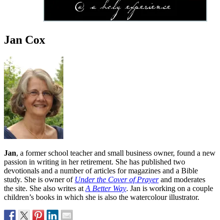
Jan Cox
Jan
, a former school teacher and small business owner, found a new
passion in writing in her retirement. She has published two
devotionals and a number of articles for magazines and a Bible
study. She is owner of
Under the Cover of Prayer
and moderates
the site. She also writes at
A Better Way
. Jan is working on a couple
children’s books in which she is also the watercolour illustrator.