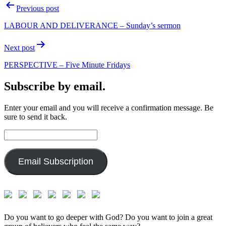
Post
Previous post
navigation
LABOUR AND DELIVERANCE – Sunday’s sermon
Next post
PERSPECTIVE – Five Minute Fridays
Subscribe by email.
Enter your email and you will receive a confirmation message. Be
sure to send it back.
Email
Address:
Email Subscription
Do you want to go deeper with God? Do you want to join a great