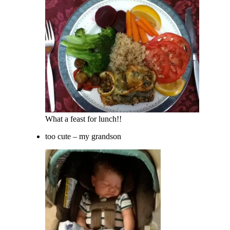
What a feast for lunch!!
too cute – my grandson