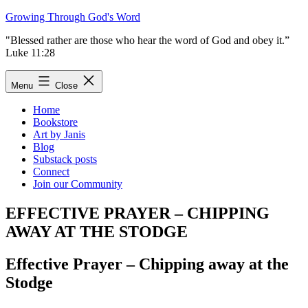
Skip
Growing Through God's Word
to
"Blessed rather are those who hear the word of God and obey it.”
content
Luke 11:28
Menu
Close
Home
Bookstore
Art by Janis
Blog
Substack posts
Connect
Join our Community
EFFECTIVE PRAYER – CHIPPING
AWAY AT THE STODGE
Effective Prayer – Chipping away at the
Stodge