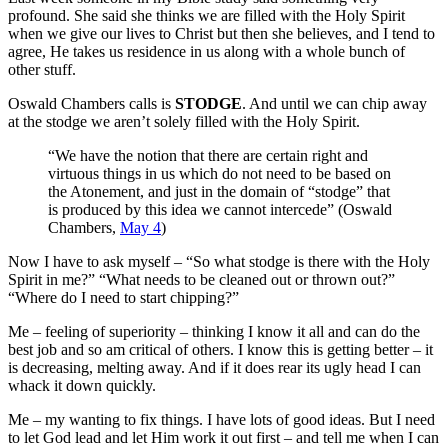
profound. She said she thinks we are filled with the Holy Spirit
when we give our lives to Christ but then she believes, and I tend to
agree, He takes us residence in us along with a whole bunch of
other stuff.
Oswald Chambers calls is
STODGE
. And until we can chip away
at the stodge we aren’t solely filled with the Holy Spirit.
“We have the notion that there are certain right and
virtuous things in us which do not need to be based on
the Atonement, and just in the domain of “stodge” that
is produced by this idea we cannot intercede” (Oswald
Chambers,
May 4
)
Now I have to ask myself – “So what stodge is there with the Holy
Spirit in me?” “What needs to be cleaned out or thrown out?”
“Where do I need to start chipping?”
Me – feeling of superiority – thinking I know it all and can do the
best job and so am critical of others. I know this is getting better – it
is decreasing, melting away. And if it does rear its ugly head I can
whack it down quickly.
Me – my wanting to fix things. I have lots of good ideas. But I need
to let God lead and let Him work it out first – and tell me when I can