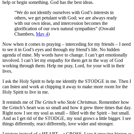
help or begin something. God has the best ideas.
“We do not identify ourselves with God’s interests in
others, we get petulant with God; we are always ready
with our own ideas, and intercession becomes the
glorification of our own natural sympathies” (Oswald
Chambers,
May 4
)
Now when it comes to praying – interceding for my friends – I need
to see it in God’s eyes and through my friend’s life. No hidden
agenda of mine. My words have to change. I can’t get emotionally
involved. I can’t let my empathy for them get in the way of God
working through them. Help me pray, Lord, for your will in their
lives.
I ask the Holy Spirit to help me identify the STODGE in me. Then I
can listen and work at chipping it away to make more room for the
Holy Spirit to live in me.
It reminds me of
The Grinch who Stole Christmas
. Remember how
the Grinch’s heart was so small and how it grew three times that day.
Right now I see my soul as small – filled with the Spirit – but small.
And as I get rid of the STODGE, my soul grows a little bigger. I see
things differently, react differently, love wider and stronger.
I picture instead of a HEART – a CROSS. I see it growing bigger as