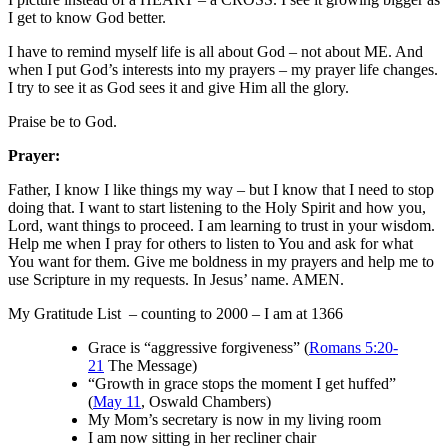
I get to know God better.
I have to remind myself life is all about God – not about ME. And
when I put God’s interests into my prayers – my prayer life changes.
I try to see it as God sees it and give Him all the glory.
Praise be to God.
Prayer:
Father, I know I like things my way – but I know that I need to stop
doing that. I want to start listening to the Holy Spirit and how you,
Lord, want things to proceed. I am learning to trust in your wisdom.
Help me when I pray for others to listen to You and ask for what
You want for them. Give me boldness in my prayers and help me to
use Scripture in my requests. In Jesus’ name. AMEN.
My Gratitude List – counting to 2000 – I am at 1366
Grace is “aggressive forgiveness” (
Romans 5:20-
21
The Message)
“Growth in grace stops the moment I get huffed”
(
May 11
, Oswald Chambers)
My Mom’s secretary is now in my living room
I am now sitting in her recliner chair