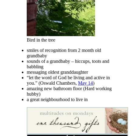
Bird in the tree
smiles of recognition from 2 month old
grandbaby
sounds of a grandbaby – hiccups, toots and
babbling
messaging oldest granddaughter
“let the word of God be living and active in
you.” (Oswald Chambers,
May 14
)
amazing new bathroom floor (Hard working
hubby)
a great neighbourhood to live in