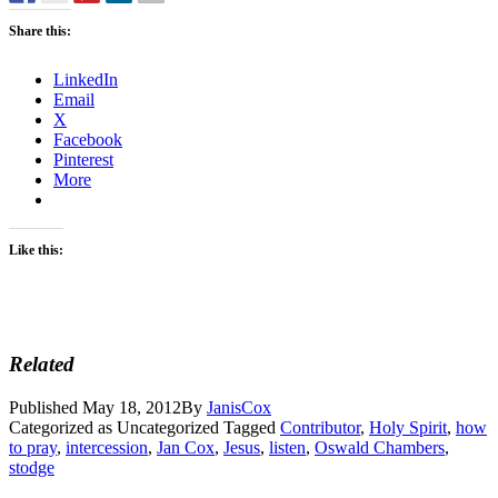
Share this:
LinkedIn
Email
X
Facebook
Pinterest
More
Like this:
Related
Published
May 18, 2012
By
JanisCox
Categorized as Uncategorized
Tagged
Contributor
,
Holy Spirit
,
how
to pray
,
intercession
,
Jan Cox
,
Jesus
,
listen
,
Oswald Chambers
,
stodge