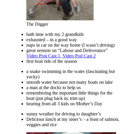
The Digger
bath time with my 2 grandkids
exhausted – in a good way
naps in car on the way home (I wasn’t driving)
great sermon on “Labour and Deliverance”
Video Post Cast 1,
Video Pod Cast 2
first boat ride of the season
a snake swimming in the water (fascinating but
yucky)
smooth water because not many boats on lake
a man at the docks to help us
remembering the important little things for the
boat (put plug back in; trim up)
hearing from all 3 kids on Mother’s Day
sunny weather for driving to daughter’s
Delicious lunch at my sister’s – a feast of salmon,
veggies and rice