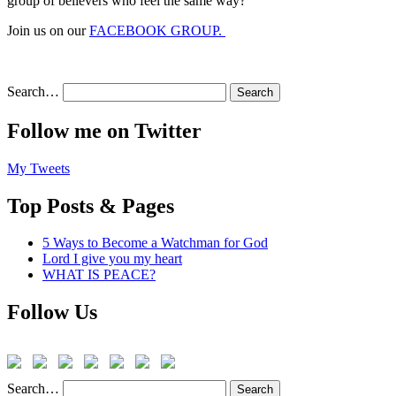
group of believers who feel the same way?
Join us on our
FACEBOOK GROUP.
Search…
Follow me on Twitter
My Tweets
Top Posts & Pages
5 Ways to Become a Watchman for God
Lord I give you my heart
WHAT IS PEACE?
Follow Us
Search…