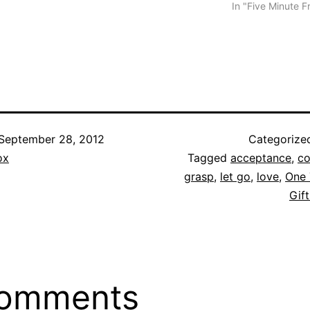
In "Five Minute F
September 28, 2012
Categorize
ox
Tagged
acceptance
,
co
grasp
,
let go
,
love
,
One 
Gift
comments