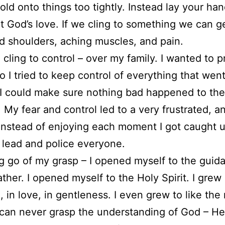
hold onto things too tightly. Instead lay your ha
t God’s love. If we cling to something we can g
d shoulders, aching muscles, and pain.
o cling to control – over my family. I wanted to p
o I tried to keep control of everything that went
I could make sure nothing bad happened to the
y fear and control led to a very frustrated, a
Instead of enjoying each moment I got caught u
o lead and police everyone.
ng go of my grasp – I opened myself to the guid
ather. I opened myself to the Holy Spirit. I grew 
, in love, in gentleness. I even grew to like th
 can never grasp the understanding of God – He