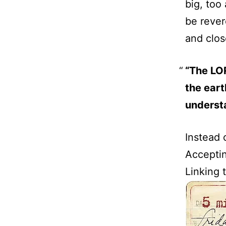
big, too
be rever
and clos
“The LOR
the eart
underst
Instead 
Acceptin
Linking t