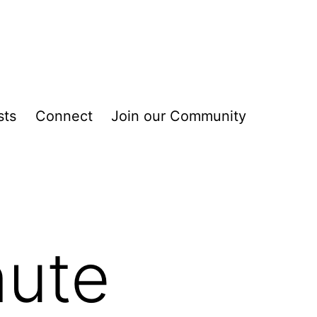
sts
Connect
Join our Community
nute