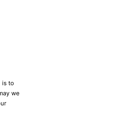
 is to
 may we
our