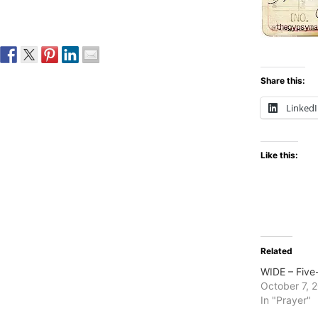
Share this:
Linked
Like this:
Related
WIDE – Five
October 7, 
In "Prayer"