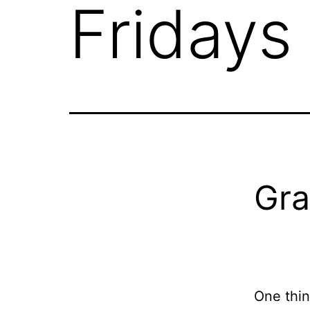
Fridays
Gra
One thin