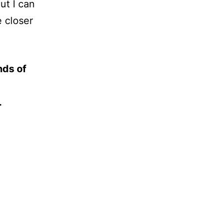
ut I can
 closer
nds of
.