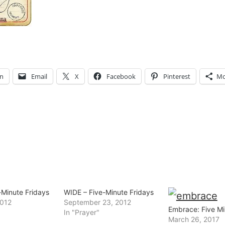
In
Email
X
Facebook
Pinterest
Mo
-Minute Fridays
WIDE – Five-Minute Fridays
2012
September 23, 2012
Embrace: Five Mi
In "Prayer"
March 26, 2017