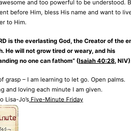
 awesome and too powerful to be understood. B
ent before Him, bless His name and want to live
er to Him.
D is the everlasting God, the Creator of the e
h. He will not grow tired or weary, and his
anding no one can fathom” (
Isaiah 40:28
, NIV)
of grasp – I am learning to let go. Open palms.
g and loving each minute I am given.
o Lisa-Jo’s
Five-Minute Friday