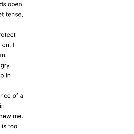
nds open
et tense,
rotect
 on. I
m. –
ngry
p in
ance of a
in
e new me.
 is too