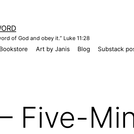
WORD
ord of God and obey it.” Luke 11:28
Bookstore
Art by Janis
Blog
Substack po
– Five-Mi