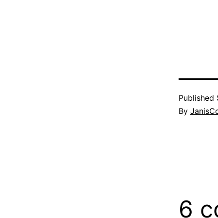
Published
By
JanisC
6 