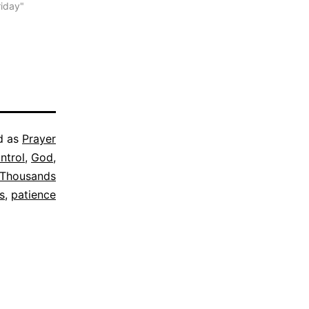
riday"
d as
Prayer
ntrol
,
God
,
Thousands
s
,
patience