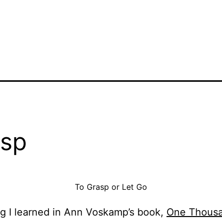
sp
To Grasp or Let Go
g I learned in Ann Voskamp’s book,
One Thousa