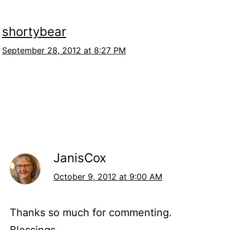
shortybear
September 28, 2012 at 8:27 PM
JanisCox
October 9, 2012 at 9:00 AM
Thanks so much for commenting.
Blessings,