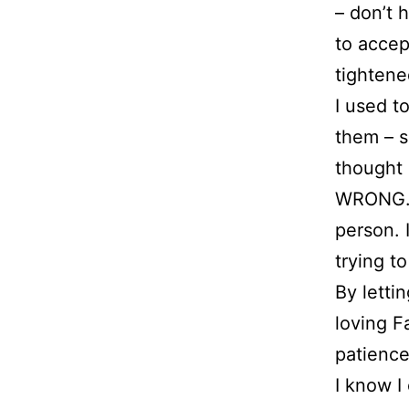
– don’t 
to accep
tightene
I used t
them – s
thought 
WRONG. M
person. 
trying t
By letti
loving F
patience
I know I