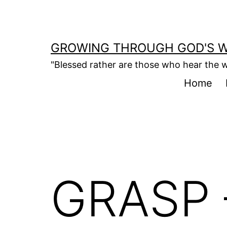
Skip
to
content
GROWING THROUGH GOD'S 
"Blessed rather are those who hear the w
Home
GRASP 