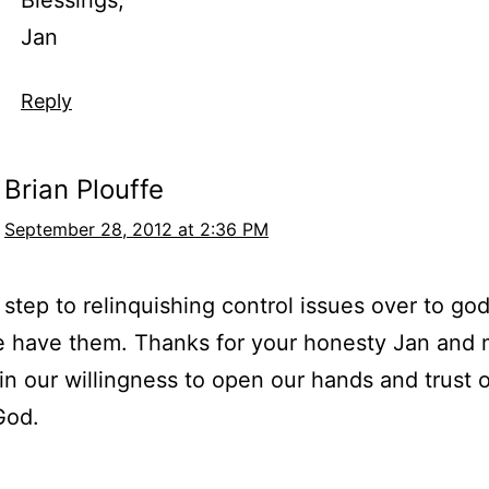
Jan
Reply
Brian Plouffe
September 28, 2012 at 2:36 PM
 step to relinquishing control issues over to god
e have them. Thanks for your honesty Jan and
 in our willingness to open our hands and trust 
God.