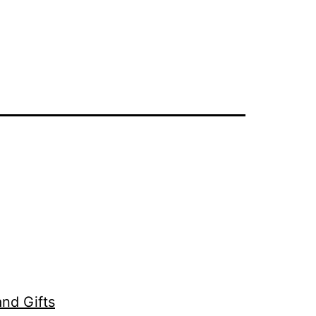
nd Gifts