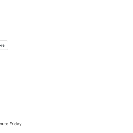
re
nute Friday