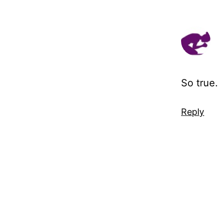
So true.
Reply