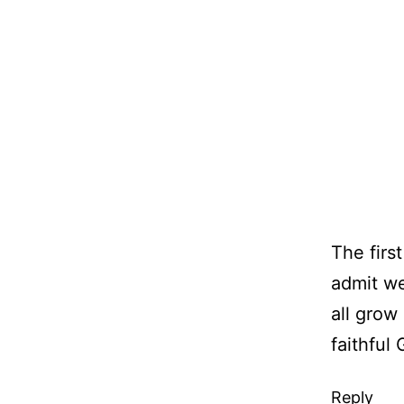
The first
admit w
all grow
faithful 
Reply