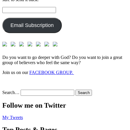
Email
Address:
Email Subscription
Do you want to go deeper with God? Do you want to join a great
group of believers who feel the same way?
Join us on our
FACEBOOK GROUP.
Search…
Follow me on Twitter
My Tweets
Top Posts & Pages