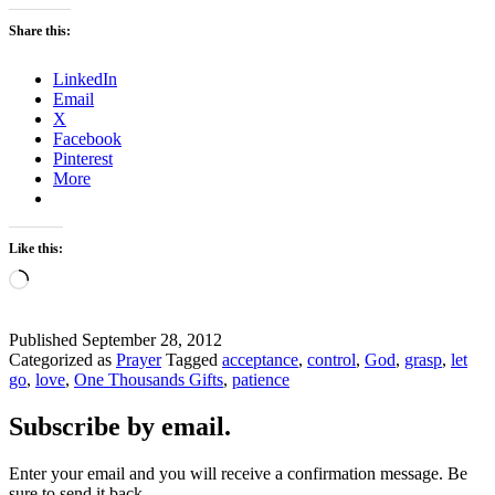
Share this:
LinkedIn
Email
X
Facebook
Pinterest
More
Like this:
Loading…
Published
September 28, 2012
Categorized as
Prayer
Tagged
acceptance
,
control
,
God
,
grasp
,
let
go
,
love
,
One Thousands Gifts
,
patience
Subscribe by email.
Enter your email and you will receive a confirmation message. Be
sure to send it back.