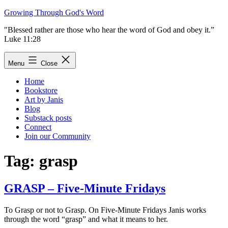
Skip
Growing Through God's Word
to
"Blessed rather are those who hear the word of God and obey it.”
content
Luke 11:28
Menu
Close
Home
Bookstore
Art by Janis
Blog
Substack posts
Connect
Join our Community
Tag:
grasp
GRASP – Five-Minute Fridays
To Grasp or not to Grasp. On Five-Minute Fridays Janis works
through the word “grasp” and what it means to her.