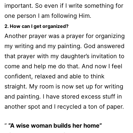
important. So even if I write something for
one person I am following Him.
2. How can I get organized?
Another prayer was a prayer for organizing
my writing and my painting. God answered
that prayer with my daughter’s invitation to
come and help me do that. And now I feel
confident, relaxed and able to think
straight. My room is now set up for writing
and painting. I have stored excess stuff in
another spot and I recycled a ton of paper.
“A wise woman builds her home”