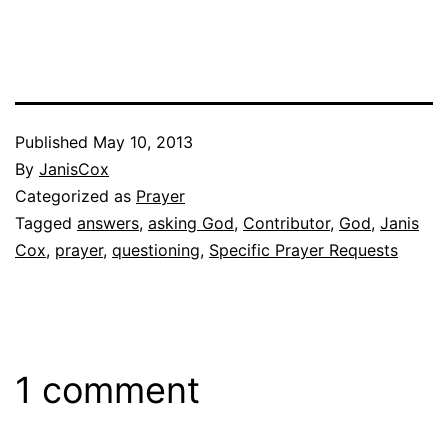
Published
May 10, 2013
By
JanisCox
Categorized as
Prayer
Tagged
answers
,
asking God
,
Contributor
,
God
,
Janis
Cox
,
prayer
,
questioning
,
Specific Prayer Requests
1 comment