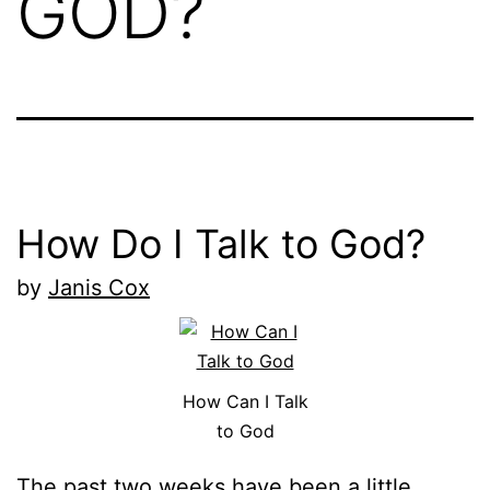
GOD?
How Do I Talk to God?
by
Janis Cox
How Can I Talk
to God
The past two weeks have been a little