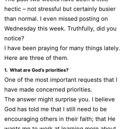
hectic – not stressful but certainly busier
than normal. I even missed posting on
Wednesday this week. Truthfully, did you
notice?
I have been praying for many things lately.
Here are three of them.
1. What are God’s priorities?
One of the most important requests that I
have made concerned priorities.
The answer might surprise you. I believe
God has told me that I still need to be
encouraging others in their faith; that He
wants me to work at learning more about