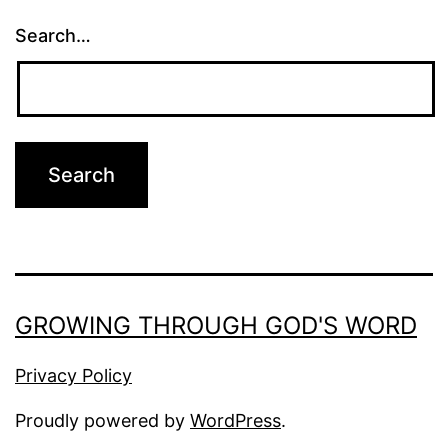
Search…
GROWING THROUGH GOD'S WORD
Privacy Policy
Proudly powered by
WordPress
.