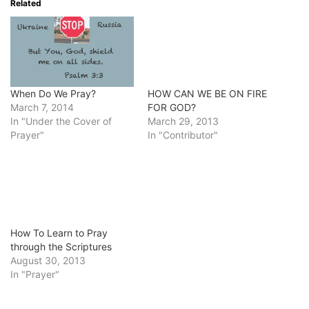
Related
When Do We Pray?
HOW CAN WE BE ON FIRE
March 7, 2014
FOR GOD?
In "Under the Cover of
March 29, 2013
Prayer"
In "Contributor"
How To Learn to Pray
through the Scriptures
August 30, 2013
In "Prayer"