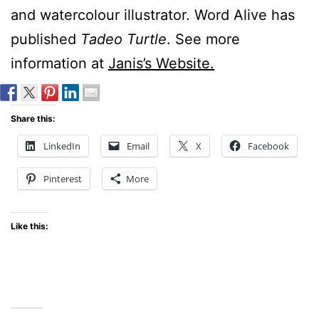
and watercolour illustrator. Word Alive has
published
Tadeo Turtle
. See more
information at
Janis’s Website.
Share this:
LinkedIn
Email
X
Facebook
Pinterest
More
Like this: