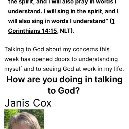
the spirit, and I will also pray in words I
understand. I will sing in the spirit, and I
will also sing in words I understand” (
1
Corinthians 14:15
, NLT).
Talking to God about my concerns this
week has opened doors to understanding
myself and to seeing God at work in my life.
How are you doing in talking
to God?
Janis Cox