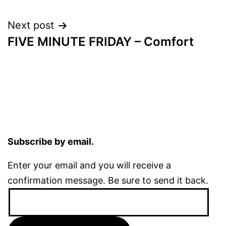
navigation
Next post
FIVE MINUTE FRIDAY – Comfort
Subscribe by email.
Enter your email and you will receive a
confirmation message. Be sure to send it back.
Email
Address: