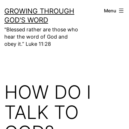
Skip
GROWING THROUGH
Menu
to
GOD'S WORD
content
"Blessed rather are those who
hear the word of God and
obey it.” Luke 11:28
HOW DO I
TALK TO