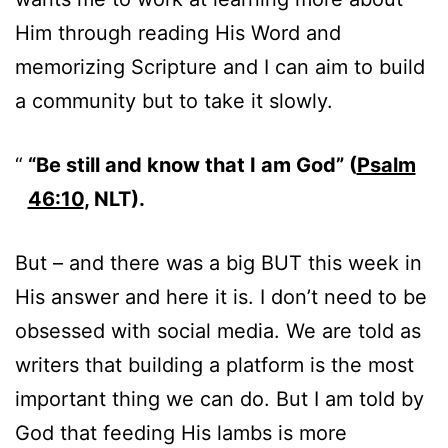
Him through reading His Word and
memorizing Scripture and I can aim to build
a community but to take it slowly.
“Be still and know that I am God” (
Psalm
46:10
, NLT).
But – and there was a big BUT this week in
His answer and here it is. I don’t need to be
obsessed with social media. We are told as
writers that building a platform is the most
important thing we can do. But I am told by
God that feeding His lambs is more