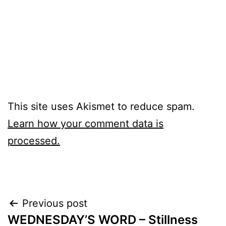
This site uses Akismet to reduce spam.
Learn how your comment data is
processed.
Post
Previous post
WEDNESDAY’S WORD – Stillness