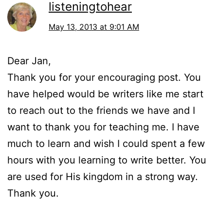
listeningtohear
May 13, 2013 at 9:01 AM
Dear Jan,
Thank you for your encouraging post. You
have helped would be writers like me start
to reach out to the friends we have and I
want to thank you for teaching me. I have
much to learn and wish I could spent a few
hours with you learning to write better. You
are used for His kingdom in a strong way.
Thank you.