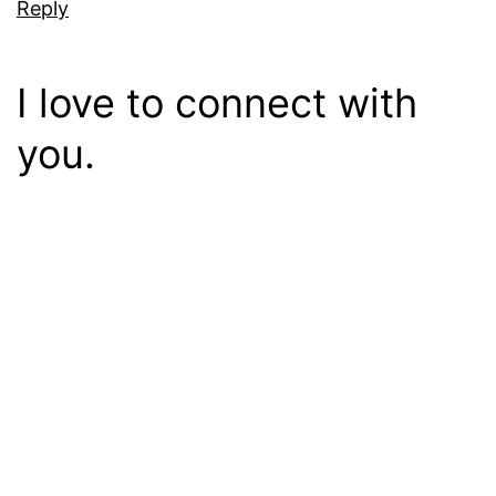
Reply
I love to connect with
you.