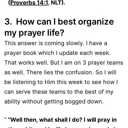
(
Proverbs 14:1,
NLT).
3. How can I best organize
my prayer life?
This answer is coming slowly. I have a
prayer book which I update each week.
That works well. But I am on 3 prayer teams
as well. There lies the confusion. So I will
be listening to Him this week to see how I
can serve these teams to the best of my
ability without getting bogged down.
“Well then, what shall I do? I will pray in