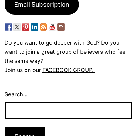
Email Subscription
Do you want to go deeper with God? Do you
want to join a great group of believers who feel
the same way?
Join us on our
FACEBOOK GROUP.
Search…