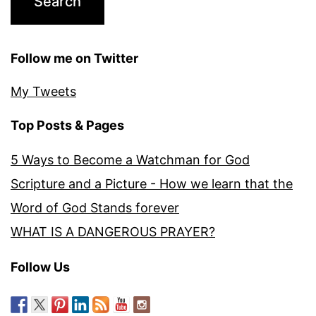
Follow me on Twitter
My Tweets
Top Posts & Pages
5 Ways to Become a Watchman for God
Scripture and a Picture - How we learn that the
Word of God Stands forever
WHAT IS A DANGEROUS PRAYER?
Follow Us