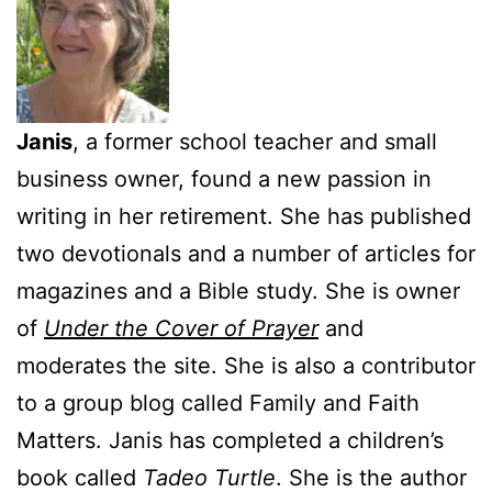
Janis
, a former school teacher and small
business owner, found a new passion in
writing in her retirement. She has published
two devotionals and a number of articles for
magazines and a Bible study. She is owner
of
Under the Cover of Prayer
and
moderates the site. She is also a contributor
to a group blog called Family and Faith
Matters. Janis has completed a children’s
book called
Tadeo Turtle
. She is the author