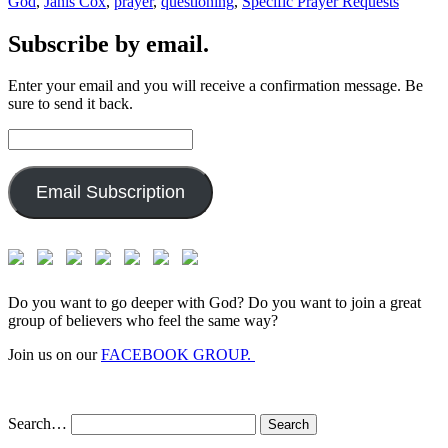
God
,
Janis Cox
,
prayer
,
questioning
,
Specific Prayer Requests
Subscribe by email.
Enter your email and you will receive a confirmation message. Be
sure to send it back.
Email
Address:
Email Subscription
Do you want to go deeper with God? Do you want to join a great
group of believers who feel the same way?
Join us on our
FACEBOOK GROUP.
Search…