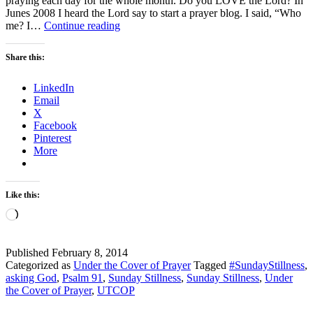
praying each day for the whole month. Do you LOVE the Lord? In
Junes 2008 I heard the Lord say to start a prayer blog. I said, “Who
Sunday
me? I…
Continue reading
Stillness
–
Share this:
Psalm
91
LinkedIn
–
Email
LOVE
X
Facebook
Pinterest
More
Like this:
Loading…
Published
February 8, 2014
Categorized as
Under the Cover of Prayer
Tagged
#SundayStillness
,
asking God
,
Psalm 91
,
Sunday Stillness
,
Sunday Stillness
,
Under
the Cover of Prayer
,
UTCOP