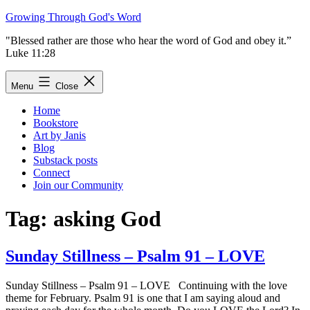
Skip
Growing Through God's Word
to
"Blessed rather are those who hear the word of God and obey it.”
content
Luke 11:28
Menu
Close
Home
Bookstore
Art by Janis
Blog
Substack posts
Connect
Join our Community
Tag:
asking God
Sunday Stillness – Psalm 91 – LOVE
Sunday Stillness – Psalm 91 – LOVE Continuing with the love
theme for February. Psalm 91 is one that I am saying aloud and