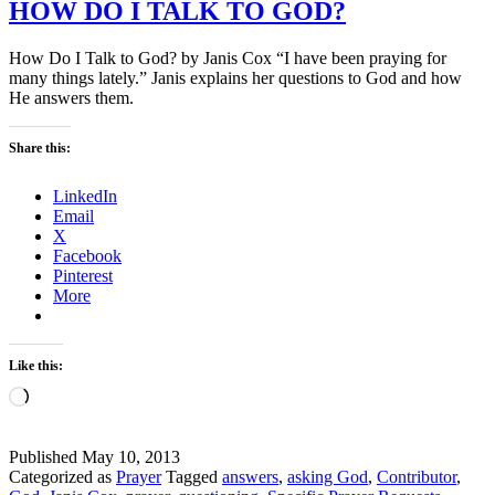
HOW DO I TALK TO GOD?
How Do I Talk to God? by Janis Cox “I have been praying for
many things lately.” Janis explains her questions to God and how
He answers them.
Share this:
LinkedIn
Email
X
Facebook
Pinterest
More
Like this:
Loading…
Published
May 10, 2013
Categorized as
Prayer
Tagged
answers
,
asking God
,
Contributor
,