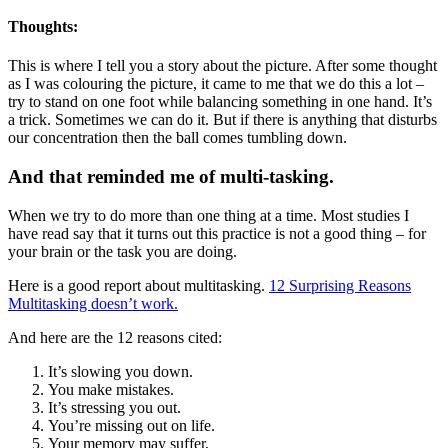
Thoughts:
This is where I tell you a story about the picture. After some thought
as I was colouring the picture, it came to me that we do this a lot –
try to stand on one foot while balancing something in one hand. It’s
a trick. Sometimes we can do it. But if there is anything that disturbs
our concentration then the ball comes tumbling down.
And that reminded me of multi-tasking.
When we try to do more than one thing at a time. Most studies I
have read say that it turns out this practice is not a good thing – for
your brain or the task you are doing.
Here is a good report about multitasking.
12 Surprising Reasons
Multitasking doesn’t work.
And here are the 12 reasons cited:
It’s slowing you down.
You make mistakes.
It’s stressing you out.
You’re missing out on life.
Your memory may suffer.