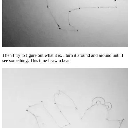
Then I try to figure out what it is. I turn it around and around until I
see something. This time I saw a bear.