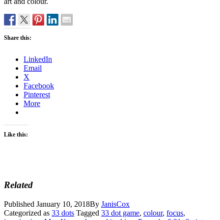
art and colour.
Share this:
LinkedIn
Email
X
Facebook
Pinterest
More
Like this:
Related
Published
January 10, 2018
By
JanisCox
Categorized as
33 dots
Tagged
33 dot game
,
colour
,
focus
,