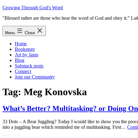
Skip
Growing Through God's Word
to
"Blessed rather are those who hear the word of God and obey it.” Lu
content
Menu
Close
Home
Bookstore
Art by Janis
Blog
Substack posts
Connect
Join our Community
Tag:
Meg Konovska
What’s Better? Multitasking? or Doing On
33 Dots – A Bear Juggling? Today I would like to show you the process
into a juggling bear which reminded me of multitasking. First…
Conti