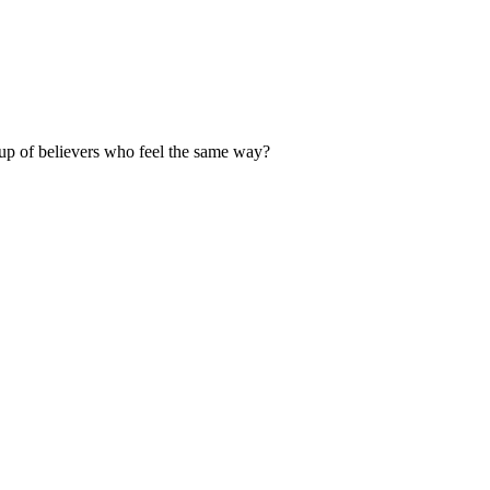
up of believers who feel the same way?