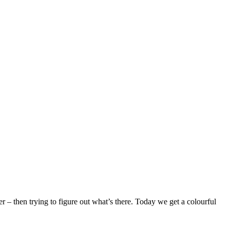
– then trying to figure out what’s there. Today we get a colourful