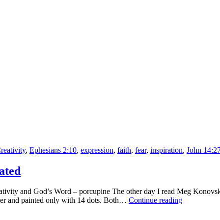
Be
Complicated
reativity
,
Ephesians 2:10
,
expression
,
faith
,
fear
,
inspiration
,
John 14:2
ated
tivity and God’s Word – porcupine The other day I read Meg Konovska’
Porcupine:
umber and painted only with 14 dots. Both…
Continue reading
Drawing
Shouldn’t