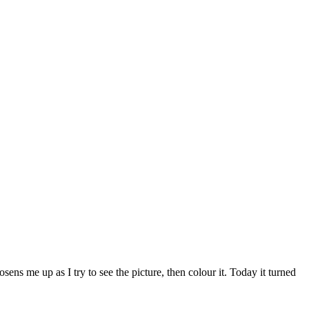
ns me up as I try to see the picture, then colour it. Today it turned