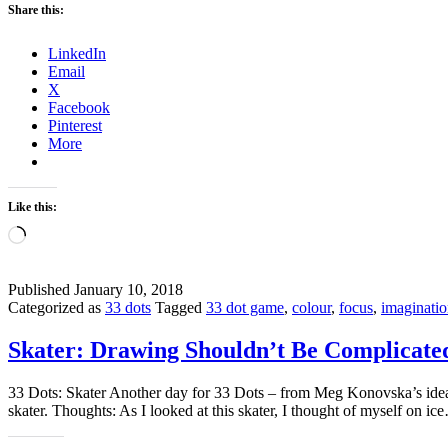
Share this:
LinkedIn
Email
X
Facebook
Pinterest
More
Like this:
Loading…
Published
January 10, 2018
Categorized as
33 dots
Tagged
33 dot game
,
colour
,
focus
,
imaginati
Skater: Drawing Shouldn’t Be Complicate
33 Dots: Skater Another day for 33 Dots – from Meg Konovska’s idea. 
skater. Thoughts: As I looked at this skater, I thought of myself on i