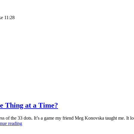
ke 11:28
e Thing at a Time?
 of the 33 dots. It’s a game my friend Meg Konovska taught me. It loose
What’s
nue reading
Better?
Multitasking?