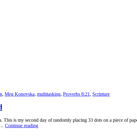
or
Doing
One
Thing
at
a
Time?
on
,
Meg Konovska
,
multitasking
,
Proverbs 8:21
,
Scripture
d
This is my second day of randomly placing 33 dots on a piece of paper 
Skater:
ce…
Continue reading
Drawing
Shouldn’t