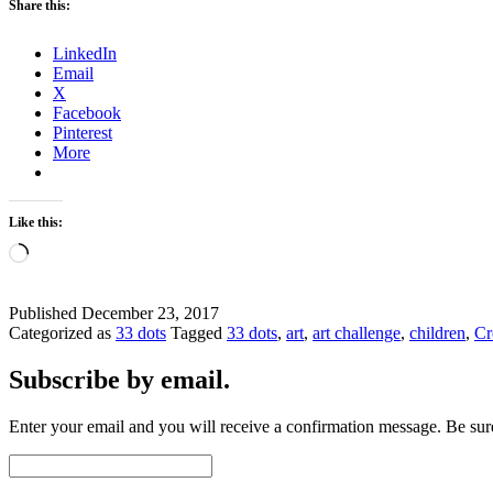
Share this:
LinkedIn
Email
X
Facebook
Pinterest
More
Like this:
Loading…
Published
December 23, 2017
Categorized as
33 dots
Tagged
33 dots
,
art
,
art challenge
,
children
,
Cr
Subscribe by email.
Enter your email and you will receive a confirmation message. Be sure
Email
Address: