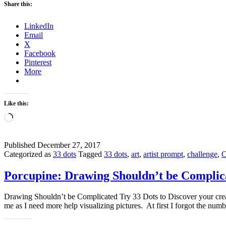
Share this:
LinkedIn
Email
X
Facebook
Pinterest
More
Like this:
Loading…
Published
December 27, 2017
Categorized as
33 dots
Tagged
33 dots
,
art
,
artist prompt
,
challenge
,
C
Porcupine: Drawing Shouldn’t be Complic
Drawing Shouldn’t be Complicated Try 33 Dots to Discover your crea
me as I need more help visualizing pictures. At first I forgot the n