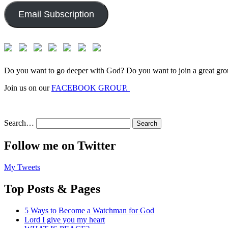
Email Subscription
Do you want to go deeper with God? Do you want to join a great gro
Join us on our
FACEBOOK GROUP.
Search…
Follow me on Twitter
My Tweets
Top Posts & Pages
5 Ways to Become a Watchman for God
Lord I give you my heart