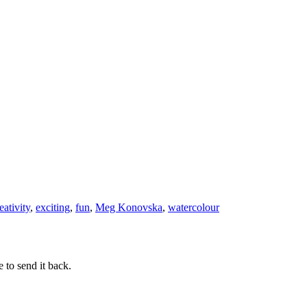
be
Complicate
eativity
,
exciting
,
fun
,
Meg Konovska
,
watercolour
 to send it back.