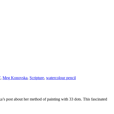
7
,
Meg Konovska
,
Scripture
,
watercolour pencil
s post about her method of painting with 33 dots. This fascinated