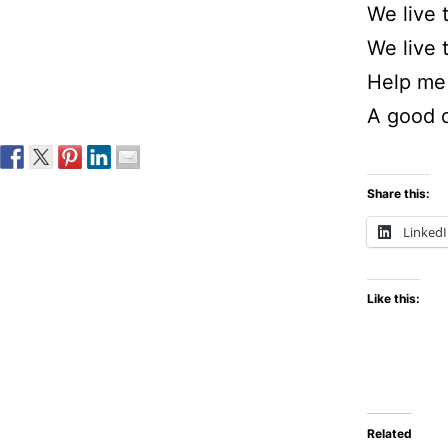
We live 
We live 
Help me 
A good 
Share this:
Linked
Like this:
Related