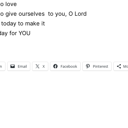
to love
to give ourselves to you, O Lord
today to make it
day for YOU
In
Email
X
Facebook
Pinterest
Mo