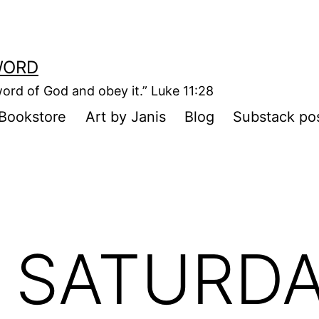
WORD
ord of God and obey it.” Luke 11:28
Bookstore
Art by Janis
Blog
Substack po
 SATURDA