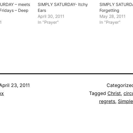
URDAY – meets
SIMPLY SATURDAY- Itchy
SIMPLY SATURD
 Fridays – Deep
Ears
Forgetting
April 30, 2011
May 28, 2011
1
In "Prayer"
In "Prayer"
April 23, 2011
Categorize
ox
Tagged
Christ
,
cir
regrets
,
Simple