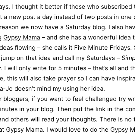
ays, I thought it better if those who subscribed 
t a new post a day instead of two posts in one 
 reason we now have a Saturday blog. I also ha
ng
Gypsy Mama
– and she has a wonderful idea t
ideas flowing – she calls it Five Minute Fridays.
 jump on that idea and call my Saturdays –
Simp
.
I will only write for 5 minutes – that’s all and 
, this will also take prayer so I can have inspira
a-Jo doesn’t mind my using her idea.
r bloggers, if you want to feel challenged try wri
inutes in your blog. Then put the link in the c
and others will read your thoughts. There is no t
 at Gypsy Mama. I would love to do the Gypsy