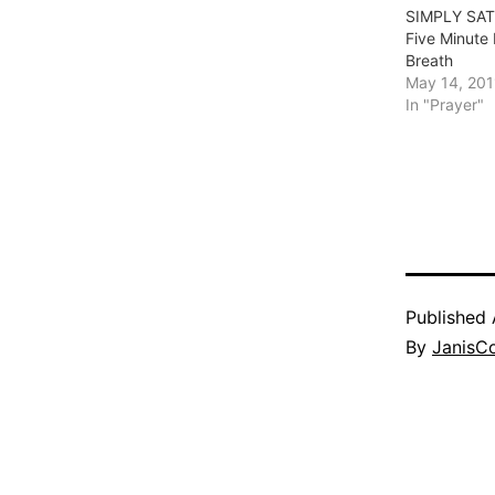
SIMPLY SAT
Five Minute
Breath
May 14, 201
In "Prayer"
Published
By
JanisC