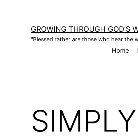
Skip
to
content
GROWING THROUGH GOD'S 
"Blessed rather are those who hear the w
Home
SIMPLY