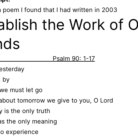
a poem I found that I had written in 2003
ablish the Work of 
nds
alm 90: 1-17
esterday
n by
we must let go
about tomorrow we give to you, O Lord
y is the only truth
as the only meaning
to experience