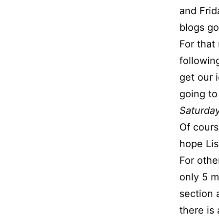
and Frid
blogs go
For that
followi
get our 
going to
Saturday
Of course
hope Lis
For othe
only 5 m
section 
there is