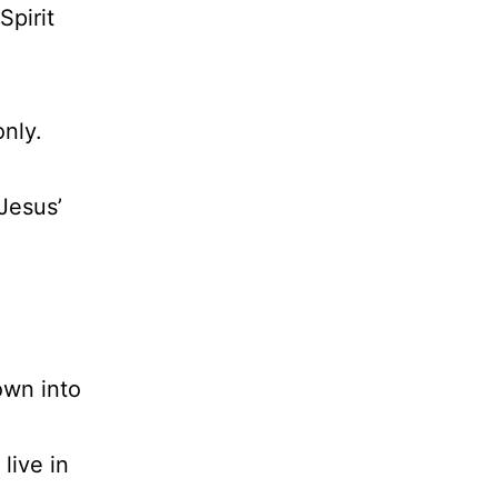
Spirit
only.
 Jesus’
own into
live in