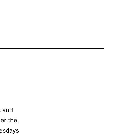
s and
er the
nesdays