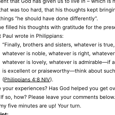
nt that God has given us to live in – which is 
that was too hard, that his thoughts kept bringi
things “he should have done differently”.
he filled his thoughts with gratitude for the pres
t Paul wrote in Philippians:
“Finally, brothers and sisters, whatever is true,
whatever is noble, whatever is right, whatever
whatever is lovely, whatever is admirable—if 
is excellent or praiseworthy—think about such
(
Philippians 4:8 NIV
).
 your experiences? Has God helped you get ov
 If so, how? Please leave your comments below
y five minutes are up! Your turn.
ipt: