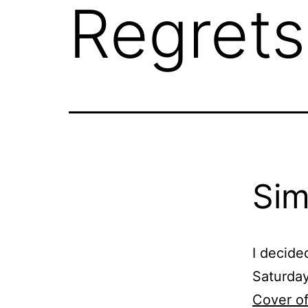
Regrets
Sim
I decide
Saturday
Cover of