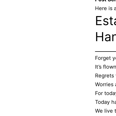
Here is 
Est
Ha
Ps
Forget y
It’s flow
Regrets 
Worries 
For toda
Today h
We live 