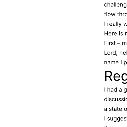
challenge
flow thr
I really
Here is 
First – 
Lord, he
name I 
Reg
I had a 
discussi
a state 
I suggest