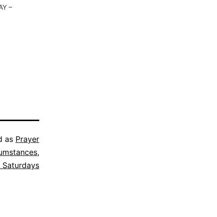
AY –
d as
Prayer
cumstances
,
 Saturdays