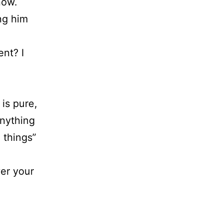
now.
ng him
ent? I
 is pure,
anything
 things”
er your
.