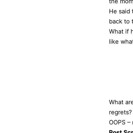
the mome
He said 
back to 
What if 
like wha
What are
regrets?
OOPS – m
Post Scr