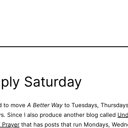
ply Saturday
d to move
A Better Way
to Tuesdays, Thursday
s. Since I also produce another blog called
Und
 Prayer
that has posts that run Mondays, Wed