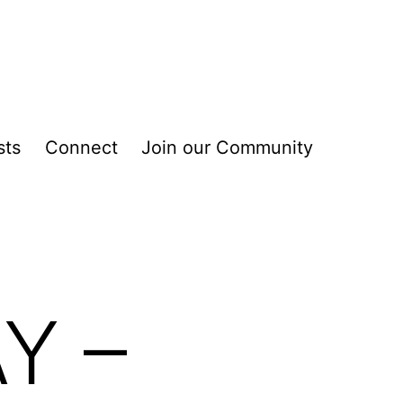
sts
Connect
Join our Community
Y –