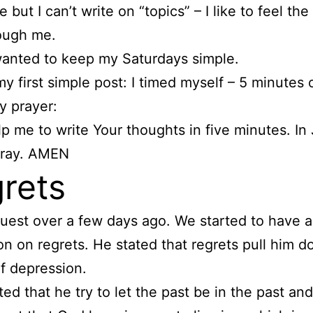
 but I can’t write on “topics” – I like to feel the 
ough me.
 wanted to keep my Saturdays simple.
my first simple post: I timed myself – 5 minutes 
my prayer:
lp me to write Your thoughts in five minutes. In
pray. AMEN
rets
guest over a few days ago. We started to have a
on on regrets. He stated that regrets pull him d
of depression.
ed that he try to let the past be in the past and 