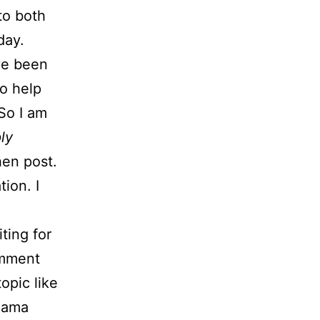
to both
day.
ve been
o help
 So I am
ly
then post.
tion. I
ting for
omment
opic like
 Mama