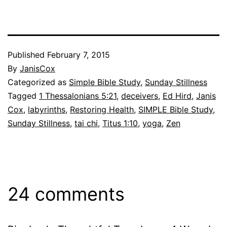
Published
February 7, 2015
By
JanisCox
Categorized as
Simple Bible Study
,
Sunday Stillness
Tagged
1 Thessalonians 5:21
,
deceivers
,
Ed Hird
,
Janis
Cox
,
labyrinths
,
Restoring Health
,
SIMPLE Bible Study
,
Sunday Stillness
,
tai chi
,
Titus 1:10
,
yoga
,
Zen
24 comments