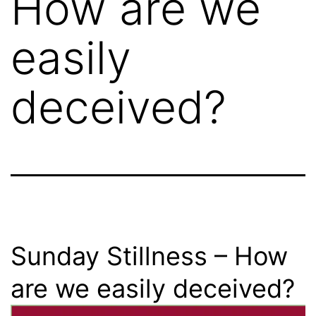
How are we
easily
deceived?
Sunday Stillness – How
are we easily deceived?