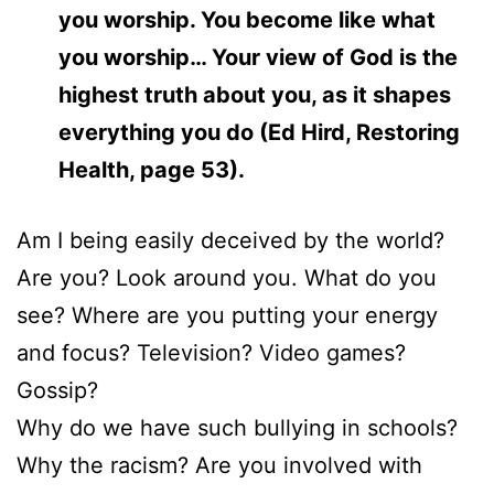
you worship. You become like what
you worship… Your view of God is the
highest truth about you, as it shapes
everything you do (Ed Hird, Restoring
Health, page 53).
Am I being easily deceived by the world?
Are you? Look around you. What do you
see? Where are you putting your energy
and focus? Television? Video games?
Gossip?
Why do we have such bullying in schools?
Why the racism? Are you involved with