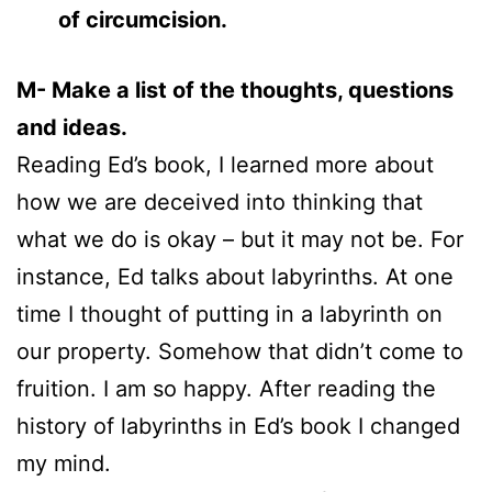
of circumcision.
M- Make a list of the thoughts, questions
and ideas.
Reading Ed’s book, I learned more about
how we are deceived into thinking that
what we do is okay – but it may not be. For
instance, Ed talks about labyrinths. At one
time I thought of putting in a labyrinth on
our property. Somehow that didn’t come to
fruition. I am so happy. After reading the
history of labyrinths in Ed’s book I changed
my mind.