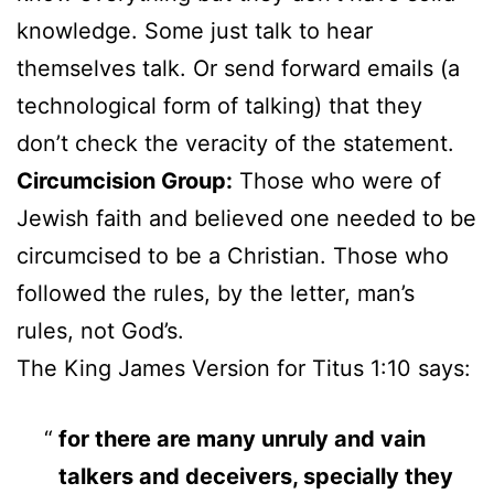
knowledge. Some just talk to hear
themselves talk. Or send forward emails (a
technological form of talking) that they
don’t check the veracity of the statement.
Circumcision Group:
Those who were of
Jewish faith and believed one needed to be
circumcised to be a Christian. Those who
followed the rules, by the letter, man’s
rules, not God’s.
The King James Version for Titus 1:10 says:
for there are many unruly and vain
talkers and deceivers, specially they