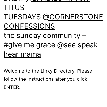
TITUS
TUESDAYS
@CORNERSTONE
CONFESSIONS
the sunday community –
#give me grace
@see speak
hear mama
Welcome to the Linky Directory. Please
follow the instructions after you click
ENTER.