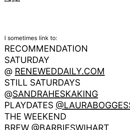
I sometimes link to:
RECOMMENDATION
SATURDAY
@
RENEWEDDAILY.COM
STILL SATURDAYS
@
SANDRAHESKAKING
PLAYDATES
@LAURABOGGES
THE WEEKEND
BREW
@BARBIESWIHART