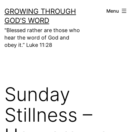
Skip
GROWING THROUGH
Menu
to
GOD'S WORD
content
"Blessed rather are those who
hear the word of God and
obey it.” Luke 11:28
Sunday
Stillness –