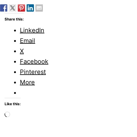
Share this:
LinkedIn
Email
X
Facebook
Pinterest
More
Like this:
Loading…