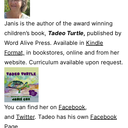
Janis is the author of the award winning
children’s book,
Tadeo Turtle
,
published by
Word Alive Press. Available in
Kindle
Format,
in bookstores, online and from her
website. Curriculum available upon request.
You can find her on
Facebook
,
and
Twitter
. Tadeo has his own
Facebook
Page.