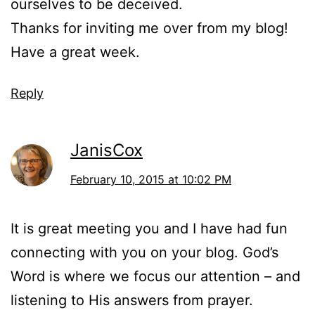
ourselves to be deceived.
Thanks for inviting me over from my blog!
Have a great week.
Reply
JanisCox
February 10, 2015 at 10:02 PM
It is great meeting you and I have had fun
connecting with you on your blog. God’s
Word is where we focus our attention – and
listening to His answers from prayer.