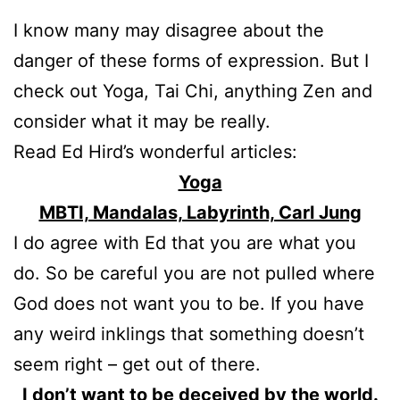
I know many may disagree about the
danger of these forms of expression. But I
check out Yoga, Tai Chi, anything Zen and
consider what it may be really.
Read Ed Hird’s wonderful articles:
Yoga
MBTI, Mandalas, Labyrinth, Carl Jung
I do agree with Ed that you are what you
do. So be careful you are not pulled where
God does not want you to be. If you have
any weird inklings that something doesn’t
seem right – get out of there.
I don’t want to be deceived by the world.