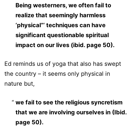
Being westerners, we often fail to
realize that seemingly harmless
‘physical”‘ techniques can have
significant questionable spiritual
impact on our lives (ibid. page 50).
Ed reminds us of yoga that also has swept
the country – it seems only physical in
nature but,
we fail to see the religious syncretism
that we are involving ourselves in (Ibid.
page 50).