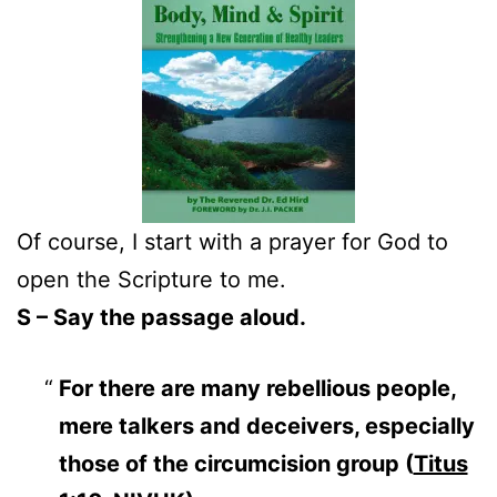
Of course, I start with a prayer for God to
open the Scripture to me.
S – Say the passage aloud.
For there are many rebellious people,
mere talkers and deceivers, especially
those of the circumcision group (
Titus