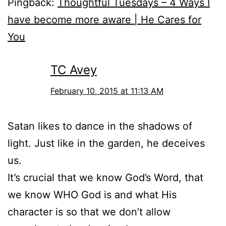
Pingback:
Thoughtful Tuesdays – 4 Ways I
have become more aware | He Cares for
You
TC Avey
February 10, 2015 at 11:13 AM
Satan likes to dance in the shadows of
light. Just like in the garden, he deceives
us.
It’s crucial that we know God’s Word, that
we know WHO God is and what His
character is so that we don’t allow