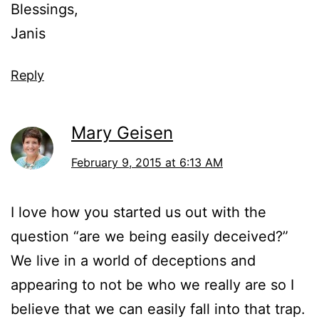
Blessings,
Janis
Reply
Mary Geisen
February 9, 2015 at 6:13 AM
I love how you started us out with the
question “are we being easily deceived?”
We live in a world of deceptions and
appearing to not be who we really are so I
believe that we can easily fall into that trap.