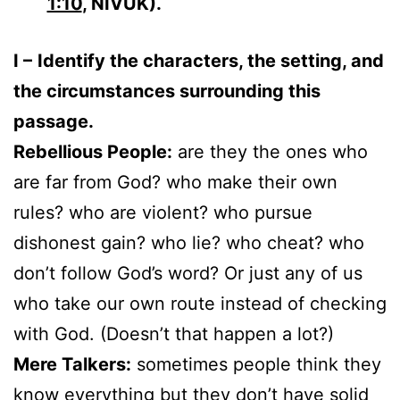
1:10
, NIVUK).
I –
Identify the characters, the setting, and
the circumstances surrounding this
passage.
Rebellious People:
are they the ones who
are far from God? who make their own
rules? who are violent? who pursue
dishonest gain? who lie? who cheat? who
don’t follow God’s word? Or just any of us
who take our own route instead of checking
with God. (Doesn’t that happen a lot?)
Mere Talkers:
sometimes people think they
know everything but they don’t have solid