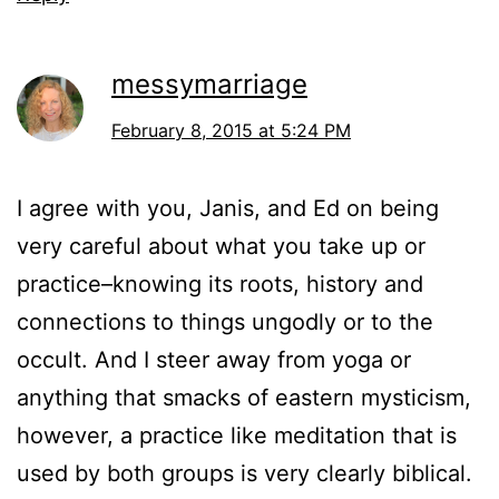
messymarriage
February 8, 2015 at 5:24 PM
I agree with you, Janis, and Ed on being
very careful about what you take up or
practice–knowing its roots, history and
connections to things ungodly or to the
occult. And I steer away from yoga or
anything that smacks of eastern mysticism,
however, a practice like meditation that is
used by both groups is very clearly biblical.