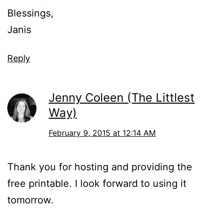
Blessings,
Janis
Reply
Jenny Coleen (The Littlest
Way)
February 9, 2015 at 12:14 AM
Thank you for hosting and providing the
free printable. I look forward to using it
tomorrow.