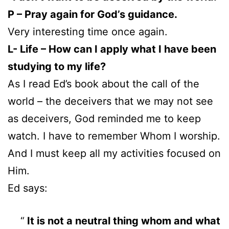
P – Pray again for God’s guidance.
Very interesting time once again.
L- Life – How can I apply what I have been
studying to my life?
As I read Ed’s book about the call of the
world – the deceivers that we may not see
as deceivers, God reminded me to keep
watch. I have to remember Whom I worship.
And I must keep all my activities focused on
Him.
Ed says:
It is not a neutral thing whom and what