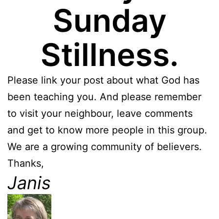
Sunday
Stillness.
Please link your post about what God has
been teaching you. And please remember
to visit your neighbour, leave comments
and get to know more people in this group.
We are a growing community of believers.
Thanks,
Janis