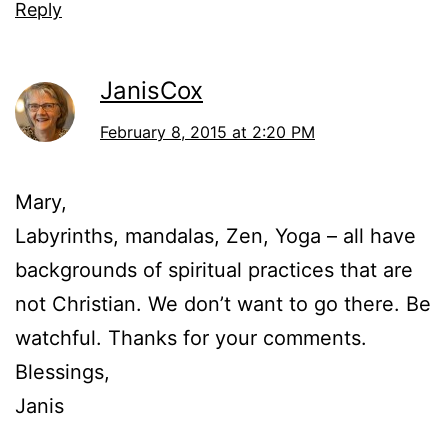
Reply
JanisCox
February 8, 2015 at 2:20 PM
Mary,
Labyrinths, mandalas, Zen, Yoga – all have
backgrounds of spiritual practices that are
not Christian. We don’t want to go there. Be
watchful. Thanks for your comments.
Blessings,
Janis