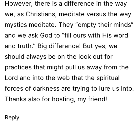
However, there is a difference in the way
we, as Christians, meditate versus the way
mystics meditate. They “empty their minds”
and we ask God to “fill ours with His word
and truth.” Big difference! But yes, we
should always be on the look out for
practices that might pull us away from the
Lord and into the web that the spiritual
forces of darkness are trying to lure us into.
Thanks also for hosting, my friend!
Reply