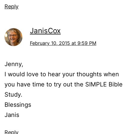
Reply
JanisCox
February 10, 2015 at 9:59 PM
Jenny,
I would love to hear your thoughts when
you have time to try out the SIMPLE Bible
Study.
Blessings
Janis
Reply