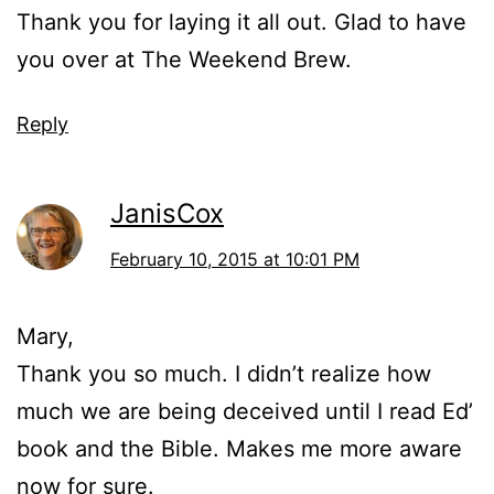
Thank you for laying it all out. Glad to have
you over at The Weekend Brew.
Reply
JanisCox
February 10, 2015 at 10:01 PM
Mary,
Thank you so much. I didn’t realize how
much we are being deceived until I read Ed’
book and the Bible. Makes me more aware
now for sure.