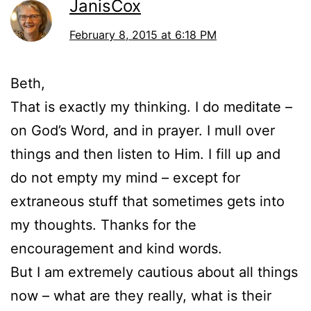
JanisCox
February 8, 2015 at 6:18 PM
Beth,
That is exactly my thinking. I do meditate –
on God’s Word, and in prayer. I mull over
things and then listen to Him. I fill up and
do not empty my mind – except for
extraneous stuff that sometimes gets into
my thoughts. Thanks for the
encouragement and kind words.
But I am extremely cautious about all things
now – what are they really, what is their