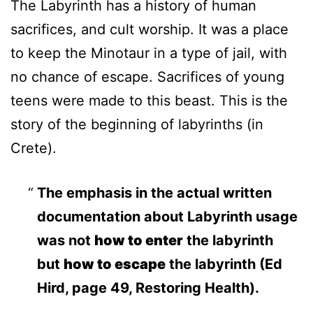
The Labyrinth has a history of human
sacrifices, and cult worship. It was a place
to keep the Minotaur in a type of jail, with
no chance of escape. Sacrifices of young
teens were made to this beast. This is the
story of the beginning of labyrinths (in
Crete).
The emphasis in the actual written
documentation about Labyrinth usage
was not
how to enter
the labyrinth
but
how to escape
the labyrinth (Ed
Hird, page 49, Restoring Health).