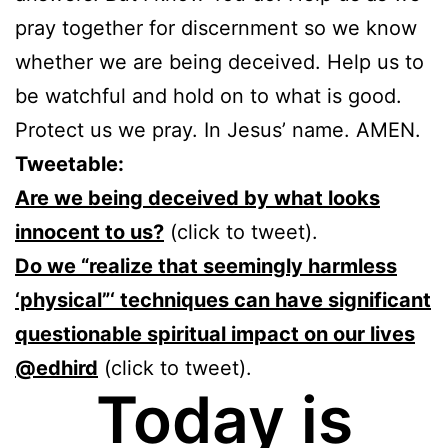
pray together for discernment so we know
whether we are being deceived. Help us to
be watchful and hold on to what is good.
Protect us we pray. In Jesus’ name. AMEN.
Tweetable:
Are we being deceived by what looks
innocent to us?
(click to tweet).
Do we “realize that seemingly harmless
‘physical”‘ techniques can have significant
questionable spiritual impact on our lives
@edhird
(click to tweet).
Today is