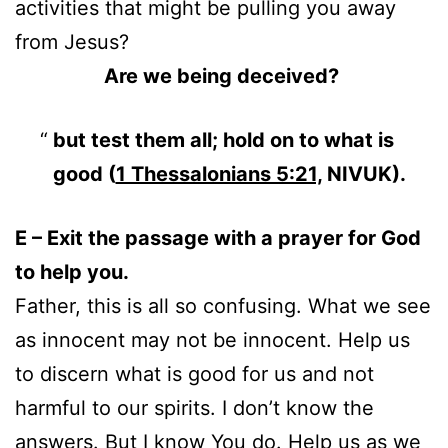
activities that might be pulling you away
from Jesus?
Are we being deceived?
but test them all; hold on to what is
good (
1 Thessalonians 5:21,
NIVUK).
E – Exit the passage with a prayer for God
to help you.
Father, this is all so confusing. What we see
as innocent may not be innocent. Help us
to discern what is good for us and not
harmful to our spirits. I don’t know the
answers. But I know You do. Help us as we