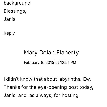
background.
Blessings,
Janis
Reply
Mary Dolan Flaherty
February 8, 2015 at 12:51 PM
I didn’t know that about labyrinths. Ew.
Thanks for the eye-opening post today,
Janis, and, as always, for hosting.