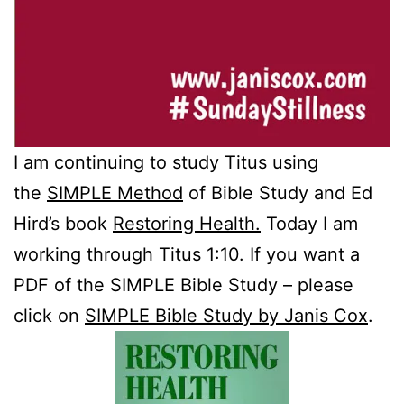
I am continuing to study Titus using
the
SIMPLE Method
of Bible Study and Ed
Hird’s book
Restoring Health.
Today I am
working through Titus 1:10. If you want a
PDF of the SIMPLE Bible Study – please
click on
SIMPLE Bible Study by Janis Cox
.