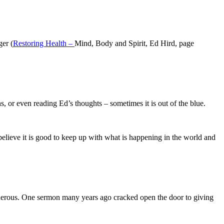
ger (
Restoring Health –
Mind, Body and Spirit, Ed Hird, page
s, or even reading Ed’s thoughts – sometimes it is out of the blue.
believe it is good to keep up with what is happening in the world and
generous. One sermon many years ago cracked open the door to giving