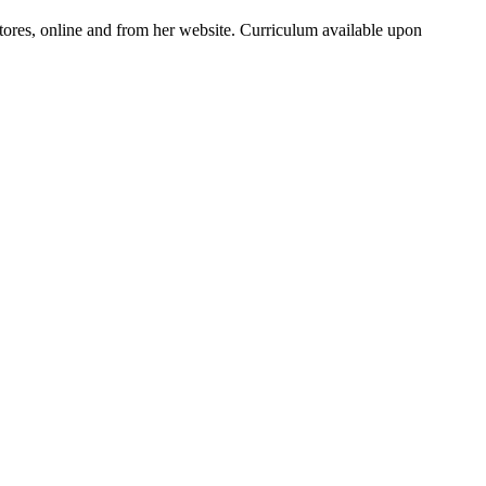
ores, online and from her website. Curriculum available upon