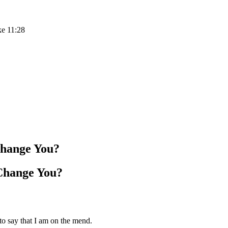
ke 11:28
Change You?
Change You?
to say that I am on the mend.