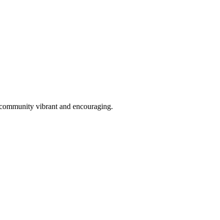
is community vibrant and encouraging.