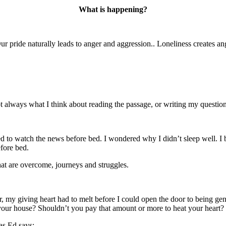
What is happening?
 pride naturally leads to anger and aggression.. Loneliness creates an
ot always what I think about reading the passage, or writing my question
ed to watch the news before bed. I wondered why I didn’t sleep well. I 
fore bed.
at are overcome, journeys and struggles.
ver, my giving heart had to melt before I could open the door to being 
our house? Shouldn’t you pay that amount or more to heat your heart?
as Ed says: