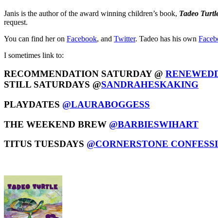
Janis is the author of the award winning children’s book,
Tadeo Turtl
request.
You can find her on
Facebook
, and
Twitter
. Tadeo has his own
Faceb
I sometimes link to:
RECOMMENDATION SATURDAY @
RENEWEDD
STILL SATURDAYS @
SANDRAHESKAKING
PLAYDATES
@LAURABOGGESS
THE WEEKEND BREW
@BARBIESWIHART
TITUS TUESDAYS
@CORNERSTONE CONFESS