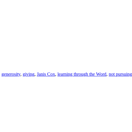
,
generosity
,
giving
,
Janis Cox
,
learning through the Word
,
not pursuing