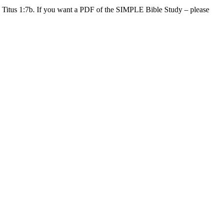
Titus 1:7b. If you want a PDF of the SIMPLE Bible Study – please