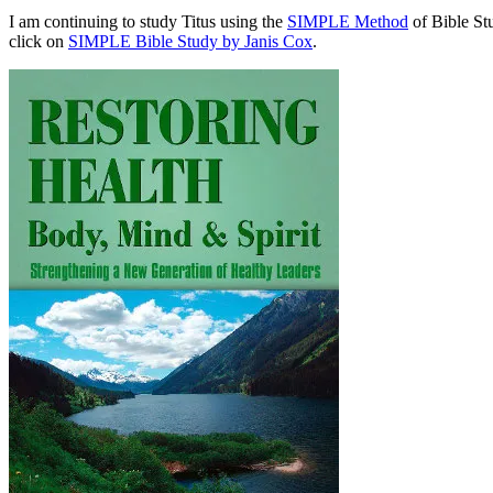
I am continuing to study Titus using the
SIMPLE Method
of Bible St
click on
SIMPLE Bible Study by Janis Cox
.