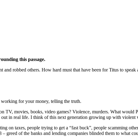
rrounding this passage.
lent and robbed others. How hard must that have been for Titus to speak
 working for your money, telling the truth.
 on TV, movies, books, video games? Violence, murders. What would Pa
ut in real life. I think of this next generation growing up with violent
ting on taxes, people trying to get a “fast buck”, people scamming others
 – greed of the banks and lending companies blinded them to what co