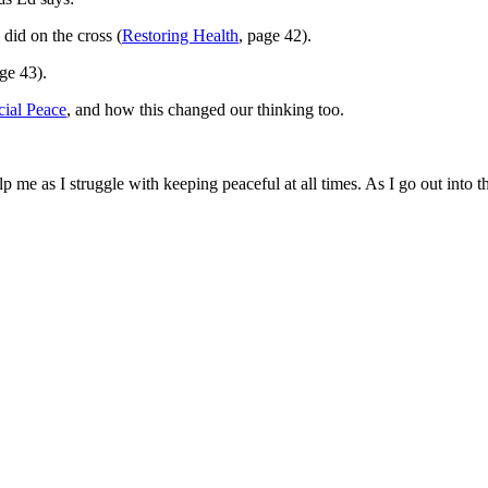
did on the cross (
Restoring Health
, page 42).
age 43).
cial Peace
, and how this changed our thinking too.
 me as I struggle with keeping peaceful at all times. As I go out into 