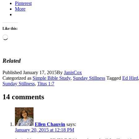
Pinterest
More
Like this:
Loading…
Related
Published
January 17, 2015
By
JanisCox
Categorized as
Simple Bible Study
,
Sunday Stillness
Tagged
Ed Hird
Sunday Stillness
,
Titus 1:7
14 comments
Ellen Chauvin
says:
January 20, 2015 at 12:18 PM