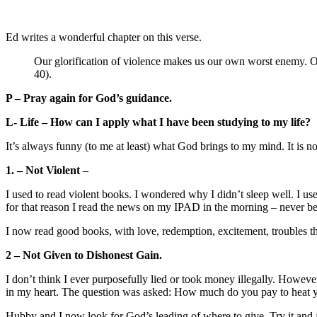
Ed writes a wonderful chapter on this verse.
Our glorification of violence makes us our own worst enemy. Our
40).
P – Pray again for God’s guidance.
L- Life – How can I apply what I have been studying to my life?
It’s always funny (to me at least) what God brings to my mind. It is n
1. – Not Violent
–
I used to read violent books. I wondered why I didn’t sleep well. I us
for that reason I read the news on my IPAD in the morning – never be
I now read good books, with love, redemption, excitement, troubles th
2 – Not Given to Dishonest Gain.
I don’t think I ever purposefully lied or took money illegally. Howe
in my heart. The question was asked: How much do you pay to heat y
Hubby and I now look for God’s leading of where to give. Try it and 