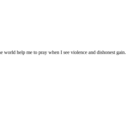
the world help me to pray when I see violence and dishonest gain.