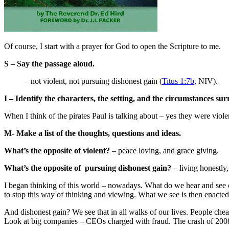
Of course, I start with a prayer for God to open the Scripture to me.
S – Say the passage aloud.
– not violent, not pursuing dishonest gain (
Titus 1:7b,
NIV).
I –
Identify the characters, the setting, and the circumstances su
When I think of the pirates Paul is talking about – yes they were vio
M- Make a list of the thoughts, questions and ideas.
What’s the opposite of violent?
– peace loving, and grace giving.
What’s the opposite of pursuing dishonest gain?
– living honestly,
I began thinking of this world – nowadays. What do we hear and see
to stop this way of thinking and viewing. What we see is then enacted o
And dishonest gain? We see that in all walks of our lives. People chea
Look at big companies – CEOs charged with fraud. The crash of 2008