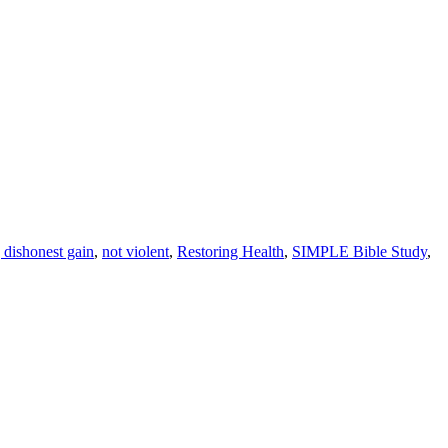
 dishonest gain
,
not violent
,
Restoring Health
,
SIMPLE Bible Study
,