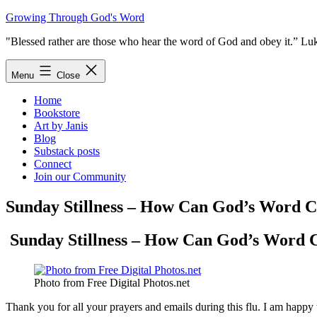
Skip
Growing Through God's Word
to
"Blessed rather are those who hear the word of God and obey it.” Lu
content
Menu
Close
Home
Bookstore
Art by Janis
Blog
Substack posts
Connect
Join our Community
Sunday Stillness – How Can God’s Word 
Sunday Stillness – How Can God’s Word 
Photo from Free Digital Photos.net
Thank you for all your prayers and emails during this flu. I am happy 