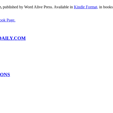
e
,
published by Word Alive Press. Available in
Kindle Format,
in bookst
ook Page.
AILY.COM
IONS