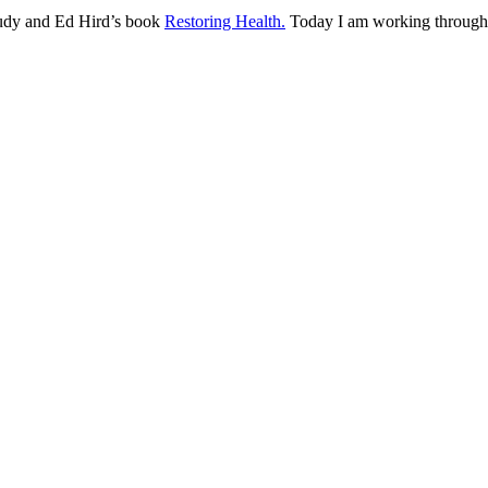
udy and Ed Hird’s book
Restoring Health.
Today I am working through 