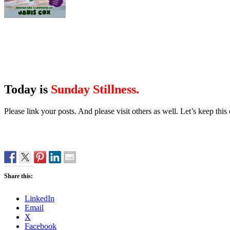
Today is
Sunday Stillness.
Please link your posts. And please visit others as well. Let’s keep th
Share this:
LinkedIn
Email
X
Facebook