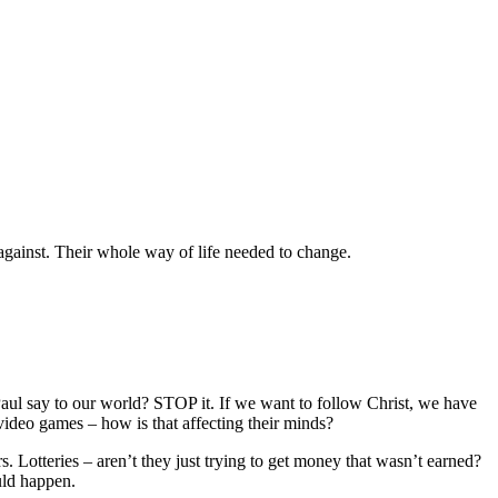
 against. Their whole way of life needed to change.
ul say to our world? STOP it. If we want to follow Christ, we have
 video games – how is that affecting their minds?
. Lotteries – aren’t they just trying to get money that wasn’t earned?
uld happen.