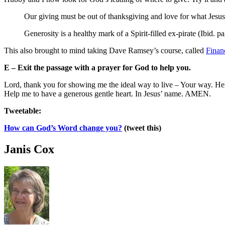
Our giving must be out of thanksgiving and love for what Jesus 
Generosity is a healthy mark of a Spirit-filled ex-pirate (Ibid. p
This also brought to mind taking Dave Ramsey’s course, called
Finan
E – Exit the passage with a prayer for God to help you.
Lord, thank you for showing me the ideal way to live – Your way. Help
Help me to have a generous gentle heart. In Jesus’ name. AMEN.
Tweetable:
How can God’s Word change you?
(tweet this)
Janis Cox