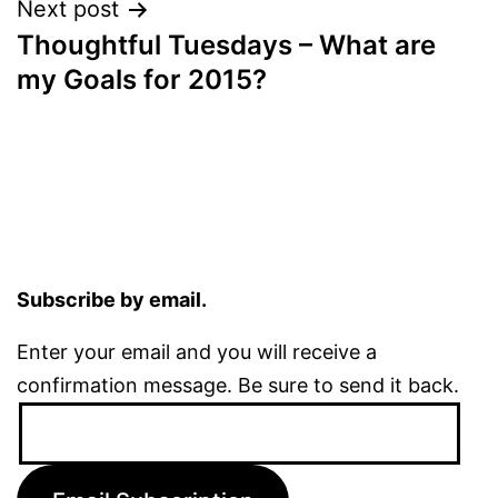
Next post
Thoughtful Tuesdays – What are
my Goals for 2015?
Subscribe by email.
Enter your email and you will receive a
confirmation message. Be sure to send it back.
Email
Address: