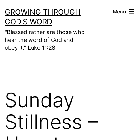
Skip
GROWING THROUGH
Menu
to
GOD'S WORD
content
"Blessed rather are those who
hear the word of God and
obey it.” Luke 11:28
Sunday
Stillness –