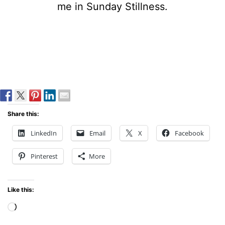
me in Sunday Stillness.
Share this:
LinkedIn
Email
X
Facebook
Pinterest
More
Like this:
Loading…