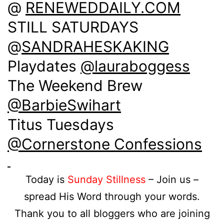
@
RENEWEDDAILY.COM
STILL SATURDAYS
@
SANDRAHESKAKING
Playdates
@lauraboggess
The Weekend Brew
@BarbieSwihart
Titus Tuesdays
@Cornerstone Confessions
Today is
Sunday Stillness
– Join us –
spread His Word through your words.
Thank you to all bloggers who are joining