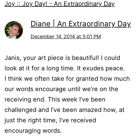
Joy :: Joy Day! - An Extraordinary Day
Diane | An Extraordinary Day
December 14, 2014 at 5:01 PM
Janis, your art piece is beautiful! I could
look at it for a long time. It exudes peace.
I think we often take for granted how much
our words encourage until we’re on the
receiving end. This week I’ve been
challenged and I’ve been amazed how, at
just the right time, I’ve received
encouraging words.