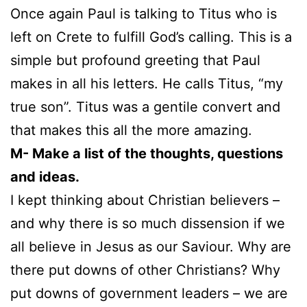
Once again Paul is talking to Titus who is
left on Crete to fulfill God’s calling. This is a
simple but profound greeting that Paul
makes in all his letters. He calls Titus, “my
true son”. Titus was a gentile convert and
that makes this all the more amazing.
M- Make a list of the thoughts, questions
and ideas.
I kept thinking about Christian believers –
and why there is so much dissension if we
all believe in Jesus as our Saviour. Why are
there put downs of other Christians? Why
put downs of government leaders – we are