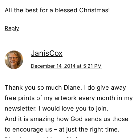
All the best for a blessed Christmas!
Reply
JanisCox
December 14, 2014 at 5:21 PM
Thank you so much Diane. I do give away
free prints of my artwork every month in my
newsletter. I would love you to join.
And it is amazing how God sends us those
to encourage us – at just the right time.