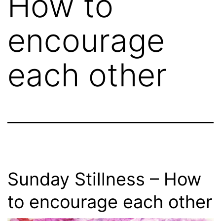
How to
encourage
each other
Sunday Stillness – How
to encourage each other