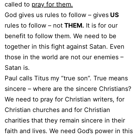
called to
pray for them.
God gives us rules to follow – gives
US
rules to follow – not
THEM.
It is for our
benefit to follow them. We need to be
together in this fight against Satan. Even
those in the world are not our enemies –
Satan is.
Paul calls Titus my “true son”. True means
sincere – where are the sincere Christians?
We need to pray for Christian writers, for
Christian churches and for Christian
charities that they remain sincere in their
faith and lives. We need God’s power in this