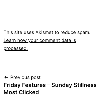
This site uses Akismet to reduce spam.
Learn how your comment data is
processed.
Post
Previous post
Friday Features – Sunday Stillness
navigation
Most Clicked