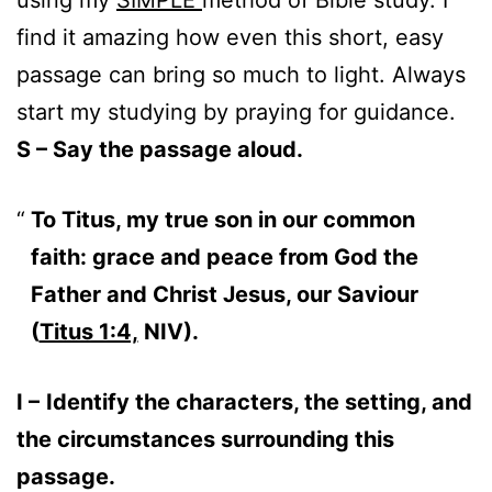
find it amazing how even this short, easy
passage can bring so much to light. Always
start my studying by praying for guidance.
S – Say the passage aloud.
To Titus, my true son in our common
faith: grace and peace from God the
Father and Christ Jesus, our Saviour
(
Titus 1:4,
NIV).
I –
Identify the characters, the setting, and
the circumstances surrounding this
passage.