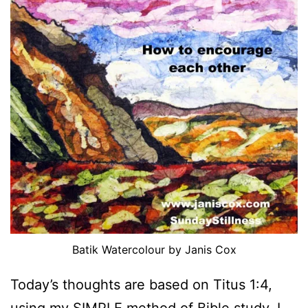
Batik Watercolour by Janis Cox
Today’s thoughts are based on Titus 1:4,
using my
SIMPLE
method of Bible study. I