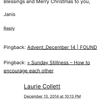
Blessings and Merry Christmas to you,
Janis
Reply
Pingback:
Advent_December 14 | FOUND
Pingback:
» Sunday Stillness – How to
encourage each other
Laurie Collett
December 13, 2014 at 10:13 PM