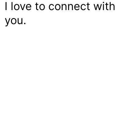
I love to connect with
you.