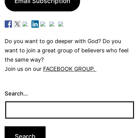
Email Subscription
Do you want to go deeper with God? Do you
want to join a great group of believers who feel
the same way?
Join us on our
FACEBOOK GROUP.
Search…