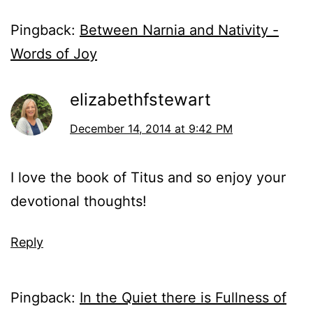
Pingback:
Between Narnia and Nativity -
Words of Joy
elizabethfstewart
December 14, 2014 at 9:42 PM
I love the book of Titus and so enjoy your
devotional thoughts!
Reply
Pingback:
In the Quiet there is Fullness of