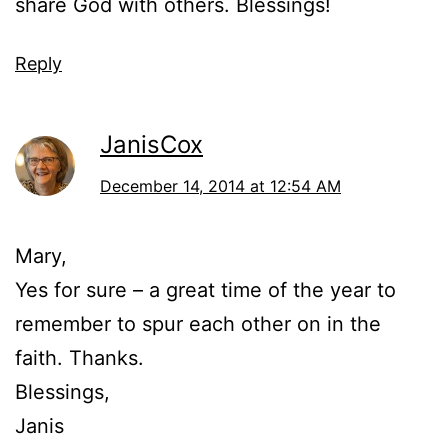
share God with others. Blessings!
Reply
JanisCox
December 14, 2014 at 12:54 AM
Mary,
Yes for sure – a great time of the year to
remember to spur each other on in the
faith. Thanks.
Blessings,
Janis