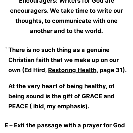
Encouragers: Writers for God are
encouragers. We take time to write our
thoughts, to communicate with one
another and to the world.
There is no such thing as a genuine
Christian faith that we make up on our
own (Ed Hird,
Restoring Health
, page 31).
At the very heart of being healthy, of
being sound is the gift of GRACE and
PEACE ( ibid, my emphasis).
E – Exit the passage with a prayer for God