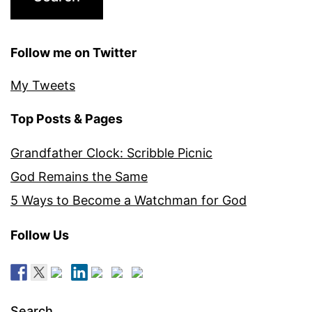
Follow me on Twitter
My Tweets
Top Posts & Pages
Grandfather Clock: Scribble Picnic
God Remains the Same
5 Ways to Become a Watchman for God
Follow Us
Search…