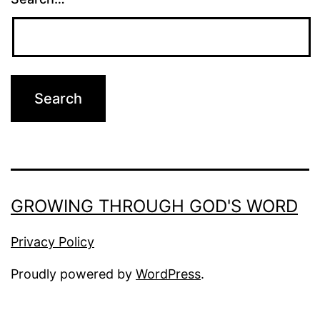
GROWING THROUGH GOD'S WORD
Privacy Policy
Proudly powered by
WordPress
.