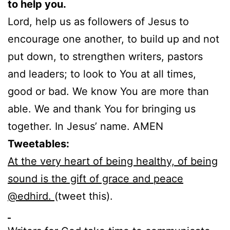
to help you.
Lord, help us as followers of Jesus to
encourage one another, to build up and not
put down, to strengthen writers, pastors
and leaders; to look to You at all times,
good or bad. We know You are more than
able. We and thank You for bringing us
together. In Jesus’ name. AMEN
Tweetables:
At the very heart of being healthy, of being
sound is the gift of grace and peace
@edhird.
(tweet this).