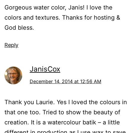
Gorgeous water color, Janis! I love the
colors and textures. Thanks for hosting &
God bless.
Reply
JanisCox
December 14, 2014 at 12:56 AM
Thank you Laurie. Yes I loved the colours in
that one too. Tried to show the beauty of
creation. It is a watercolour batik – a little
different in production as I use wax to save