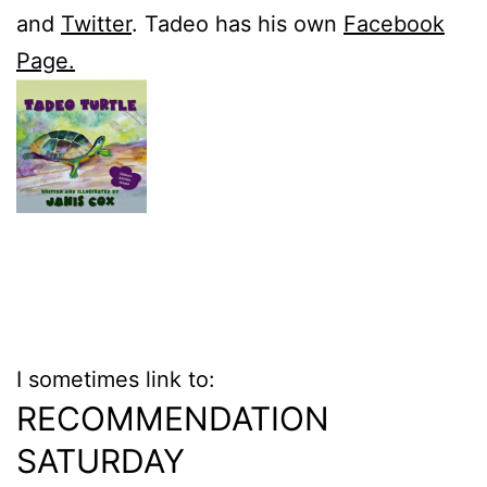
and
Twitter
. Tadeo has his own
Facebook
Page.
I sometimes link to:
RECOMMENDATION
SATURDAY