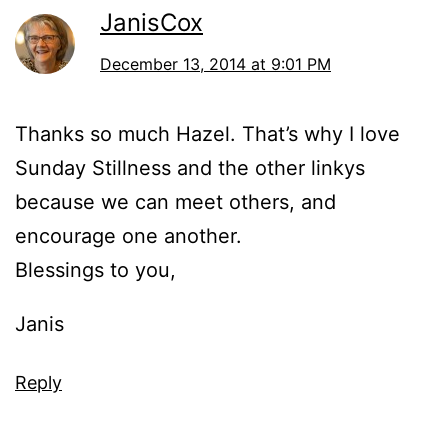
JanisCox
December 13, 2014 at 9:01 PM
Thanks so much Hazel. That’s why I love
Sunday Stillness and the other linkys
because we can meet others, and
encourage one another.
Blessings to you,
Janis
Reply