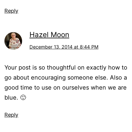
Reply
Hazel Moon
December 13, 2014 at 8:44 PM
Your post is so thoughtful on exactly how to
go about encouraging someone else. Also a
good time to use on ourselves when we are
blue. 🙂
Reply