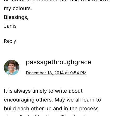
my colours.
Blessings,
Janis
Reply
passagethroughgrace
December 13, 2014 at 9:54 PM
It is always timely to write about
encouraging others. May we all learn to
build each other up and in the process