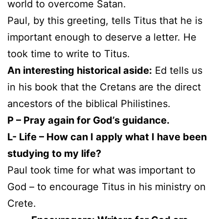
world to overcome Satan.
Paul, by this greeting, tells Titus that he is
important enough to deserve a letter. He
took time to write to Titus.
An interesting historical aside:
Ed tells us
in his book that the Cretans are the direct
ancestors of the biblical Philistines.
P – Pray again for God’s guidance.
L- Life – How can I apply what I have been
studying to my life?
Paul took time for what was important to
God – to encourage Titus in his ministry on
Crete.