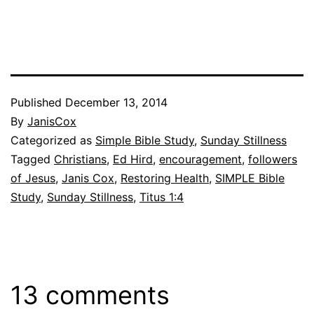
Published
December 13, 2014
By
JanisCox
Categorized as
Simple Bible Study
,
Sunday Stillness
Tagged
Christians
,
Ed Hird
,
encouragement
,
followers
of Jesus
,
Janis Cox
,
Restoring Health
,
SIMPLE Bible
Study
,
Sunday Stillness
,
Titus 1:4
13 comments