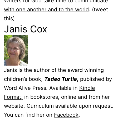
Writers for God take time to communicate
with one another and to the world
. (tweet
this)
Janis Cox
Janis is the author of the award winning
children’s book,
Tadeo Turtle
,
published by
Word Alive Press. Available in
Kindle
Format,
in bookstores, online and from her
website. Curriculum available upon request.
You can find her on
Facebook
,