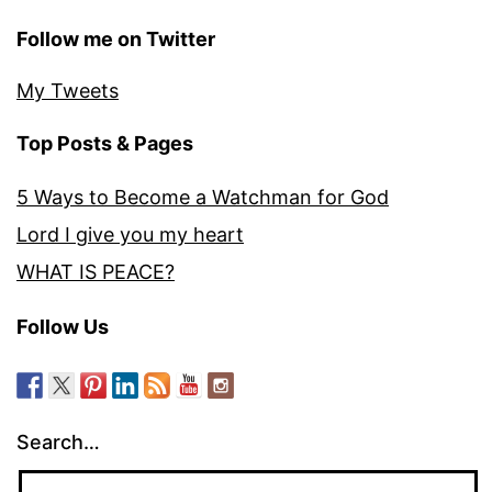
Follow me on Twitter
My Tweets
Top Posts & Pages
5 Ways to Become a Watchman for God
Lord I give you my heart
WHAT IS PEACE?
Follow Us
Search…