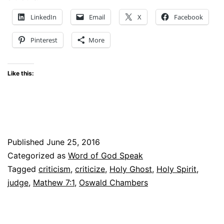
–
LinkedIn
Email
X
Facebook
#WOGSLinkup
Pinterest
More
Like this:
Published
June 25, 2016
Categorized as
Word of God Speak
Tagged
criticism
,
criticize
,
Holy Ghost
,
Holy Spirit
,
judge
,
Mathew 7:1
,
Oswald Chambers