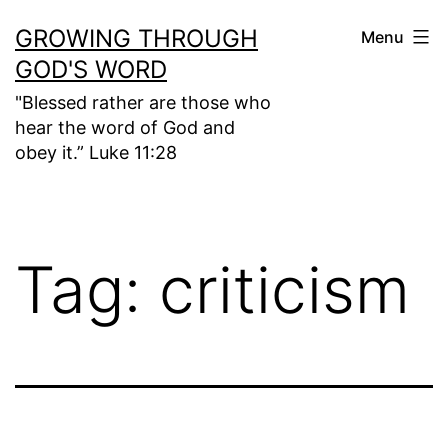
Skip
GROWING THROUGH
Menu
to
GOD'S WORD
content
"Blessed rather are those who
hear the word of God and
obey it.” Luke 11:28
Tag:
criticism