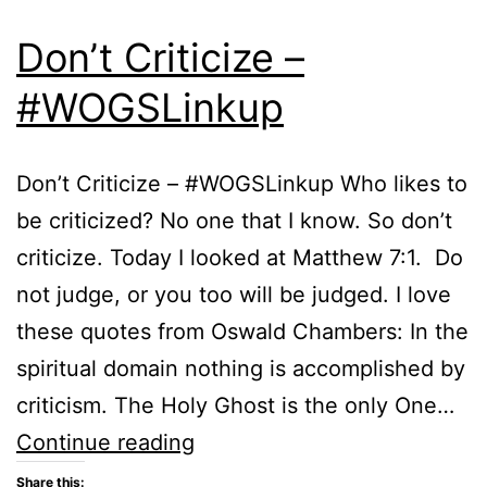
Don’t Criticize –
#WOGSLinkup
Don’t Criticize – #WOGSLinkup Who likes to
be criticized? No one that I know. So don’t
criticize. Today I looked at Matthew 7:1. Do
not judge, or you too will be judged. I love
these quotes from Oswald Chambers: In the
spiritual domain nothing is accomplished by
criticism. The Holy Ghost is the only One…
Don’t
Continue reading
Criticize
Share this: