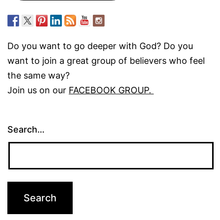
Do you want to go deeper with God? Do you
want to join a great group of believers who feel
the same way?
Join us on our
FACEBOOK GROUP.
Search…