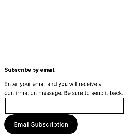
Subscribe by email.
Enter your email and you will receive a
confirmation message. Be sure to send it back.
Email
Address:
Email Subscription