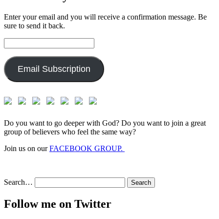
Enter your email and you will receive a confirmation message. Be
sure to send it back.
Email
Address:
Email Subscription
Do you want to go deeper with God? Do you want to join a great
group of believers who feel the same way?
Join us on our
FACEBOOK GROUP.
Search…
Follow me on Twitter