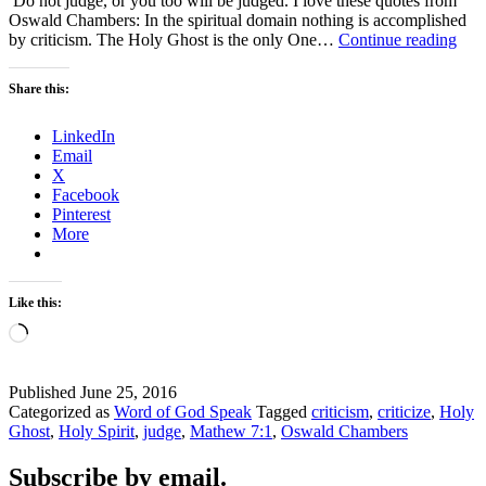
Do not judge, or you too will be judged. I love these quotes from
Oswald Chambers: In the spiritual domain nothing is accomplished
Don
by criticism. The Holy Ghost is the only One…
Continue reading
Crit
–
Share this:
#WO
LinkedIn
Email
X
Facebook
Pinterest
More
Like this:
Loading…
Published
June 25, 2016
Categorized as
Word of God Speak
Tagged
criticism
,
criticize
,
Holy
Ghost
,
Holy Spirit
,
judge
,
Mathew 7:1
,
Oswald Chambers
Subscribe by email.