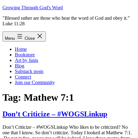
Skip
Growing Through God's Word
to
"Blessed rather are those who hear the word of God and obey it.”
content
Luke 11:28
Menu
Close
Home
Bookstore
Art by Janis
Blog
Substack posts
Connect
Join our Community
Tag:
Mathew 7:1
Don’t Criticize – #WOGSLinkup
Don’t Criticize – #WOGSLinkup Who likes to be criticized? No
one that I know. So don’t criticize. Today I looked at Matthew 7:1.