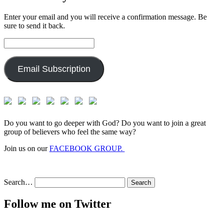
Enter your email and you will receive a confirmation message. Be
sure to send it back.
Email
Address:
Email Subscription
Do you want to go deeper with God? Do you want to join a great
group of believers who feel the same way?
Join us on our
FACEBOOK GROUP.
Search…
Follow me on Twitter