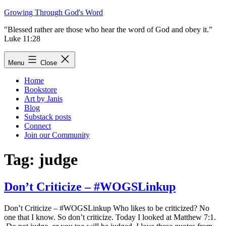
Skip
Growing Through God's Word
to
"Blessed rather are those who hear the word of God and obey it.”
content
Luke 11:28
Menu
Close
Home
Bookstore
Art by Janis
Blog
Substack posts
Connect
Join our Community
Tag:
judge
Don’t Criticize – #WOGSLinkup
Don’t Criticize – #WOGSLinkup Who likes to be criticized? No
one that I know. So don’t criticize. Today I looked at Matthew 7:1.