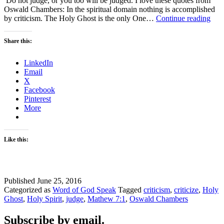
Do not judge, or you too will be judged. I love these quotes from
Oswald Chambers: In the spiritual domain nothing is accomplished
Don
by criticism. The Holy Ghost is the only One…
Continue reading
Crit
–
Share this:
#WO
LinkedIn
Email
X
Facebook
Pinterest
More
Like this:
Published
June 25, 2016
Categorized as
Word of God Speak
Tagged
criticism
,
criticize
,
Holy
Ghost
,
Holy Spirit
,
judge
,
Mathew 7:1
,
Oswald Chambers
Subscribe by email.