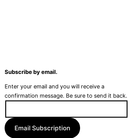
Subscribe by email.
Enter your email and you will receive a
confirmation message. Be sure to send it back.
Email
Address:
Email Subscription