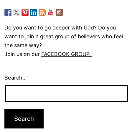
Do you want to go deeper with God? Do you
want to join a great group of believers who feel
the same way?
Join us on our
FACEBOOK GROUP.
Search…