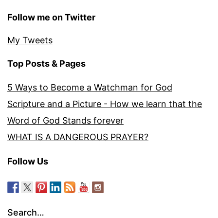
Follow me on Twitter
My Tweets
Top Posts & Pages
5 Ways to Become a Watchman for God
Scripture and a Picture - How we learn that the
Word of God Stands forever
WHAT IS A DANGEROUS PRAYER?
Follow Us
Search…