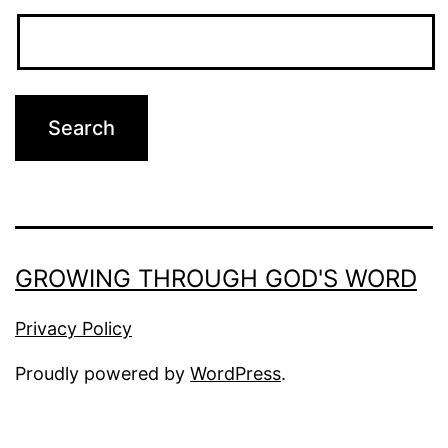
GROWING THROUGH GOD'S WORD
Privacy Policy
Proudly powered by
WordPress
.