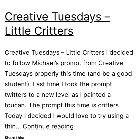
Creative Tuesdays –
Little Critters
Creative Tuesdays – Little Critters I decided
to follow Michael’s prompt from Creative
Tuesdays properly this time (and be a good
student). Last time I took the prompt
twitters to a new level as I painted a
toucan. The prompt this time is critters.
Today I decided I would love to try using a
Creative
thin…
Continue reading
Tuesdays
Share this: