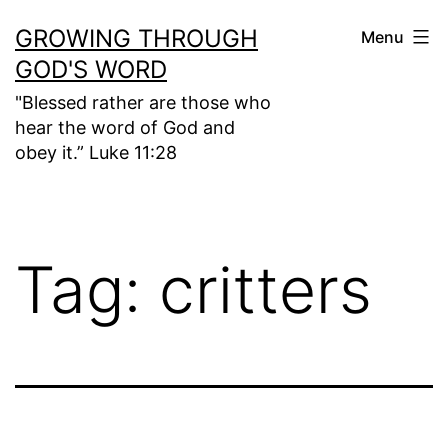
Skip
GROWING THROUGH
Menu
to
GOD'S WORD
content
"Blessed rather are those who
hear the word of God and
obey it.” Luke 11:28
Tag:
critters