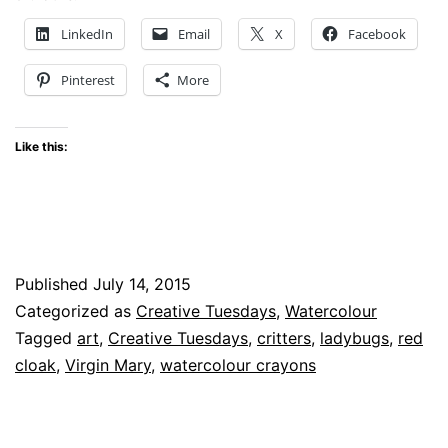
–
LinkedIn
Email
X
Facebook
Little
Pinterest
More
Critters
Like this:
Published
July 14, 2015
Categorized as
Creative Tuesdays
,
Watercolour
Tagged
art
,
Creative Tuesdays
,
critters
,
ladybugs
,
red
cloak
,
Virgin Mary
,
watercolour crayons