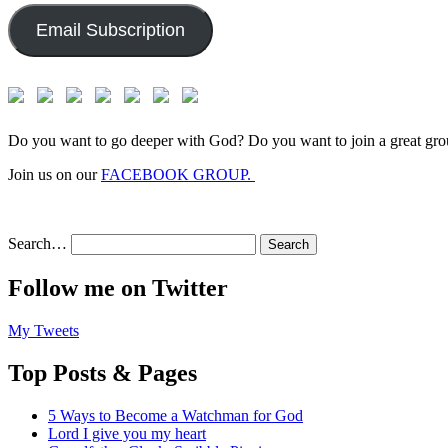
Email Subscription
Do you want to go deeper with God? Do you want to join a great gro
Join us on our
FACEBOOK GROUP.
Search…
Follow me on Twitter
My Tweets
Top Posts & Pages
5 Ways to Become a Watchman for God
Lord I give you my heart