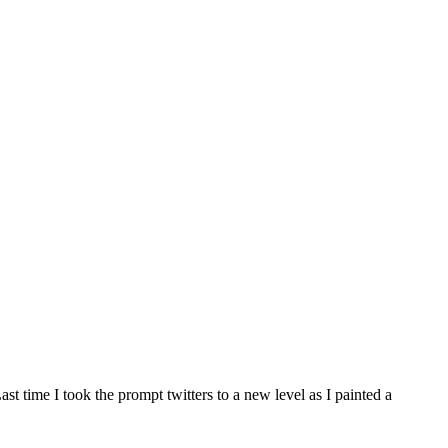
st time I took the prompt twitters to a new level as I painted a