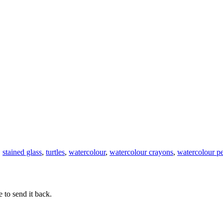
Stained
Glass
Watercolour
Tadeo
Turtle
,
stained glass
,
turtles
,
watercolour
,
watercolour crayons
,
watercolour pe
 to send it back.