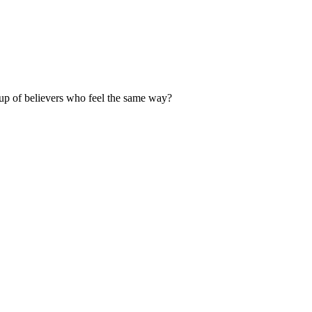
up of believers who feel the same way?