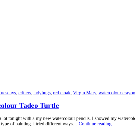
Little
Critters
Tuesdays
,
critters
,
ladybugs
,
red cloak
,
Virgin Mary
,
watercolour crayo
colour Tadeo Turtle
a lot tonight with a my new watercolour pencils. I showed my watercol
Creative
s type of painting. I tried different ways…
Continue reading
Saturdays
–