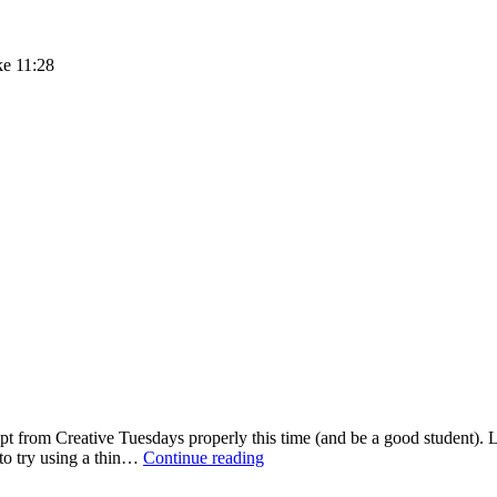
ke 11:28
pt from Creative Tuesdays properly this time (and be a good student). La
Creative
 to try using a thin…
Continue reading
Tuesdays
–