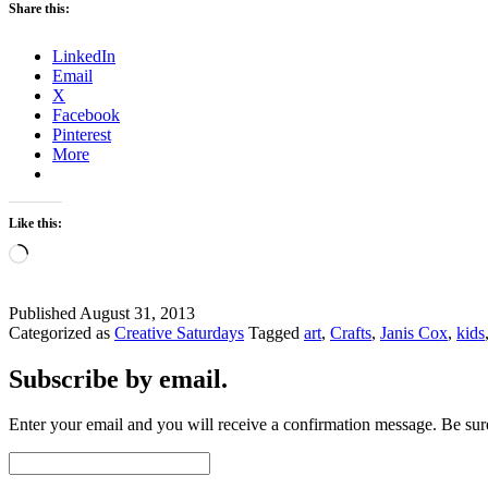
Share this:
LinkedIn
Email
X
Facebook
Pinterest
More
Like this:
Loading…
Published
August 31, 2013
Categorized as
Creative Saturdays
Tagged
art
,
Crafts
,
Janis Cox
,
kids
Subscribe by email.
Enter your email and you will receive a confirmation message. Be sure
Email
Address: