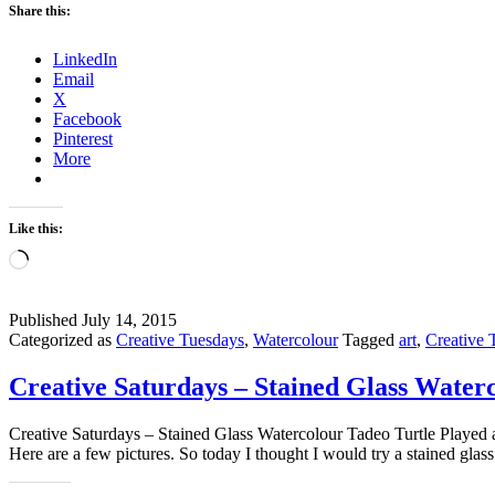
Share this:
LinkedIn
Email
X
Facebook
Pinterest
More
Like this:
Loading…
Published
July 14, 2015
Categorized as
Creative Tuesdays
,
Watercolour
Tagged
art
,
Creative 
Creative Saturdays – Stained Glass Water
Creative Saturdays – Stained Glass Watercolour Tadeo Turtle Played 
Here are a few pictures. So today I thought I would try a stained glas