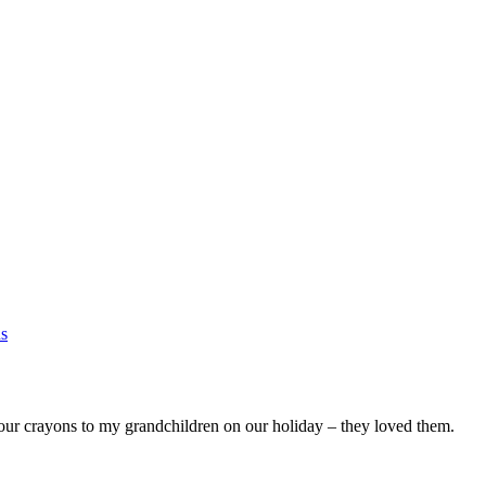
ns
our crayons to my grandchildren on our holiday – they loved them.