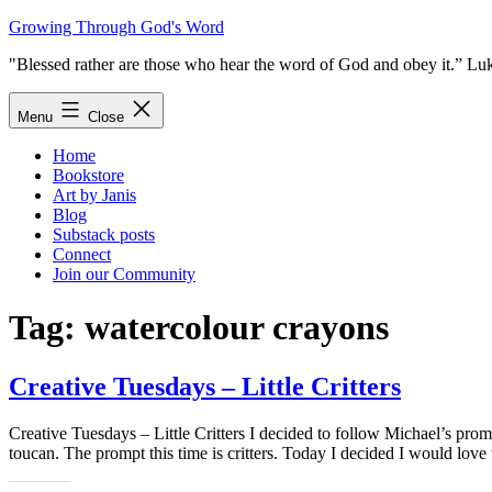
Skip
Growing Through God's Word
to
"Blessed rather are those who hear the word of God and obey it.” Lu
content
Menu
Close
Home
Bookstore
Art by Janis
Blog
Substack posts
Connect
Join our Community
Tag:
watercolour crayons
Creative Tuesdays – Little Critters
Creative Tuesdays – Little Critters I decided to follow Michael’s prom
toucan. The prompt this time is critters. Today I decided I would love