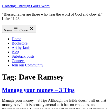
Skip
Growing Through God's Word
to
"Blessed rather are those who hear the word of God and obey it.”
content
Luke 11:28
Menu
Close
Home
Bookstore
Art by Janis
Blog
Substack posts
Connect
Join our Community
Tag:
Dave Ramsey
Manage your money – 3 Tips
Manage your money – 3 Tips Although the Bible doesn’t tell us that
money is evil – it is actually amoral as it has no emotions, no