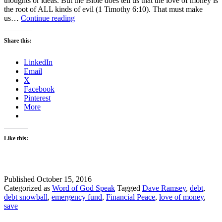
thoughts or ideas. But the Bible does tell us that the love of money is
the root of ALL kinds of evil (1 Timothy 6:10). That must make
Manage
us…
Continue reading
your
money
Share this:
–
3
LinkedIn
Tips
Email
X
Facebook
Pinterest
More
Like this:
Published
October 15, 2016
Categorized as
Word of God Speak
Tagged
Dave Ramsey
,
debt
,
debt snowball
,
emergency fund
,
Financial Peace
,
love of money
,
save