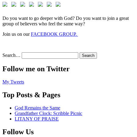
Do you want to go deeper with God? Do you want to join a great
group of believers who feel the same way?
Join us on our
FACEBOOK GROUP.
Search…
Follow me on Twitter
My Tweets
Top Posts & Pages
God Remains the Same
Grandfather Clock: Scribble Picnic
LITANY OF PRAISE
Follow Us