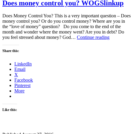
Does money control you? WOGSlinkup
Does Money Control You? This is a very important question – Does
money control you? Or do you control money? Where are you in
the “love of money” question? Do you come to the end of the
month and wonder where the money went? Are you in debt? Do
Does
you feel stressed about money? God…
Continue reading
money
control
Share this:
you?
WOGSlinku
LinkedIn
Email
X
Facebook
Pinterest
More
Like this: