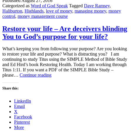
Published
August 27, 2016
Categorized as
Word of God Speak
Tagged
Dave Ramsey
,
Haliburton
,
Highlands
,
love of money
,
managing money
,
money
control
,
money management course
Restore your life – Are deceivers blinding
You to God’s purpose for your life?
What’s keeping you from following your purpose? Are you looking
to restore your life and purpose? What is distracting you? I am
continuing to study Titus using the SIMPLE Method of Bible Study
and Ed Hird’s book Restoring Health. Today I am working through
Titus 1:11. If you want a PDF of the SIMPLE Bible Study –
Restore
please…
Continue reading
your
life
Share this:
–
Are
LinkedIn
deceivers
Email
blinding
X
You
Facebook
to
Pinterest
God’s
More
purpose