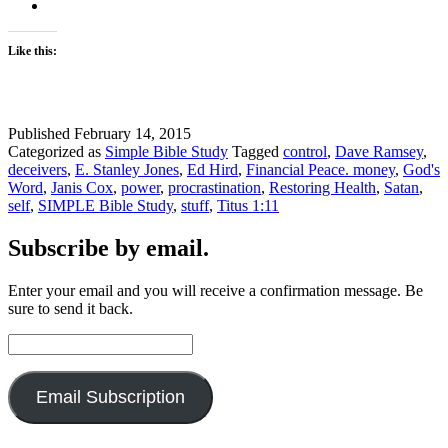
for
your
life?
Like this:
Published
February 14, 2015
Categorized as
Simple Bible Study
Tagged
control
,
Dave Ramsey
,
deceivers
,
E. Stanley Jones
,
Ed Hird
,
Financial Peace. money
,
God's
Word
,
Janis Cox
,
power
,
procrastination
,
Restoring Health
,
Satan
,
self
,
SIMPLE Bible Study
,
stuff
,
Titus 1:11
Subscribe by email.
Enter your email and you will receive a confirmation message. Be
sure to send it back.
Email
Address:
Email Subscription