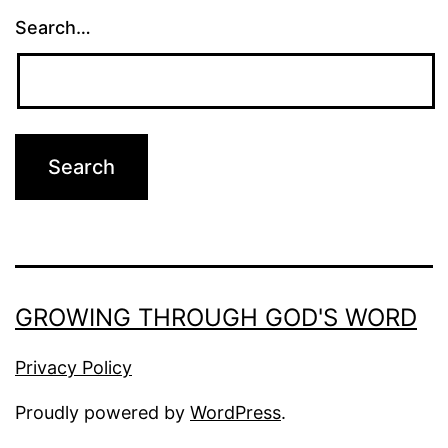
Search…
GROWING THROUGH GOD'S WORD
Privacy Policy
Proudly powered by
WordPress
.