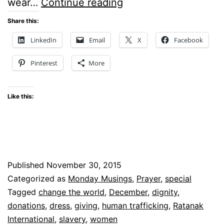
Monday
wear…
Continue reading
Musings
Share this:
–
LinkedIn
Email
X
Facebook
Can
Pinterest
More
a
Dress
Like this:
Change
the
World?
Published
November 30, 2015
Categorized as
Monday Musings
,
Prayer
,
special
Tagged
change the world
,
December
,
dignity
,
donations
,
dress
,
giving
,
human trafficking
,
Ratanak
International
,
slavery
,
women