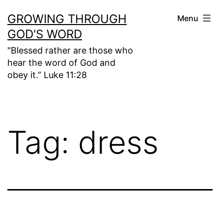
Skip
GROWING THROUGH
Menu
to
GOD'S WORD
content
"Blessed rather are those who
hear the word of God and
obey it.” Luke 11:28
Tag:
dress