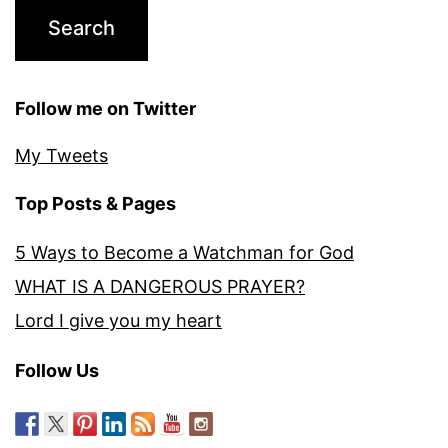
Follow me on Twitter
My Tweets
Top Posts & Pages
5 Ways to Become a Watchman for God
WHAT IS A DANGEROUS PRAYER?
Lord I give you my heart
Follow Us