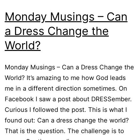
Monday Musings – Can
a Dress Change the
World?
Monday Musings – Can a Dress Change the
World? It’s amazing to me how God leads
me in a different direction sometimes. On
Facebook I saw a post about DRESSember.
Curious I followed the post. This is what I
found out: Can a dress change the world?
That is the question. The challenge is to