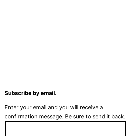
Subscribe by email.
Enter your email and you will receive a
confirmation message. Be sure to send it back.
Email
Address: