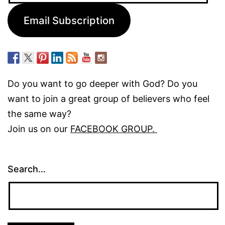
Email Subscription
Do you want to go deeper with God? Do you
want to join a great group of believers who feel
the same way?
Join us on our
FACEBOOK GROUP.
Search…