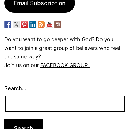
Email Subscription
Do you want to go deeper with God? Do you
want to join a great group of believers who feel
the same way?
Join us on our
FACEBOOK GROUP.
Search…