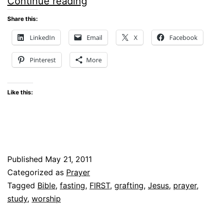
SIMPLY
Continue reading
SATURDAY
Share this:
–
LinkedIn
Email
X
Facebook
Grafted
Pinterest
More
Like this:
Published
May 21, 2011
Categorized as
Prayer
Tagged
Bible
,
fasting
,
FIRST
,
grafting
,
Jesus
,
prayer
,
study
,
worship