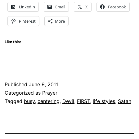
??
LinkedIn
Email
X
Facebook
Pinterest
More
Like this:
Published
June 9, 2011
Categorized as
Prayer
Tagged
busy
,
centering
,
Devil
,
FIRST
,
life styles
,
Satan