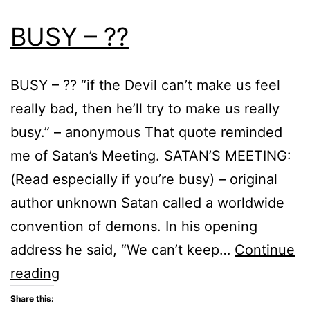
BUSY – ??
BUSY – ?? “if the Devil can’t make us feel
really bad, then he’ll try to make us really
busy.” – anonymous That quote reminded
me of Satan’s Meeting. SATAN’S MEETING:
(Read especially if you’re busy) – original
author unknown Satan called a worldwide
convention of demons. In his opening
address he said, “We can’t keep…
Continue
BUSY
reading
–
Share this: