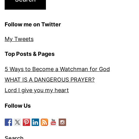
Follow me on Twitter
My Tweets
Top Posts & Pages
5 Ways to Become a Watchman for God
WHAT IS A DANGEROUS PRAYER?
Lord I give you my heart
Follow Us
Search…