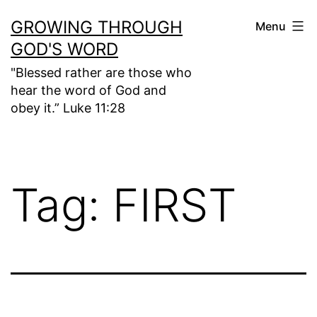
Skip
GROWING THROUGH
Menu
to
GOD'S WORD
content
"Blessed rather are those who
hear the word of God and
obey it.” Luke 11:28
Tag:
FIRST