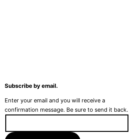
Subscribe by email.
Enter your email and you will receive a
confirmation message. Be sure to send it back.
Email
Address: