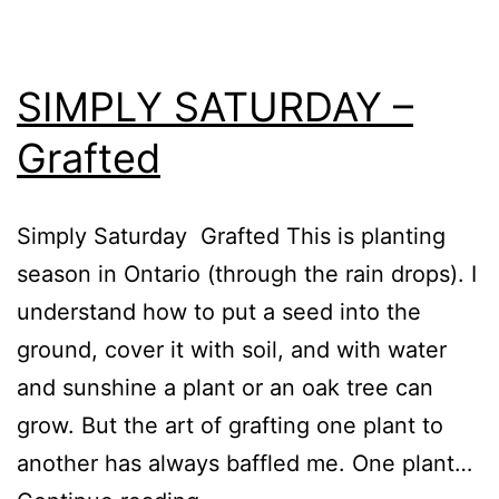
SIMPLY SATURDAY –
Grafted
Simply Saturday Grafted This is planting
season in Ontario (through the rain drops). I
understand how to put a seed into the
ground, cover it with soil, and with water
and sunshine a plant or an oak tree can
grow. But the art of grafting one plant to
another has always baffled me. One plant…