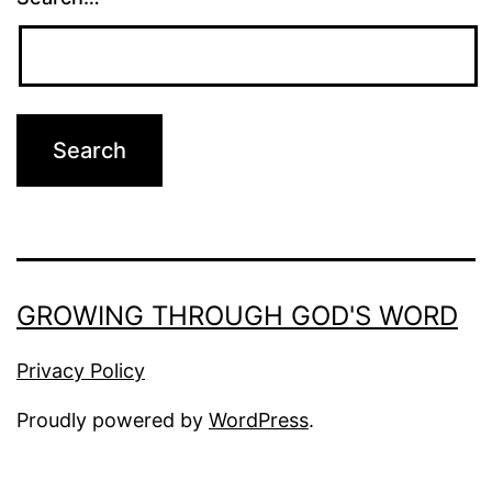
GROWING THROUGH GOD'S WORD
Privacy Policy
Proudly powered by
WordPress
.