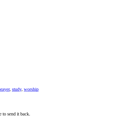
Grafted
prayer
,
study
,
worship
 to send it back.