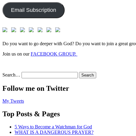
Email Subscription
Do you want to go deeper with God? Do you want to join a great gro
Join us on our
FACEBOOK GROUP.
Search…
Follow me on Twitter
My Tweets
Top Posts & Pages
5 Ways to Become a Watchman for God
WHAT IS A DANGEROUS PRAYER?