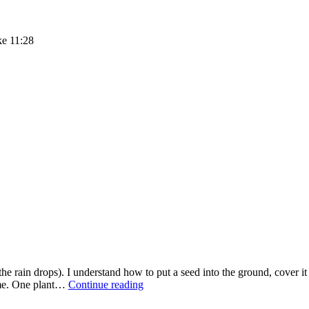
ke 11:28
e rain drops). I understand how to put a seed into the ground, cover it 
SIMPLY
d me. One plant…
Continue reading
SATURDAY
–