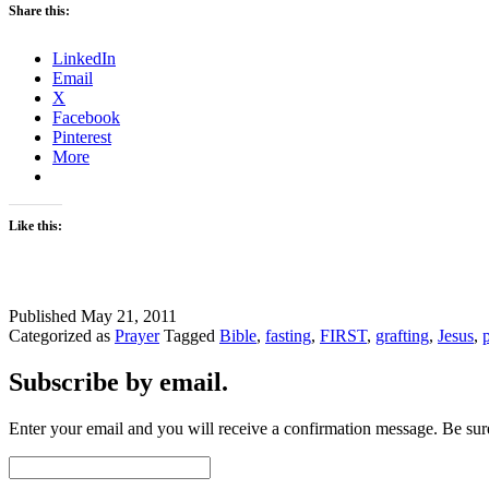
Share this:
LinkedIn
Email
X
Facebook
Pinterest
More
Like this:
Published
May 21, 2011
Categorized as
Prayer
Tagged
Bible
,
fasting
,
FIRST
,
grafting
,
Jesus
,
Subscribe by email.
Enter your email and you will receive a confirmation message. Be sure
Email
Address: