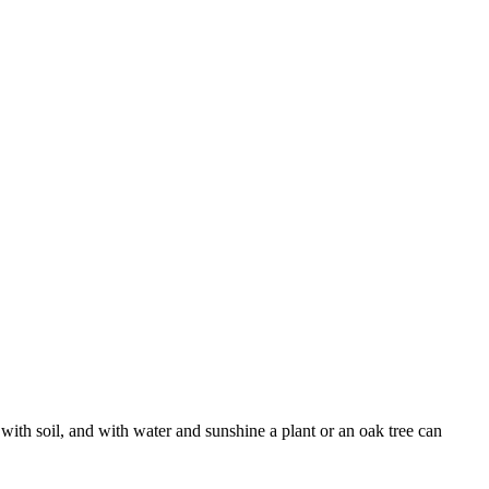
with soil, and with water and sunshine a plant or an oak tree can