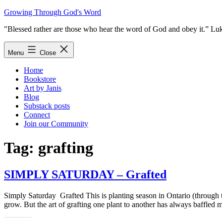
Skip
Growing Through God's Word
to
"Blessed rather are those who hear the word of God and obey it.” Lu
content
Menu
Close
Home
Bookstore
Art by Janis
Blog
Substack posts
Connect
Join our Community
Tag:
grafting
SIMPLY SATURDAY – Grafted
Simply Saturday Grafted This is planting season in Ontario (through th
grow. But the art of grafting one plant to another has always baffle