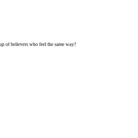
up of believers who feel the same way?