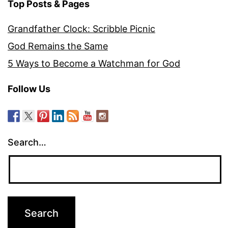
Top Posts & Pages
Grandfather Clock: Scribble Picnic
God Remains the Same
5 Ways to Become a Watchman for God
Follow Us
Search…