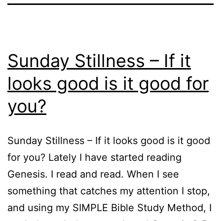
Sunday Stillness – If it
looks good is it good for
you?
Sunday Stillness – If it looks good is it good
for you? Lately I have started reading
Genesis. I read and read. When I see
something that catches my attention I stop,
and using my SIMPLE Bible Study Method, I