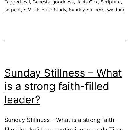
Tagged
evil
,
Genesis
,
goodness
,
Janis Cox
,
Scripture
,
serpent
,
SIMPLE Bible Study
,
Sunday Stillness
,
wisdom
Sunday Stillness – What
is a strong faith-filled
leader?
Sunday Stillness – What is a strong faith-
filled leader? I am continuing to study Titus