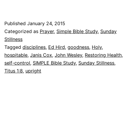
fille
lead
Published
January 24, 2015
Categorized as
Prayer
,
Simple Bible Study
,
Sunday
Stillness
Tagged
disciplines
,
Ed Hird
,
goodness
,
Holy
,
hospitable
,
Janis Cox
,
John Wesley
,
Restoring Health
,
self-control
,
SIMPLE Bible Study
,
Sunday Stillness
,
Titus 1:8
,
upright