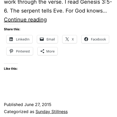
work through the verse. I read Genesis 3:5-
6. The serpent tells Eve. For God knows…
Sunday
Continue reading
Stillness
Share this:
–
LinkedIn
Email
X
Facebook
If
Pinterest
More
it
looks
Like this:
good
is
it
good
Published
June 27, 2015
for
Categorized as
Sunday Stillness
you?