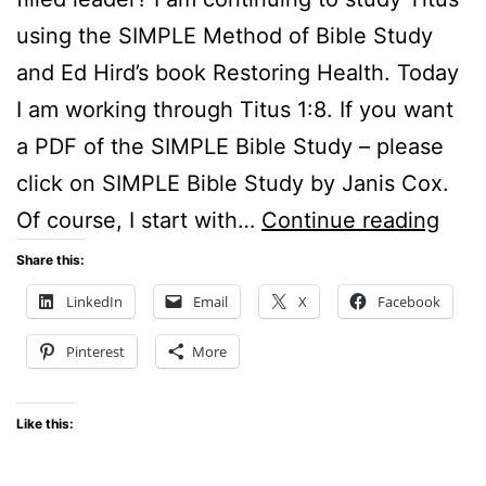
using the SIMPLE Method of Bible Study
and Ed Hird’s book Restoring Health. Today
I am working through Titus 1:8. If you want
a PDF of the SIMPLE Bible Study – please
click on SIMPLE Bible Study by Janis Cox.
Sun
Of course, I start with…
Continue reading
Still
Share this:
–
LinkedIn
Email
X
Facebook
Wha
Pinterest
More
is
a
Like this:
stro
faith