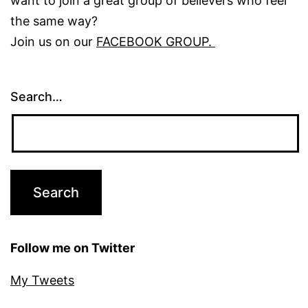
want to join a great group of believers who feel
the same way?
Join us on our
FACEBOOK GROUP.
Search…
Follow me on Twitter
My Tweets