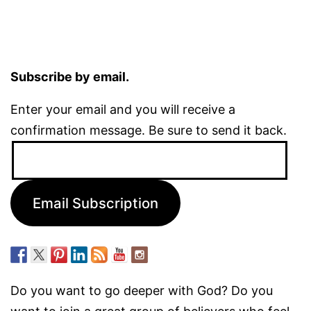
Subscribe by email.
Enter your email and you will receive a
confirmation message. Be sure to send it back.
Email
Address:
Email Subscription
Do you want to go deeper with God? Do you