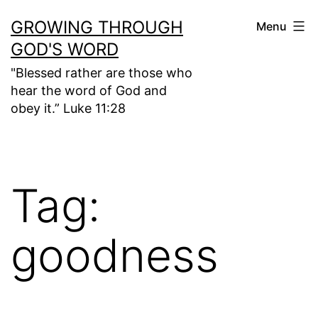
Skip
GROWING THROUGH
Menu
to
GOD'S WORD
content
"Blessed rather are those who
hear the word of God and
obey it.” Luke 11:28
Tag:
goodness