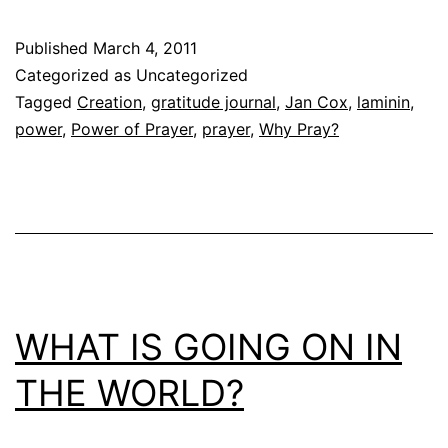
Published
March 4, 2011
Categorized as Uncategorized
Tagged
Creation
,
gratitude journal
,
Jan Cox
,
laminin
,
power
,
Power of Prayer
,
prayer
,
Why Pray?
WHAT IS GOING ON IN
THE WORLD?