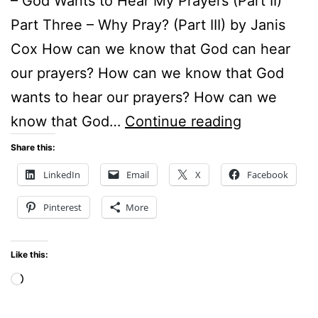
– God Wants to Hear My Prayers (Part II)
Part Three – Why Pray? (Part III) by Janis
Cox How can we know that God can hear
our prayers? How can we know that God
wants to hear our prayers? How can we
GOD
know that God…
Continue reading
CAN
Share this:
HEAR
LinkedIn
Email
X
Facebook
OUR
Pinterest
More
PRAYERS
Like this:
Loading…