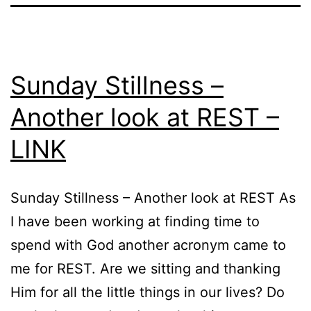
Sunday Stillness –
Another look at REST –
LINK
Sunday Stillness – Another look at REST As
I have been working at finding time to
spend with God another acronym came to
me for REST. Are we sitting and thanking
Him for all the little things in our lives? Do