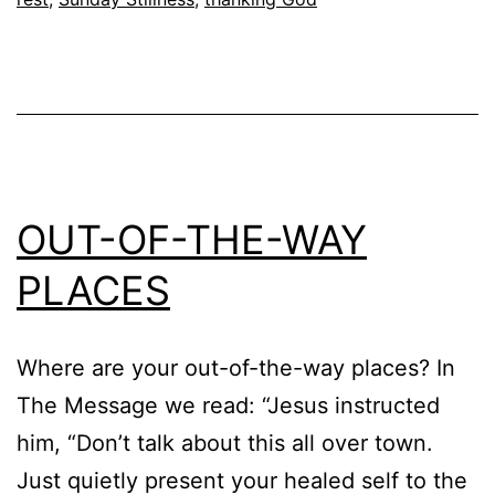
OUT-OF-THE-WAY
PLACES
Where are your out-of-the-way places? In
The Message we read: “Jesus instructed
him, “Don’t talk about this all over town.
Just quietly present your healed self to the