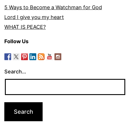
5 Ways to Become a Watchman for God
Lord I give you my heart
WHAT IS PEACE?
Follow Us
Search…