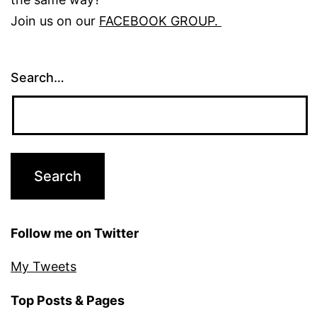
Join us on our
FACEBOOK GROUP.
Search…
Follow me on Twitter
My Tweets
Top Posts & Pages