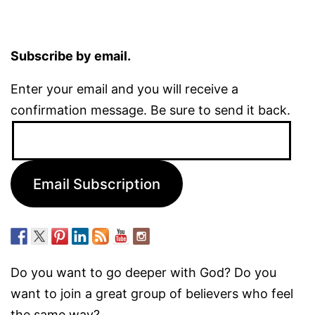
Subscribe by email.
Enter your email and you will receive a
confirmation message. Be sure to send it back.
Email
Address:
Email Subscription
Do you want to go deeper with God? Do you
want to join a great group of believers who feel
the same way?