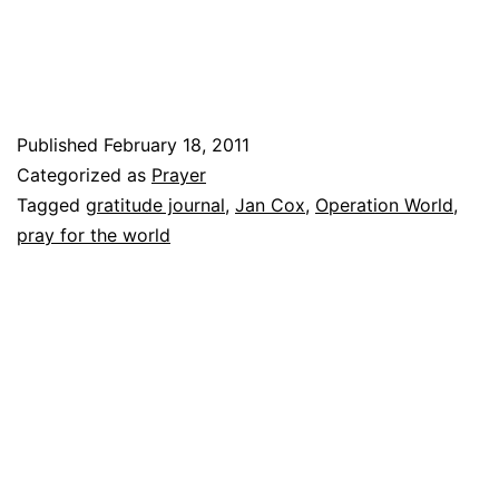
WORLD?
Published
February 18, 2011
Categorized as
Prayer
Tagged
gratitude journal
,
Jan Cox
,
Operation World
,
pray for the world