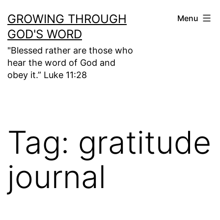
Skip
GROWING THROUGH
Menu
to
GOD'S WORD
content
"Blessed rather are those who
hear the word of God and
obey it.” Luke 11:28
Tag:
gratitude
journal