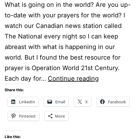
What is going on in the world? Are you up-
to-date with your prayers for the world? I
watch our Canadian news station called
The National every night so I can keep
abreast with what is happening in our
world. But I found the best resource for
prayer is Operation World 21st Century.
WHAT
Each day for…
Continue reading
IS
Share this:
GOING
LinkedIn
Email
X
Facebook
ON
Pinterest
More
IN
THE
Like this: