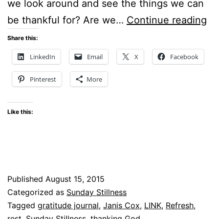
we look around and see the things we can
Su
be thankful for? Are we…
Continue reading
St
Share this:
–
LinkedIn
Email
X
Facebook
An
Pinterest
More
lo
at
Like this:
RE
–
LI
Published
August 15, 2015
Categorized as
Sunday Stillness
Tagged
gratitude journal
,
Janis Cox
,
LINK
,
Refresh
,
rest
,
Sunday Stillness
,
thanking God