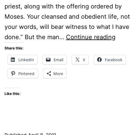
priest, along with the offering ordered by
Moses. Your cleansed and obedient life, not
your words, will bear witness to what I have
OUT-
done.” But the man…
Continue reading
OF-
Share this:
THE-
LinkedIn
Email
X
Facebook
WAY
Pinterest
More
PLACE
Like this:
Published
April 8, 2011