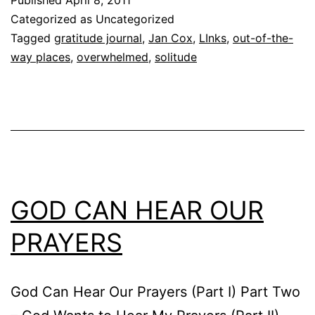
Categorized as Uncategorized
Tagged
gratitude journal
,
Jan Cox
,
LInks
,
out-of-the-
way places
,
overwhelmed
,
solitude
GOD CAN HEAR OUR
PRAYERS
God Can Hear Our Prayers (Part I) Part Two