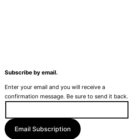
Subscribe by email.
Enter your email and you will receive a
confirmation message. Be sure to send it back.
Email
Address:
Email Subscription