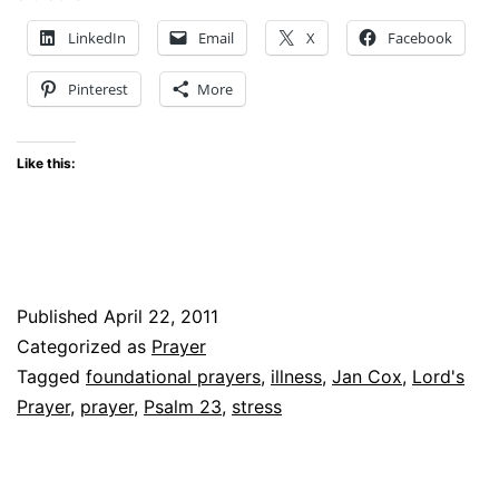
LinkedIn
Email
X
Facebook
Pinterest
More
Like this:
Published
April 22, 2011
Categorized as
Prayer
Tagged
foundational prayers
,
illness
,
Jan Cox
,
Lord's
Prayer
,
prayer
,
Psalm 23
,
stress