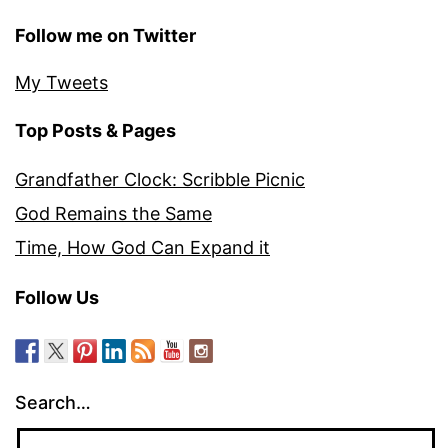
Follow me on Twitter
My Tweets
Top Posts & Pages
Grandfather Clock: Scribble Picnic
God Remains the Same
Time, How God Can Expand it
Follow Us
Search…