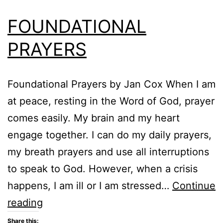
FOUNDATIONAL
PRAYERS
Foundational Prayers by Jan Cox When I am
at peace, resting in the Word of God, prayer
comes easily. My brain and my heart
engage together. I can do my daily prayers,
my breath prayers and use all interruptions
to speak to God. However, when a crisis
happens, I am ill or I am stressed…
Continue
FOUNDATIONAL
reading
PRAYERS
Share this: