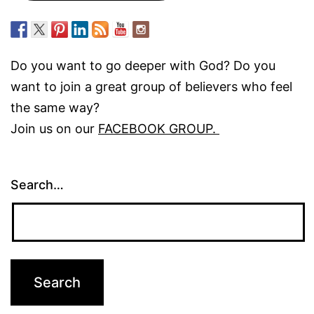
Do you want to go deeper with God? Do you
want to join a great group of believers who feel
the same way?
Join us on our
FACEBOOK GROUP.
Search…