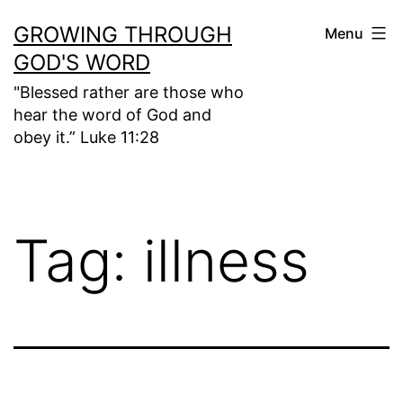
Skip
GROWING THROUGH
Menu
to
GOD'S WORD
content
"Blessed rather are those who
hear the word of God and
obey it.” Luke 11:28
Tag:
illness