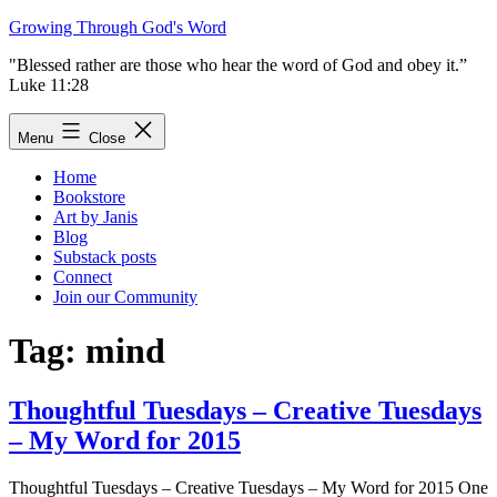
Skip
Growing Through God's Word
to
"Blessed rather are those who hear the word of God and obey it.”
content
Luke 11:28
Menu
Close
Home
Bookstore
Art by Janis
Blog
Substack posts
Connect
Join our Community
Tag:
mind
Thoughtful Tuesdays – Creative Tuesdays
– My Word for 2015
Thoughtful Tuesdays – Creative Tuesdays – My Word for 2015 One