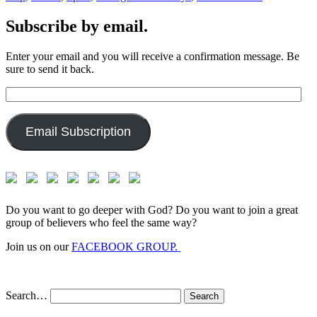
Subscribe by email.
Enter your email and you will receive a confirmation message. Be
sure to send it back.
Email
Address:
Email Subscription
Do you want to go deeper with God? Do you want to join a great
group of believers who feel the same way?
Join us on our
FACEBOOK GROUP.
Search…