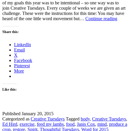
of my goals this year was to be intentional – so one way was to
join Creative Tuesdays. Every couple of weeks we are given an art
challenge. These were the instructions for this time: You may have
Though
heard of the one little word movement but…
Continue reading
Tuesda
–
Share this:
Creativ
Tuesda
LinkedIn
–
Email
My
X
Word
Facebook
for
Pinterest
2015
More
Like this:
Published
January 20, 2015
Categorized as
Creative Tuesdays
Tagged
body
,
Creative Tuesdays
,
Ed Hird
,
exercise
,
feed my lambs
,
food
,
Janis Cox
,
mind
,
produce a
crop
,
restore
,
Spirit
,
Thoughtful Tuesdays
,
Word for 2015