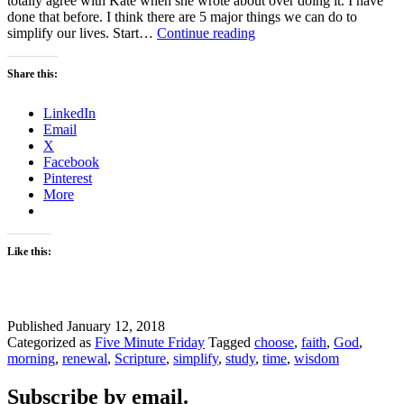
totally agree with Kate when she wrote about over doing it. I have
done that before. I think there are 5 major things we can do to
5
simplify our lives. Start…
Continue reading
Ways
to
Share this:
Simplify
your
LinkedIn
Work
Email
Life
X
Facebook
Pinterest
More
Like this:
Published
January 12, 2018
Categorized as
Five Minute Friday
Tagged
choose
,
faith
,
God
,
morning
,
renewal
,
Scripture
,
simplify
,
study
,
time
,
wisdom
Subscribe by email.