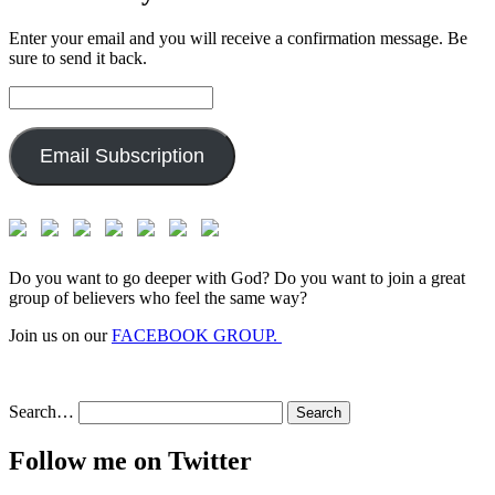
Enter your email and you will receive a confirmation message. Be
sure to send it back.
Email
Address:
Email Subscription
Do you want to go deeper with God? Do you want to join a great
group of believers who feel the same way?
Join us on our
FACEBOOK GROUP.
Search…
Follow me on Twitter