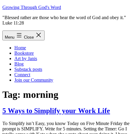
Skip
Growing Through God's Word
to
"Blessed rather are those who hear the word of God and obey it.”
content
Luke 11:28
Menu
Close
Home
Bookstore
Art by Janis
Blog
Substack posts
Connect
Join our Community
Tag:
morning
5 Ways to Simplify your Work Life
To Simplify isn’t Easy, you know Today on Five Minute Friday the
prompt is SIMPLIFY. Write for 5 minutes. Setting the Timer: Go I