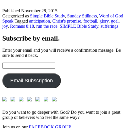
Published
November 28, 2015
Categorized as
Simple Bible Study
,
Sunday Stillness
,
Word of God
Speak
Tagged
anticipation
,
Christ's promise
,
football
,
glory
,
goal
,
joy
,
Romans 8:18
,
run the race
,
SIMPLE Bible Study
,
sufferings
Subscribe by email.
Enter your email and you will receive a confirmation message. Be
sure to send it back.
Email
Address:
Email Subscription
Do you want to go deeper with God? Do you want to join a great
group of believers who feel the same way?
Join us on our
FACEBOOK GROUP.