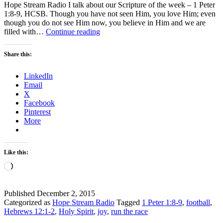
Hope Stream Radio I talk about our Scripture of the week – 1 Peter
1:8-9, HCSB. Though you have not seen Him, you love Him; even
though you do not see Him now, you believe in Him and we are
Hope
filled with…
Continue reading
Stream
Radio
Share this:
Podcast
–
LinkedIn
Can
Email
I
X
Run
Facebook
the
Pinterest
Race?
More
Like this:
Loading…
Published
December 2, 2015
Categorized as
Hope Stream Radio
Tagged
1 Peter 1:8-9
,
football
,
Hebrews 12:1-2
,
Holy Spirit
,
joy
,
run the race