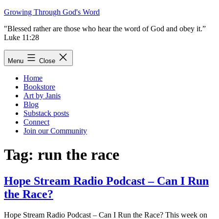
Skip
Growing Through God's Word
to
"Blessed rather are those who hear the word of God and obey it.”
content
Luke 11:28
Menu
Close
Home
Bookstore
Art by Janis
Blog
Substack posts
Connect
Join our Community
Tag:
run the race
Hope Stream Radio Podcast – Can I Run
the Race?
Hope Stream Radio Podcast – Can I Run the Race? This week on