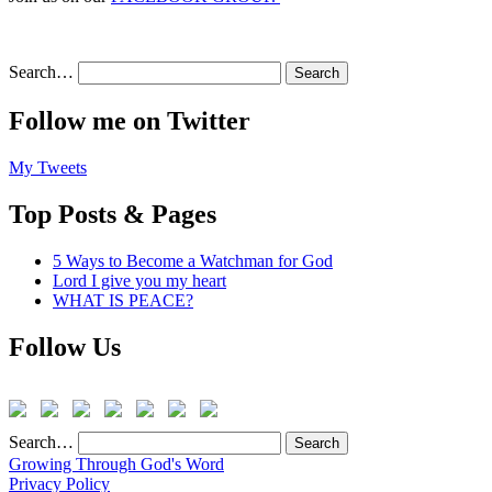
Search…
Follow me on Twitter
My Tweets
Top Posts & Pages
5 Ways to Become a Watchman for God
Lord I give you my heart
WHAT IS PEACE?
Follow Us
Search…
Growing Through God's Word
Privacy Policy