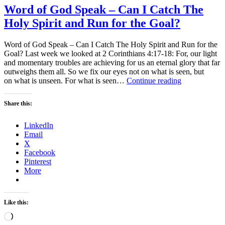
Word of God Speak – Can I Catch The
Holy Spirit and Run for the Goal?
Word of God Speak – Can I Catch The Holy Spirit and Run for the
Goal? Last week we looked at 2 Corinthians 4:17-18: For, our light
and momentary troubles are achieving for us an eternal glory that far
outweighs them all. So we fix our eyes not on what is seen, but
Word
on what is unseen. For what is seen…
Continue reading
of
God
Share this:
Speak
–
LinkedIn
Can
Email
I
X
Catch
Facebook
The
Pinterest
Holy
More
Spirit
and
Run
for
Like this:
the
Loading…
Goal?