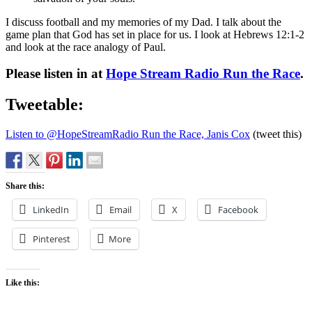
I discuss football and my memories of my Dad. I talk about the
game plan that God has set in place for us. I look at Hebrews 12:1-2
and look at the race analogy of Paul.
Please listen in at
Hope Stream Radio Run the Race
.
Tweetable:
Listen to @HopeStreamRadio Run the Race, Janis Cox
(tweet this)
Share this:
LinkedIn
Email
X
Facebook
Pinterest
More
Like this: