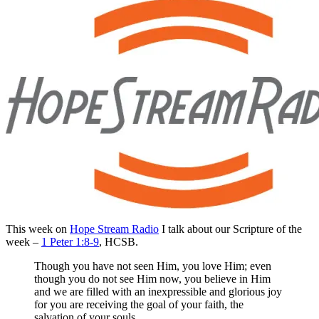
This week on
Hope Stream Radio
I talk about our Scripture of the
week –
1 Peter 1:8-9
, HCSB.
Though you have not seen Him, you love Him; even
though you do not see Him now, you believe in Him
and we are filled with an inexpressible and glorious joy
for you are receiving the goal of your faith, the
salvation of your souls.