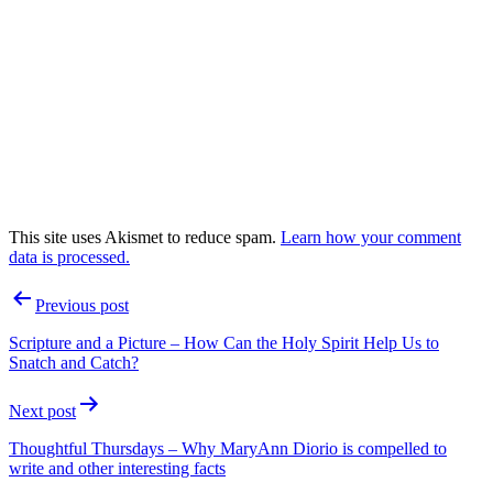
This site uses Akismet to reduce spam.
Learn how your comment
data is processed.
Post
Previous post
navigation
Scripture and a Picture – How Can the Holy Spirit Help Us to
Snatch and Catch?
Next post
Thoughtful Thursdays – Why MaryAnn Diorio is compelled to
write and other interesting facts