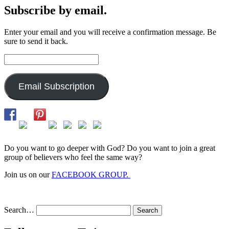
Subscribe by email.
Enter your email and you will receive a confirmation message. Be
sure to send it back.
Email
Address:
Email Subscription
Do you want to go deeper with God? Do you want to join a great
group of believers who feel the same way?
Join us on our
FACEBOOK GROUP.
Search…