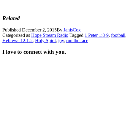
Related
Published
December 2, 2015
By
JanisCox
Categorized as
Hope Stream Radio
Tagged
1 Peter 1:8-9
,
football
,
Hebrews 12:1-2
,
Holy Spirit
,
joy
,
run the race
I love to connect with you.