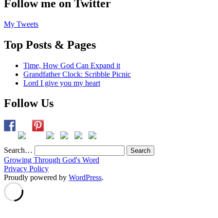
Follow me on Twitter
My Tweets
Top Posts & Pages
Time, How God Can Expand it
Grandfather Clock: Scribble Picnic
Lord I give you my heart
Follow Us
Search…
Growing Through God's Word
Privacy Policy
Proudly powered by
WordPress
.