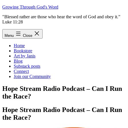
Skip
Growing Through God's Word
to
"Blessed rather are those who hear the word of God and obey it.”
content
Luke 11:28
Menu
Close
Home
Bookstore
Art by Janis
Blog
Substack posts
Connect
Join our Community
Hope Stream Radio Podcast – Can I Run
the Race?
Hope Stream Radio Podcast – Can I Run
the Race?