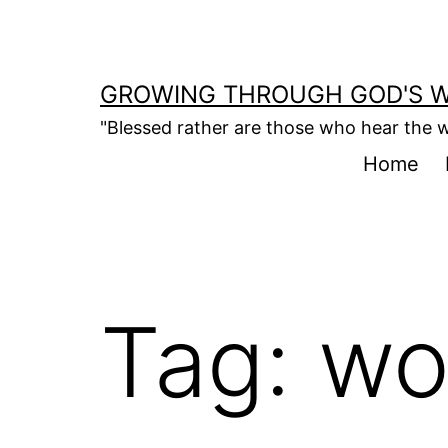
Skip
to
content
GROWING THROUGH GOD'S 
"Blessed rather are those who hear the w
Home
Tag:
wo