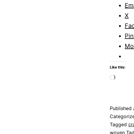
Ema
X
Fa
Pin
Mo
Like this:
Loadi
Published
Categoriz
Tagged
cr
woven Tad