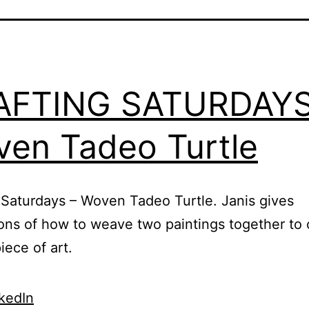
AFTING SATURDAYS
en Tadeo Turtle
 Saturdays – Woven Tadeo Turtle. Janis gives
ions of how to weave two paintings together to 
iece of art.
kedIn