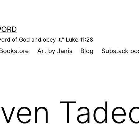
WORD
ord of God and obey it.” Luke 11:28
Bookstore
Art by Janis
Blog
Substack po
ven Tadeo