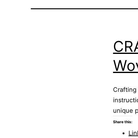
CR
Wov
Crafting
instruct
unique p
Share this:
Lin