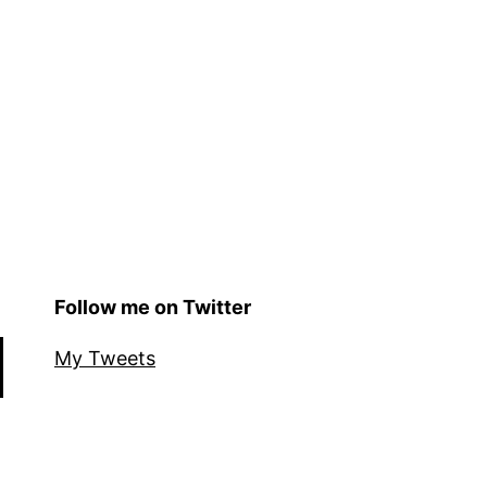
Follow me on Twitter
My Tweets