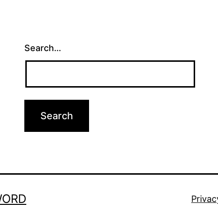
Search…
WORD
Privac