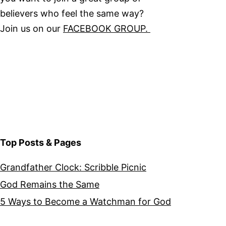
believers who feel the same way?
Join us on our
FACEBOOK GROUP.
Top Posts & Pages
Grandfather Clock: Scribble Picnic
God Remains the Same
5 Ways to Become a Watchman for God