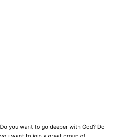
Do you want to go deeper with God? Do
you want to join a great group of