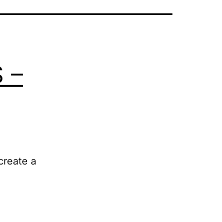
 –
create a