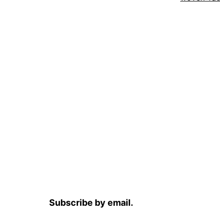
Subscribe by email.