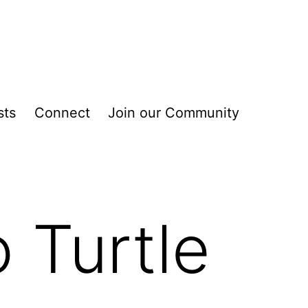
sts
Connect
Join our Community
 Turtle