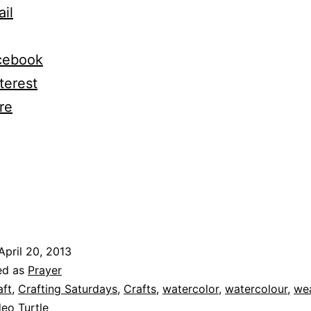
il
cebook
terest
re
ng…
April 20, 2013
ed as
Prayer
aft
,
Crafting Saturdays
,
Crafts
,
watercolor
,
watercolour
,
we
eo Turtle