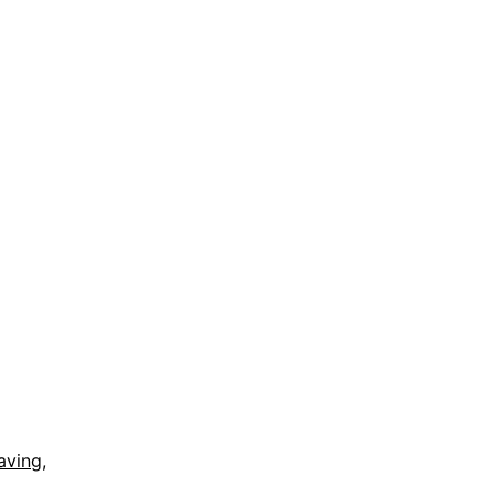
aving
,