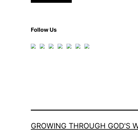
Follow Us
GROWING THROUGH GOD'S 