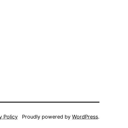
y Policy
Proudly powered by
WordPress
.