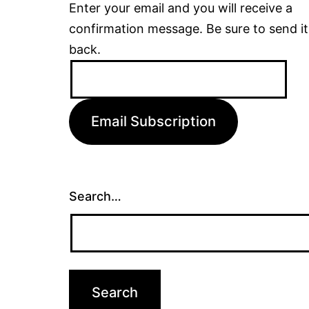
Enter your email and you will receive a
confirmation message. Be sure to send it
back.
Email
Address:
Email Subscription
Search…