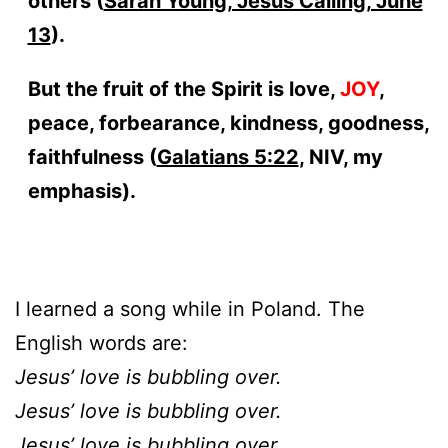
others (
Sarah Young, Jesus Calling, June
13
).
But the fruit of the Spirit is love,
JOY
,
peace, forbearance, kindness, goodness,
faithfulness (
Galatians 5:22
, NIV, my
emphasis).
I learned a song while in Poland. The
English words are:
Jesus’ love is bubbling over.
Jesus’ love is bubbling over.
Jesus’ love is bubbling over.