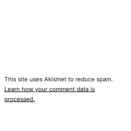
This site uses Akismet to reduce spam.
Learn how your comment data is
processed.