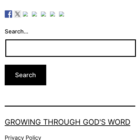
Search…
GROWING THROUGH GOD'S WORD
Privacy Policy