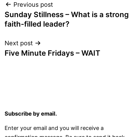
Post
Previous post
Sunday Stillness – What is a strong
navigation
faith-filled leader?
Next post
Five Minute Fridays – WAIT
Subscribe by email.
Enter your email and you will receive a