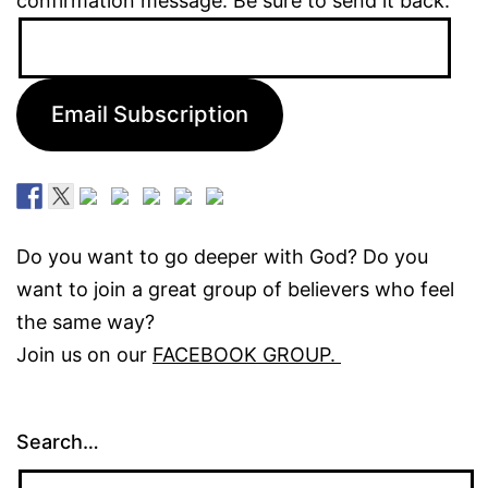
confirmation message. Be sure to send it back.
Email
Address:
Email Subscription
Do you want to go deeper with God? Do you
want to join a great group of believers who feel
the same way?
Join us on our
FACEBOOK GROUP.
Search…