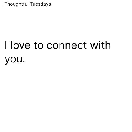
Thoughtful Tuesdays
I love to connect with
you.