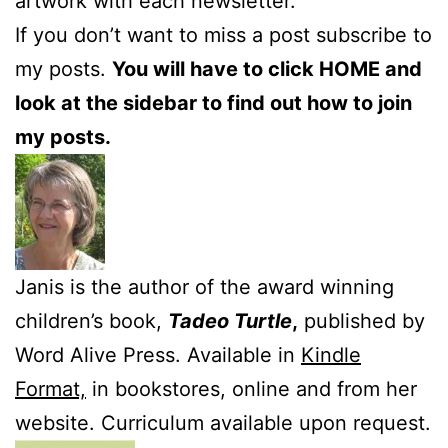
artwork with each newsletter.
If you don’t want to miss a post subscribe to
my posts.
You will have to click HOME and
look at the sidebar to find out how to join
my posts.
Janis is the author of the award winning
children’s book,
Tadeo Turtle
,
published by
Word Alive Press. Available in
Kindle
Format,
in bookstores, online and from her
website. Curriculum available upon request.