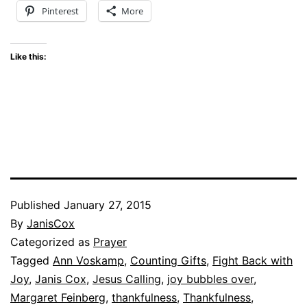
Pinterest
More
Like this:
Published
January 27, 2015
By
JanisCox
Categorized as
Prayer
Tagged
Ann Voskamp
,
Counting Gifts
,
Fight Back with
Joy
,
Janis Cox
,
Jesus Calling
,
joy bubbles over
,
Margaret Feinberg
,
thankfulness
,
Thankfulness
,