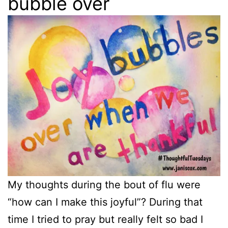
bubble over
My thoughts during the bout of flu were
“how can I make this joyful”? During that
time I tried to pray but really felt so bad I