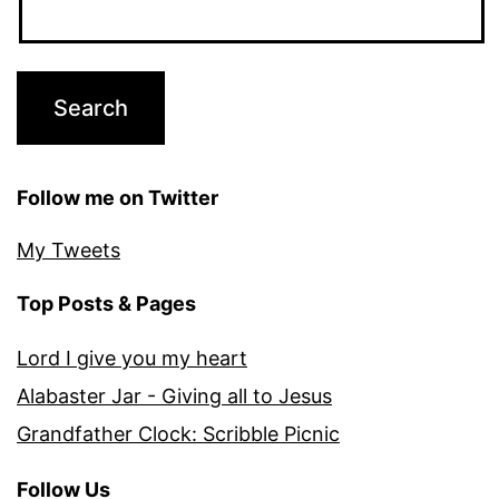
Follow me on Twitter
My Tweets
Top Posts & Pages
Lord I give you my heart
Alabaster Jar - Giving all to Jesus
Grandfather Clock: Scribble Picnic
Follow Us