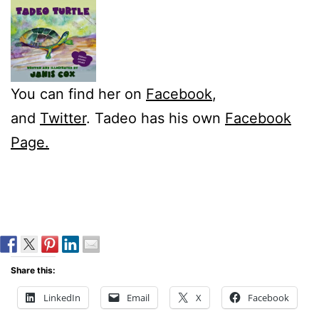
You can find her on
Facebook
,
and
Twitter
. Tadeo has his own
Facebook
Page.
Share this:
LinkedIn
Email
X
Facebook