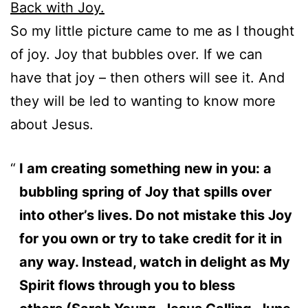
Back with Joy.
So my little picture came to me as I thought
of joy. Joy that bubbles over. If we can
have that joy – then others will see it. And
they will be led to wanting to know more
about Jesus.
I am creating something new in you: a
bubbling spring of Joy that spills over
into other’s lives. Do not mistake this Joy
for you own or try to take credit for it in
any way. Instead, watch in delight as My
Spirit flows through you to bless