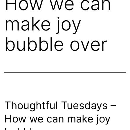
How we can
make joy
bubble over
Thoughtful Tuesdays –
How we can make joy