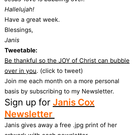
Hallelujah!
Have a great week.
Blessings,
Janis
Tweetable:
Be thankful so the JOY of Christ can bubble
over in you
. (click to tweet)
Join me each month on a more personal
basis by subscribing to my Newsletter.
Sign up for
Janis Cox
Newsletter
Janis gives away a free .jpg print of her