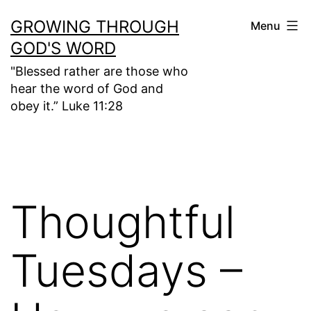
Skip
GROWING THROUGH
Menu
to
GOD'S WORD
content
"Blessed rather are those who
hear the word of God and
obey it.” Luke 11:28
Thoughtful
Tuesdays –