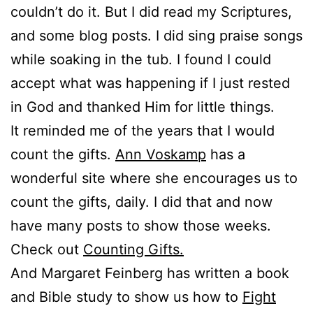
couldn’t do it. But I did read my Scriptures,
and some blog posts. I did sing praise songs
while soaking in the tub. I found I could
accept what was happening if I just rested
in God and thanked Him for little things.
It reminded me of the years that I would
count the gifts.
Ann Voskamp
has a
wonderful site where she encourages us to
count the gifts, daily. I did that and now
have many posts to show those weeks.
Check out
Counting Gifts.
And Margaret Feinberg has written a book
and Bible study to show us how to
Fight