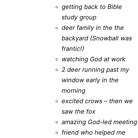
getting back to Bible
study group
deer family in the the
backyard (Snowball was
frantic!)
watching God at work
2 deer running past my
window early in the
morning
excited crows – then we
saw the fox
amazing God-led meeting
friend who helped me