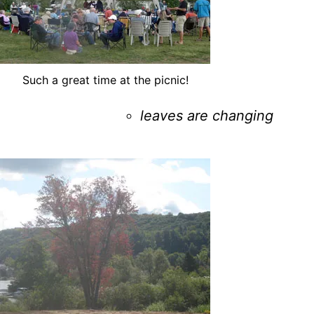
Such a great time at the picnic!
leaves are changing