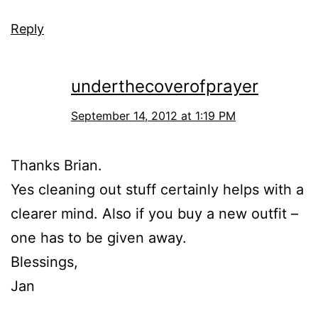
Reply
underthecoverofprayer
September 14, 2012 at 1:19 PM
Thanks Brian.
Yes cleaning out stuff certainly helps with a
clearer mind. Also if you buy a new outfit –
one has to be given away.
Blessings,
Jan