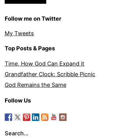
Follow me on Twitter
My Tweets
Top Posts & Pages
Time, How God Can Expand it
Grandfather Clock: Scribble Picnic
God Remains the Same
Follow Us
Search…