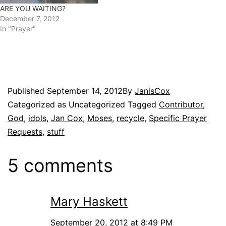
ARE YOU WAITING?
December 7, 2012
In "Prayer"
Published
September 14, 2012
By
JanisCox
Categorized as Uncategorized
Tagged
Contributor
,
God
,
idols
,
Jan Cox
,
Moses
,
recycle
,
Specific Prayer
Requests
,
stuff
5 comments
Mary Haskett
September 20, 2012 at 8:49 PM