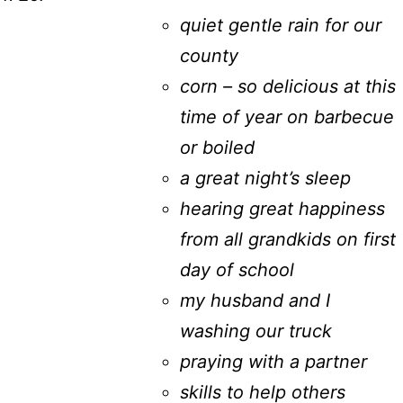
quiet gentle rain for our
county
corn – so delicious at this
time of year on barbecue
or boiled
a great night’s sleep
hearing great happiness
from all grandkids on first
day of school
my husband and I
washing our truck
praying with a partner
skills to help others