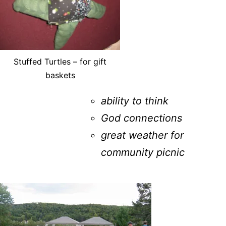
Stuffed Turtles – for gift
baskets
ability to think
God connections
great weather for
community picnic