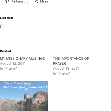
Pinterest
More
Like this:
Loading…
Related
MY MISSIONARY MUSINGS
THE IMPORTANCE OF
August 12, 2011
PRAYER
In "Prayer"
August 19, 2011
In "Prayer"