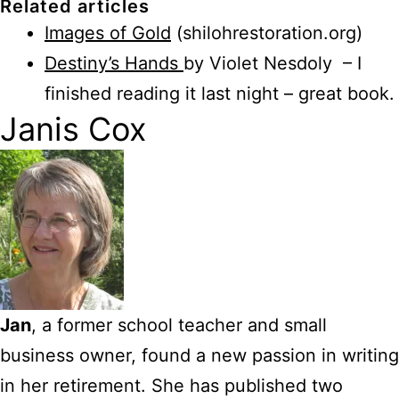
Related articles
Images of Gold
(shilohrestoration.org)
Destiny’s Hands
by Violet Nesdoly – I
finished reading it last night – great book.
Janis Cox
Jan
, a former school teacher and small
business owner, found a new passion in writing
in her retirement. She has published two