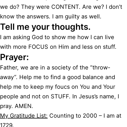
we do? They were CONTENT. Are we? I don’t
know the answers. I am guilty as well.
Tell me your thoughts.
I am asking God to show me how I can live
with more FOCUS on Him and less on stuff.
Prayer:
Father, we are in a society of the “throw-
away”. Help me to find a good balance and
help me to keep my foucs on You and Your
people and not on STUFF. In Jesus’s name, I
pray. AMEN.
My Gratitude List:
Counting to 2000 – I am at
1729.