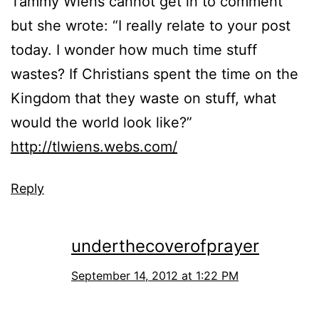
Tammy Wiens cannot get in to comment
but she wrote: “I really relate to your post
today. I wonder how much time stuff
wastes? If Christians spent the time on the
Kingdom that they waste on stuff, what
would the world look like?”
http://tlwiens.webs.com/
Reply
underthecoverofprayer
September 14, 2012 at 1:22 PM