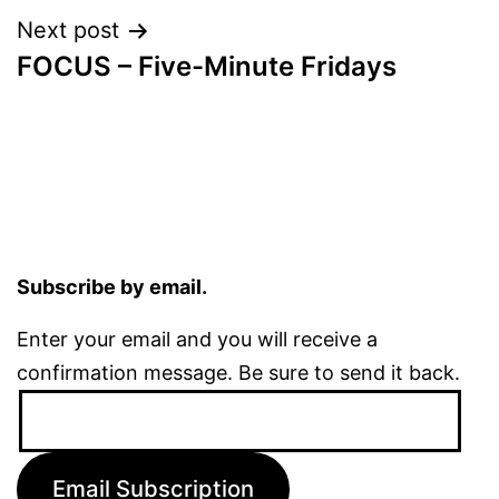
Next post
FOCUS – Five-Minute Fridays
Subscribe by email.
Enter your email and you will receive a
confirmation message. Be sure to send it back.
Email
Address:
Email Subscription