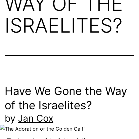
WAY OF THE
ISRAELITES?
Have We Gone the Way
of the Israelites?
by
Jan Cox