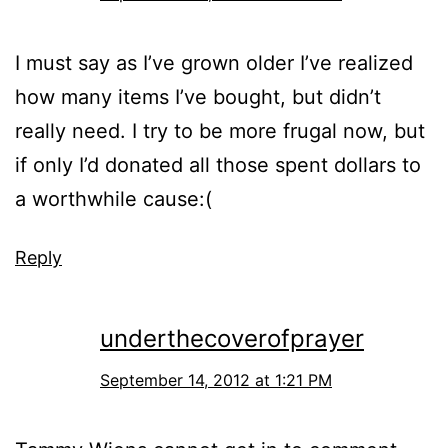
I must say as I’ve grown older I’ve realized
how many items I’ve bought, but didn’t
really need. I try to be more frugal now, but
if only I’d donated all those spent dollars to
a worthwhile cause:(
Reply
underthecoverofprayer
September 14, 2012 at 1:21 PM