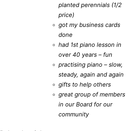
planted perennials (1/2
price)
got my business cards
done
had 1st piano lesson in
over 40 years – fun
practising piano – slow,
steady, again and again
gifts to help others
great group of members
in our Board for our
community