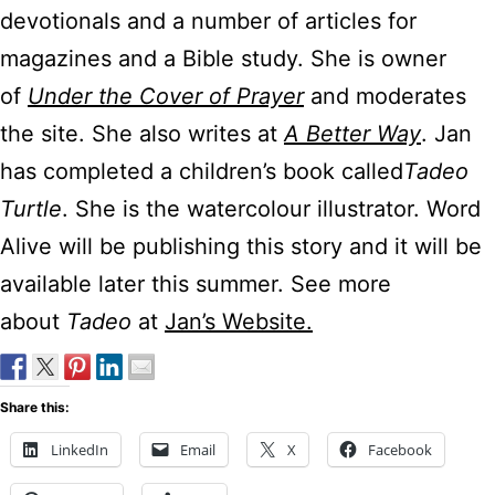
devotionals and a number of articles for
magazines and a Bible study. She is owner
of
Under the Cover of Prayer
and moderates
the site. She also writes at
A Better Way
. Jan
has completed a children’s book called
Tadeo
Turtle
. She is the watercolour illustrator. Word
Alive will be publishing this story and it will be
available later this summer. See more
about
Tadeo
at
Jan’s Website.
Share this:
LinkedIn
Email
X
Facebook