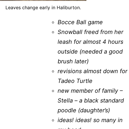
Leaves change early in Haliburton.
Bocce Ball game
Snowball freed from her
leash for almost 4 hours
outside (needed a good
brush later)
revisions almost down for
Tadeo Turtle
new member of family –
Stella – a black standard
poodle (daughter’s)
ideas! ideas! so many in