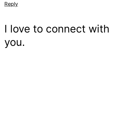
Reply
I love to connect with
you.