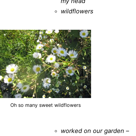
my head
wildflowers
Oh so many sweet wildflowers
worked on our garden –