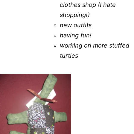
clothes shop (I hate
shopping!)
new outfits
having fun!
working on more stuffed
turtles