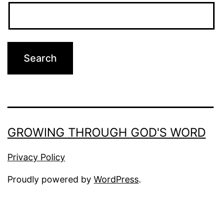
GROWING THROUGH GOD'S WORD
Privacy Policy
Proudly powered by
WordPress
.