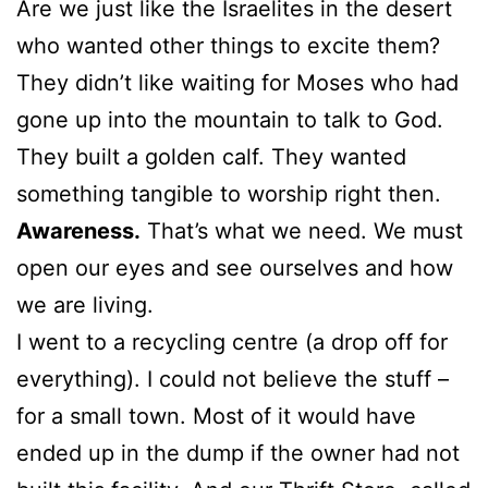
Are we just like the Israelites in the desert
who wanted other things to excite them?
They didn’t like waiting for Moses who had
gone up into the mountain to talk to God.
They built a golden calf. They wanted
something tangible to worship right then.
Awareness.
That’s what we need. We must
open our eyes and see ourselves and how
we are living.
I went to a recycling centre (a drop off for
everything). I could not believe the stuff –
for a small town. Most of it would have
ended up in the dump if the owner had not