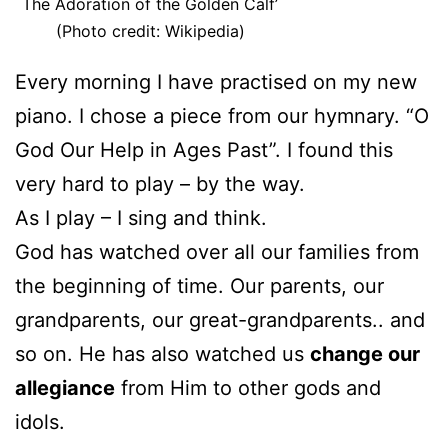
The Adoration of the Golden Calf’
(Photo credit: Wikipedia)
Every morning I have practised on my new
piano. I chose a piece from our hymnary. “O
God Our Help in Ages Past”. I found this
very hard to play – by the way.
As I play – I sing and think.
God has watched over all our families from
the beginning of time. Our parents, our
grandparents, our great-grandparents.. and
so on. He has also watched us
change our
allegiance
from Him to other gods and
idols.