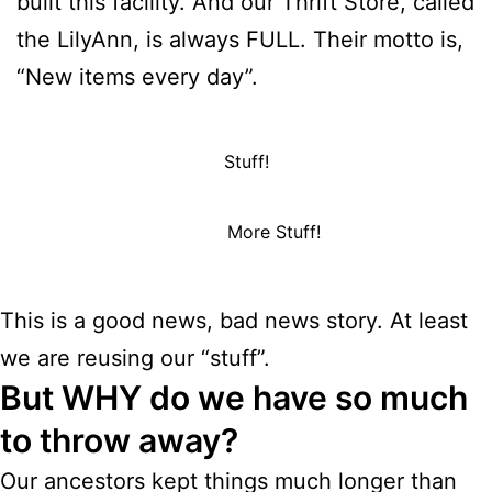
built this facility. And our Thrift Store, called
the LilyAnn, is always FULL. Their motto is,
“New items every day”.
Stuff!
More Stuff!
This is a good news, bad news story. At least
we are reusing our “stuff”.
But WHY do we have so much
to throw away?
Our ancestors kept things much longer than