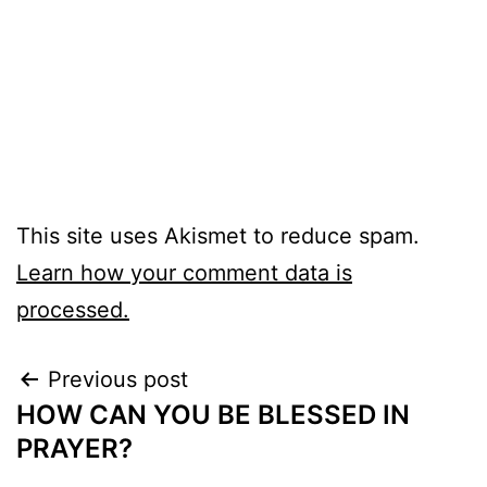
This site uses Akismet to reduce spam.
Learn how your comment data is
processed.
Post
Previous post
HOW CAN YOU BE BLESSED IN
navigation
PRAYER?