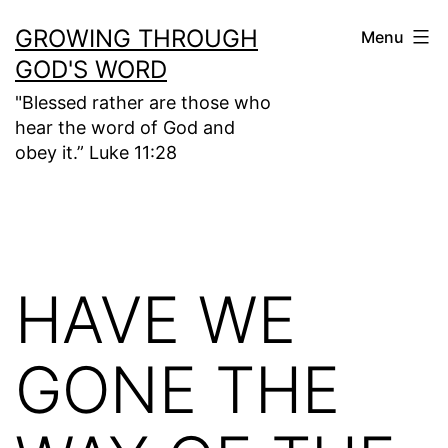
Skip
GROWING THROUGH
Menu
to
GOD'S WORD
content
"Blessed rather are those who
hear the word of God and
obey it.” Luke 11:28
HAVE WE
GONE THE