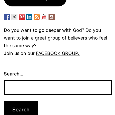
Do you want to go deeper with God? Do you
want to join a great group of believers who feel
the same way?
Join us on our
FACEBOOK GROUP.
Search…