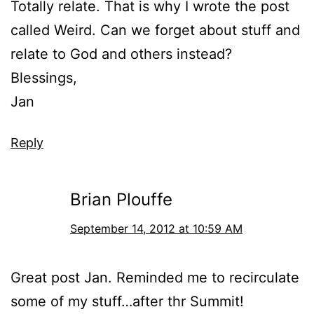
Totally relate. That is why I wrote the post
called Weird. Can we forget about stuff and
relate to God and others instead?
Blessings,
Jan
Reply
Brian Plouffe
September 14, 2012 at 10:59 AM
Great post Jan. Reminded me to recirculate
some of my stuff…after thr Summit!