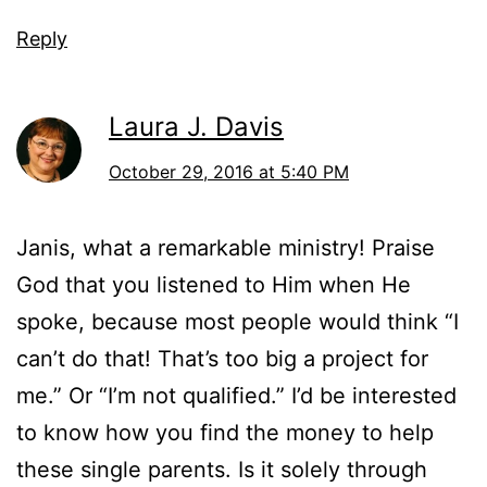
Reply
Laura J. Davis
October 29, 2016 at 5:40 PM
Janis, what a remarkable ministry! Praise
God that you listened to Him when He
spoke, because most people would think “I
can’t do that! That’s too big a project for
me.” Or “I’m not qualified.” I’d be interested
to know how you find the money to help
these single parents. Is it solely through