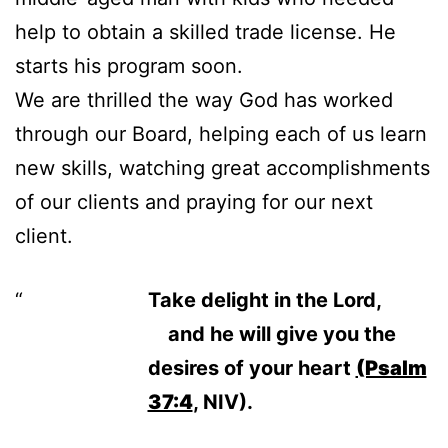
help to obtain a skilled trade license. He
starts his program soon.
We are thrilled the way God has worked
through our Board, helping each of us learn
new skills, watching great accomplishments
of our clients and praying for our next
client.
Take delight in the
Lord
,
and he will give you the
desires of your heart
(Psalm
37:4
, NIV).