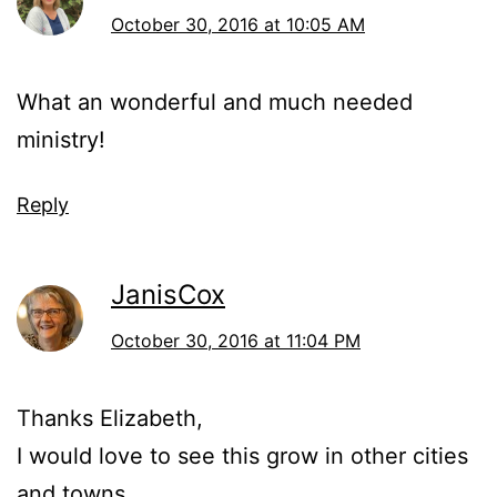
October 30, 2016 at 10:05 AM
What an wonderful and much needed
ministry!
Reply
JanisCox
October 30, 2016 at 11:04 PM
Thanks Elizabeth,
I would love to see this grow in other cities
and towns.