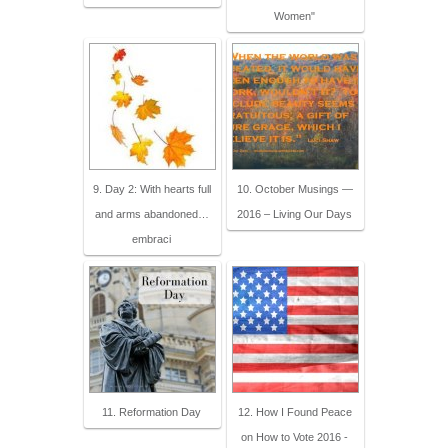
Women"
9. Day 2: With hearts full
10. October Musings —
and arms abandoned…
2016 – Living Our Days
embraci
11. Reformation Day
12. How I Found Peace
on How to Vote 2016 -