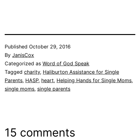
Published
October 29, 2016
By
JanisCox
Categorized as
Word of God Speak
Tagged
charity
,
Haliburton Assistance for Single
Parents
,
HASP
,
heart
,
Helping Hands for Single Moms
,
single moms
,
single parents
15 comments