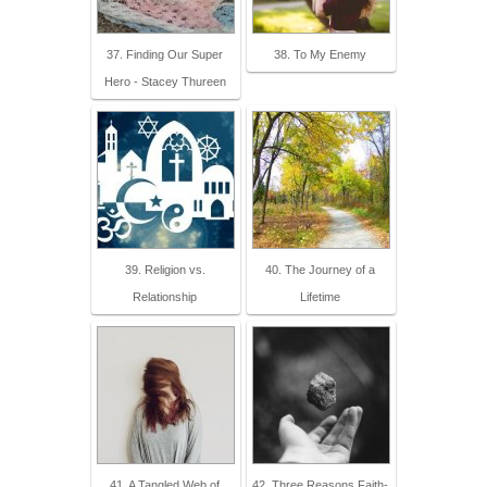
37. Finding Our Super
38. To My Enemy
Hero - Stacey Thureen
39. Religion vs.
40. The Journey of a
Relationship
Lifetime
41. A Tangled Web of
42. Three Reasons Faith-