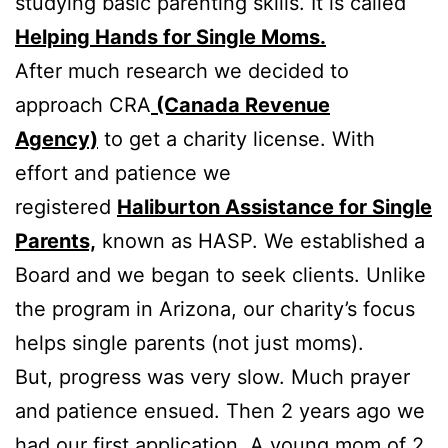
studying basic parenting skills. It is called
Helping Hands for Single Moms.
After much research we decided to
approach CRA
(Canada Revenue
Agency)
to get a charity license. With
effort and patience we
registered
Haliburton Assistance for Single
Parents,
known as HASP. We established a
Board and we began to seek clients. Unlike
the program in Arizona, our charity’s focus
helps single parents (not just moms).
But, progress was very slow. Much prayer
and patience ensued. Then 2 years ago we
had our first application. A young mom of 2