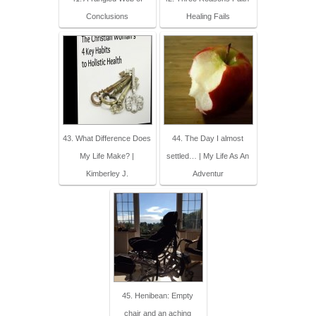
Conclusions
Healing Fails
43. What Difference Does
44. The Day I almost
My Life Make? |
settled… | My Life As An
Kimberley J.
Adventur
45. Henibean: Empty
chair and an aching