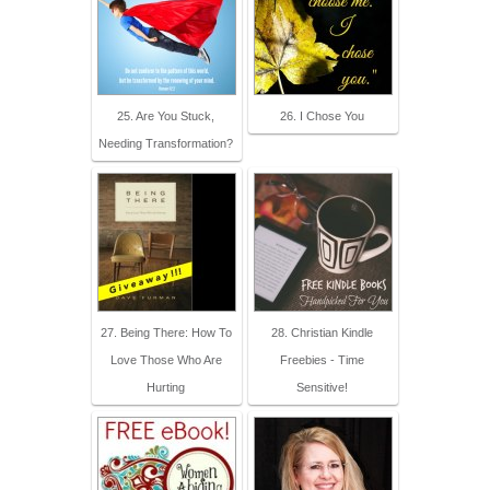
25. Are You Stuck,
26. I Chose You
Needing Transformation?
27. Being There: How To
28. Christian Kindle
Love Those Who Are
Freebies - Time
Hurting
Sensitive!