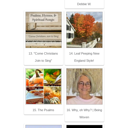
Debbie W.
13. "Come Christians
14. Leaf Peeping New
Join to Sing"
England Style!
15. The Psalms
16. Why, oh Why? | Being
Woven