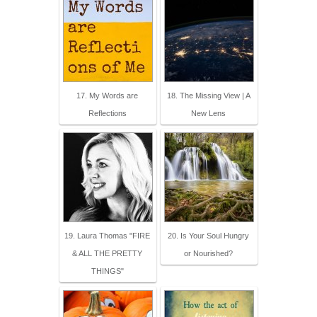
17. My Words are
18. The Missing View | A
Reflections
New Lens
19. Laura Thomas "FIRE
20. Is Your Soul Hungry
& ALL THE PRETTY
or Nourished?
THINGS"