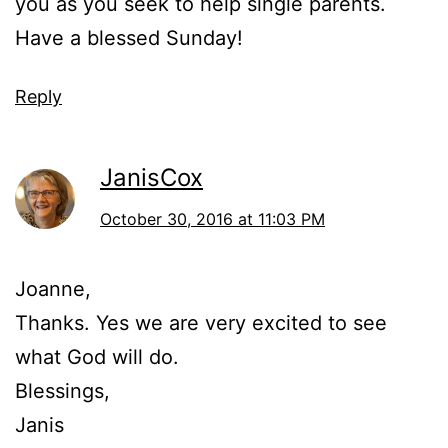
you as you seek to help single parents.
Have a blessed Sunday!
Reply
JanisCox
October 30, 2016 at 11:03 PM
Joanne,
Thanks. Yes we are very excited to see
what God will do.
Blessings,
Janis