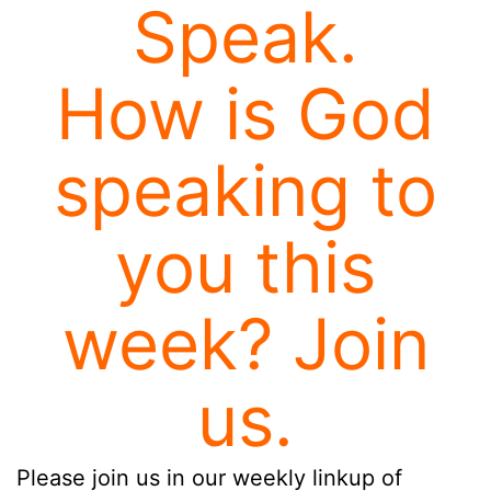
Speak.
How is God
speaking to
you this
week? Join
us.
Please join us in our weekly linkup of