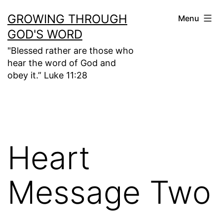
Skip
GROWING THROUGH
Menu
to
GOD'S WORD
content
"Blessed rather are those who
hear the word of God and
obey it.” Luke 11:28
Heart
Message Two