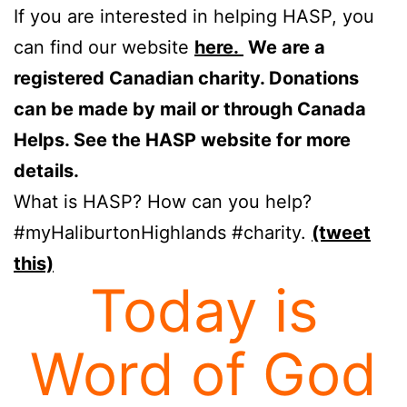
If you are interested in helping HASP, you
can find our website
here.
We are a
registered Canadian charity. Donations
can be made by mail or through Canada
Helps. See the HASP website for more
details.
What is HASP? How can you help?
#myHaliburtonHighlands #charity.
(tweet
this)
Today is
Word of God