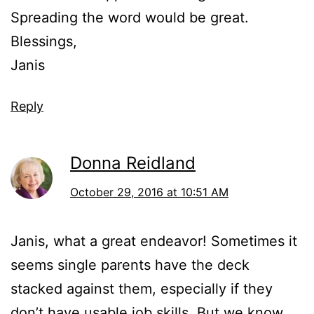
Spreading the word would be great.
Blessings,
Janis
Reply
Donna Reidland
October 29, 2016 at 10:51 AM
Janis, what a great endeavor! Sometimes it
seems single parents have the deck
stacked against them, especially if they
don’t have usable job skills. But we know