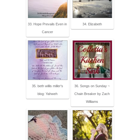
33. Hope Prevails Even in
34. Elizabeth
Cancer
35. beth willis miller's
36. Songs on Sunday ~
blog: Yahweh
Chain Breaker by Zach
Williams