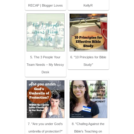
RECAP | Blogger Loves
KellyR
5. The 3 People Your
6. "10 Principles for Bible
Team Needs – My Messy
Study"
Desk
7. "Are you under God's
8. "Chafing Against the
umbrella of protection?"
Bible's Teaching on