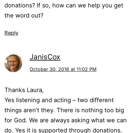
donations? If so, how can we help you get
the word out?
Reply
JanisCox
October 30, 2016 at 11:02 PM
Thanks Laura,
Yes listening and acting – two different
things aren’t they. There is nothing too big
for God. We are always asking what we can
do. Yes it is supported through donations.