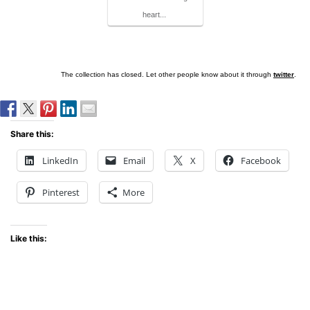
heart...
The collection has closed. Let other people know about it through
twitter
.
Share this:
LinkedIn
Email
X
Facebook
Pinterest
More
Like this: