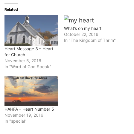
Related
What’s on my heart
October 22, 2016
In "The Kingdom of Thrim"
Heart Message 3 – Heart
for Church
November 5, 2016
In "Word of God Speak"
HAHFA – Heart Number 5
November 19, 2016
In "special"