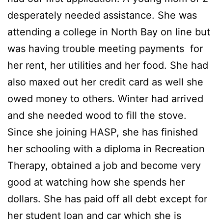
desperately needed assistance. She was
attending a college in North Bay on line but
was having trouble meeting payments for
her rent, her utilities and her food. She had
also maxed out her credit card as well she
owed money to others. Winter had arrived
and she needed wood to fill the stove.
Since she joining HASP, she has finished
her schooling with a diploma in Recreation
Therapy, obtained a job and become very
good at watching how she spends her
dollars. She has paid off all debt except for
her student loan and car which she is