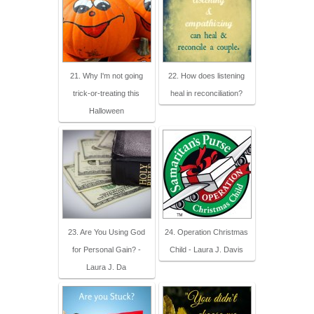
21. Why I'm not going
22. How does listening
trick-or-treating this
heal in reconciliation?
Halloween
23. Are You Using God
24. Operation Christmas
for Personal Gain? -
Child - Laura J. Davis
Laura J. Da