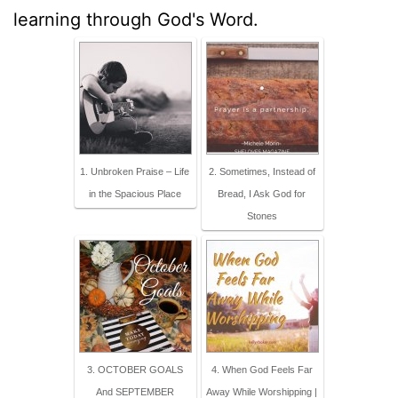
learning through God's Word.
1. Unbroken Praise – Life
2. Sometimes, Instead of
in the Spacious Place
Bread, I Ask God for
Stones
3. OCTOBER GOALS
4. When God Feels Far
And SEPTEMBER
Away While Worshipping |