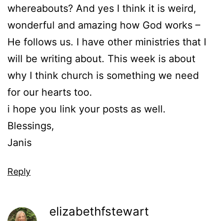
whereabouts? And yes I think it is weird,
wonderful and amazing how God works –
He follows us. I have other ministries that I
will be writing about. This week is about
why I think church is something we need
for our hearts too.
i hope you link your posts as well.
Blessings,
Janis
Reply
elizabethfstewart