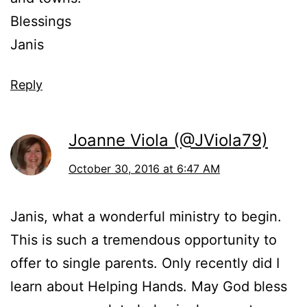
Blessings
Janis
Reply
Joanne Viola (@JViola79)
October 30, 2016 at 6:47 AM
Janis, what a wonderful ministry to begin.
This is such a tremendous opportunity to
offer to single parents. Only recently did I
learn about Helping Hands. May God bless