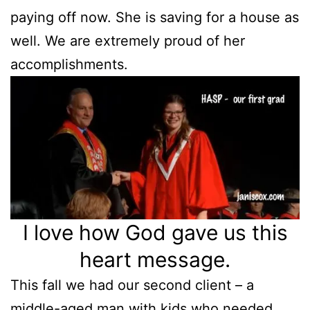
paying off now. She is saving for a house as
well. We are extremely proud of her
accomplishments.
I love how God gave us this
heart message.
This fall we had our second client – a
middle-aged man with kids who needed