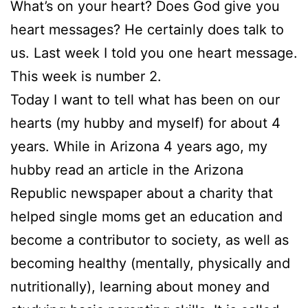
What’s on your heart? Does God give you
heart messages? He certainly does talk to
us. Last week I told you one heart message.
This week is number 2.
Today I want to tell what has been on our
hearts (my hubby and myself) for about 4
years. While in Arizona 4 years ago, my
hubby read an article in the Arizona
Republic newspaper about a charity that
helped single moms get an education and
become a contributor to society, as well as
becoming healthy (mentally, physically and
nutritionally), learning about money and