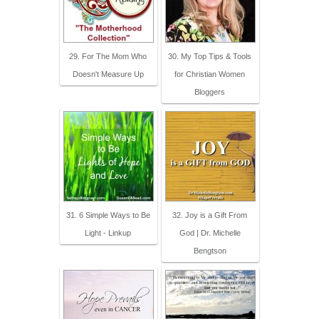
29. For The Mom Who
30. My Top Tips & Tools
Doesn't Measure Up
for Christian Women
Bloggers
31. 6 Simple Ways to Be
32. Joy is a Gift From
Light - Linkup
God | Dr. Michelle
Bengtson