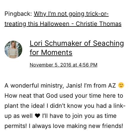
Pingback:
Why I'm not going trick-or-
treating this Halloween - Christie Thomas
Lori Schumaker of Seaching
for Moments
November 5, 2016 at 4:56 PM
A wonderful ministry, Janis! I’m from AZ
How neat that God used your time here to
plant the idea! I didn’t know you had a link-
up as well ♥ I’ll have to join you as time
permits! I always love making new friends!