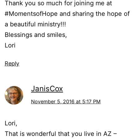
Thank you so much for joining me at
#MomentsofHope and sharing the hope of
a beautiful ministry!!!
Blessings and smiles,
Lori
Reply
JanisCox
November 5, 2016 at 5:17 PM
Lori,
That is wonderful that you live in AZ –