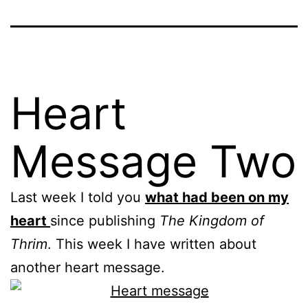
Heart
Message Two
Last week I told you
what had been on my
heart
since publishing
The Kingdom of
Thrim
. This week I have written about
another heart message.