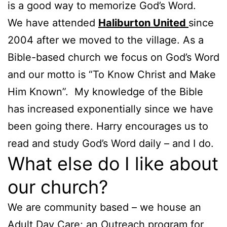
is a good way to memorize God’s Word.
We have attended
Haliburton United
since
2004 after we moved to the village. As a
Bible-based church we focus on God’s Word
and our motto is “To Know Christ and Make
Him Known”. My knowledge of the Bible
has increased exponentially since we have
been going there. Harry encourages us to
read and study God’s Word daily – and I do.
What else do I like about
our church?
We are community based – we house an
Adult Day Care; an Outreach program for