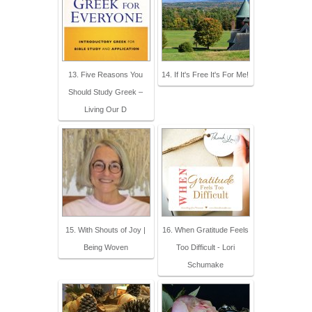
13. Five Reasons You
14. If It's Free It's For Me!
Should Study Greek –
Living Our D
15. With Shouts of Joy |
16. When Gratitude Feels
Being Woven
Too Difficult - Lori
Schumake