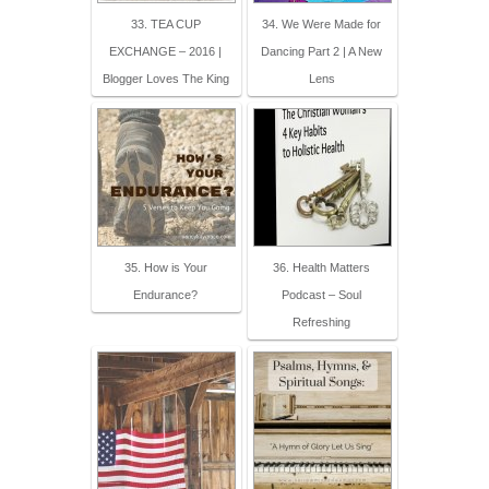
33. TEA CUP
34. We Were Made for
EXCHANGE – 2016 |
Dancing Part 2 | A New
Blogger Loves The King
Lens
35. How is Your
36. Health Matters
Endurance?
Podcast – Soul
Refreshing