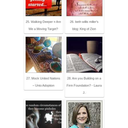
25. Walking Deeper » Are
26. beth willis miller's
We a Moving Target?
blog: King of Zion
27. Mock United Nations
28. Are you Building on a
– Unto Adoption
Firm Foundation? - Laura
J.