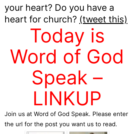
your heart? Do you have a
heart for church?
(tweet this)
Today is
Word of God
Speak –
LINKUP
Join us at Word of God Speak. Please enter
the url for the post you want us to read.