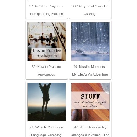
37. A Call for Prayer for
38. “A Hymn of Glory Let
the Upcoming Election
Us Sing"
39. How to Practice
40. Missing Moments |
Apologetics
My Life As An Adventure
41. What Is Your Body
42. Stuff : how identity
Language Revealing
changes our values | The