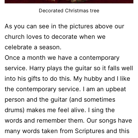
Decorated Christmas tree
As you can see in the pictures above our
church loves to decorate when we
celebrate a season.
Once a month we have a contemporary
service. Harry plays the guitar so it falls well
into his gifts to do this. My hubby and I like
the contemporary service. I am an upbeat
person and the guitar (and sometimes
drums) makes me feel alive. I sing the
words and remember them. Our songs have
many words taken from Scriptures and this