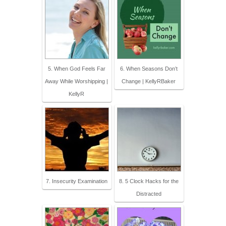
5. When God Feels Far
6. When Seasons Don’t
Away While Worshipping |
Change | KellyRBaker
KellyR
7. Insecurity Examination
8. 5 Clock Hacks for the
Distracted