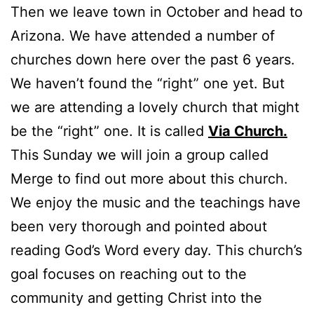
Then we leave town in October and head to
Arizona. We have attended a number of
churches down here over the past 6 years.
We haven’t found the “right” one yet. But
we are attending a lovely church that might
be the “right” one. It is called
Via Church.
This Sunday we will join a group called
Merge to find out more about this church.
We enjoy the music and the teachings have
been very thorough and pointed about
reading God’s Word every day. This church’s
goal focuses on reaching out to the
community and getting Christ into the