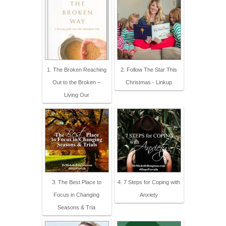
1. The Broken Reaching
2. Follow The Star This
Out to the Broken –
Christmas - Linkup
Living Our
3. The Best Place to
4. 7 Steps for Coping with
Focus in Changing
Anxiety
Seasons & Tria