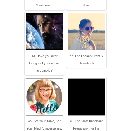
About You? |
Spec
43. Have you ever
44. Life Lesson From A
thought of yourself as
Throwback
‘accomplice’
45. Set Your Table, Set
46. The Most Important
Your Mind:Anniversaries,
Preparation for the