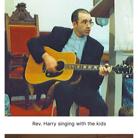
Rev. Harry singing with the kids