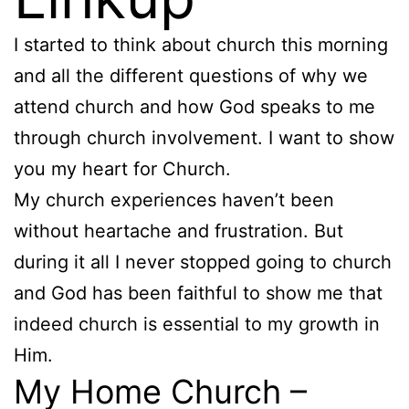
I started to think about church this morning
and all the different questions of why we
attend church and how God speaks to me
through church involvement. I want to show
you my heart for Church.
My church experiences haven’t been
without heartache and frustration. But
during it all I never stopped going to church
and God has been faithful to show me that
indeed church is essential to my growth in
Him.
My Home Church –