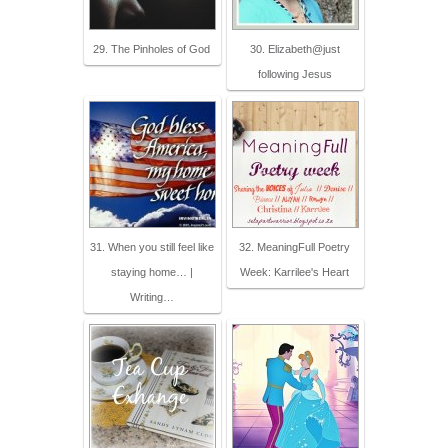
29. The Pinholes of God
30. Elizabeth@just
following Jesus
31. When you still feel like
32. MeaningFull Poetry
staying home… |
Week: Karrilee's Heart
Writing…