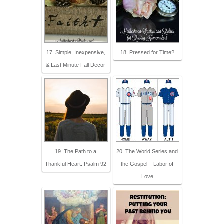
17. Simple, Inexpensive,
18. Pressed for Time?
& Last Minute Fall Decor
19. The Path to a
20. The World Series and
Thankful Heart: Psalm 92
the Gospel – Labor of
Love