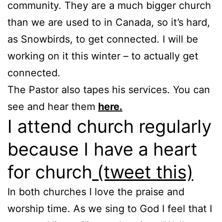
community. They are a much bigger church
than we are used to in Canada, so it’s hard,
as Snowbirds, to get connected. I will be
working on it this winter – to actually get
connected.
The Pastor also tapes his services. You can
see and hear them
here.
I attend church regularly
because I have a heart
for church
(tweet this)
In both churches I love the praise and
worship time. As we sing to God I feel that I