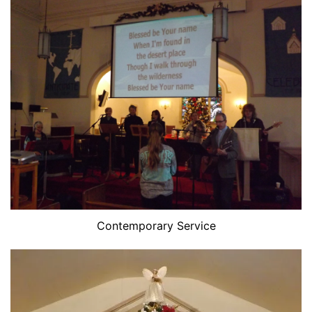
Contemporary Service