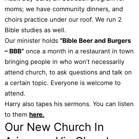
moms; we have community dinners, and
choirs practice under our roof. We run 2
Bible studies as well.
Our minister holds
“Bible Beer and Burgers
– BBB”
once a month in a restaurant in town
bringing people in who won’t necessarily
attend church, to ask questions and talk on
a certain topic. Everyone is welcome to
attend.
Harry also tapes his sermons. You can listen
to them
here.
Our New Church In