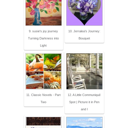
9. susie's joy journey
10. Jerralea's Journey:
Turning Darkness into
Bouquet
Light
11. Classic Novels - Part
12. A Little Communiqué
Two
Spot | Picture it in Pen
and I