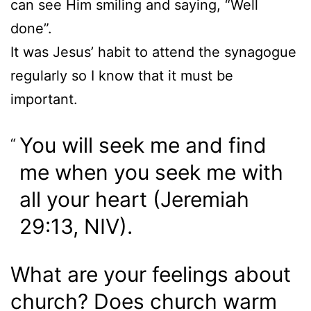
can see Him smiling and saying, “Well
done”.
It was Jesus’ habit to attend the synagogue
regularly so I know that it must be
important.
You will seek me and find
me when you seek me with
all your heart (Jeremiah
29:13, NIV).
What are your feelings about
church? Does church warm