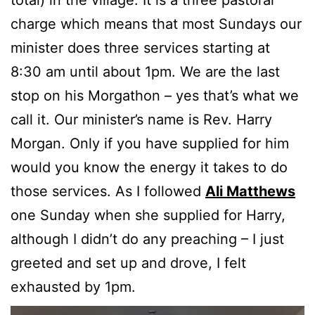
total) in the village. It is a three pastoral
charge which means that most Sundays our
minister does three services starting at
8:30 am until about 1pm. We are the last
stop on his Morgathon – yes that’s what we
call it. Our minister’s name is Rev. Harry
Morgan. Only if you have supplied for him
would you know the energy it takes to do
those services. As I followed
Ali Matthews
one Sunday when she supplied for Harry,
although I didn’t do any preaching – I just
greeted and set up and drove, I felt
exhausted by 1pm.