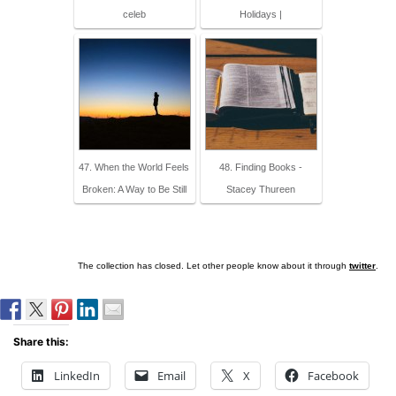
celeb
Holidays |
47. When the World Feels
48. Finding Books -
Broken: A Way to Be Still
Stacey Thureen
The collection has closed. Let other people know about it through
twitter
.
Share this:
LinkedIn
Email
X
Facebook