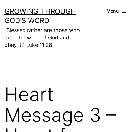
Skip
GROWING THROUGH
Menu
to
GOD'S WORD
content
"Blessed rather are those who
hear the word of God and
obey it.” Luke 11:28
Heart
Message 3 –