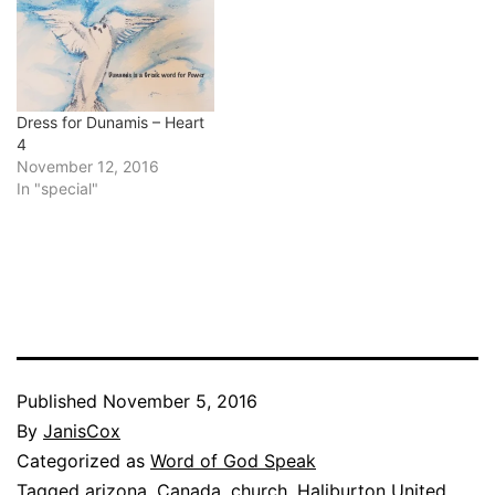
Dress for Dunamis – Heart
4
November 12, 2016
In "special"
Published
November 5, 2016
By
JanisCox
Categorized as
Word of God Speak
Tagged
arizona
,
Canada
,
church
,
Haliburton United
,