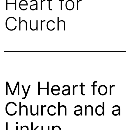
Heart for
Church
My Heart for
Church and a
Linkup