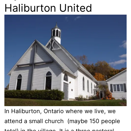
Haliburton United
In Haliburton, Ontario where we live, we
attend a small church (maybe 150 people