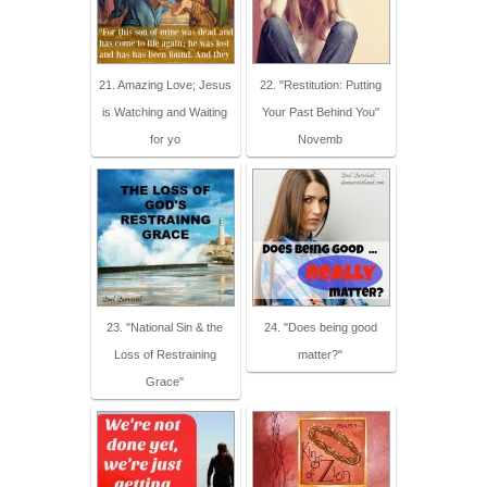
21. Amazing Love; Jesus
22. "Restitution: Putting
is Watching and Waiting
Your Past Behind You"
for yo
Novemb
23. "National Sin & the
24. "Does being good
Loss of Restraining
matter?"
Grace"