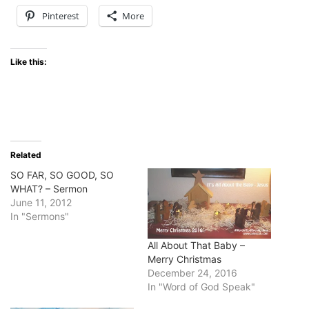
Pinterest
More
Like this:
Related
SO FAR, SO GOOD, SO
WHAT? – Sermon
June 11, 2012
In "Sermons"
All About That Baby –
Merry Christmas
December 24, 2016
In "Word of God Speak"