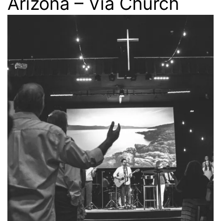
Arizona – Via Church