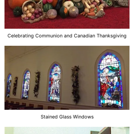
Celebrating Communion and Canadian Thanksgiving
Stained Glass Windows