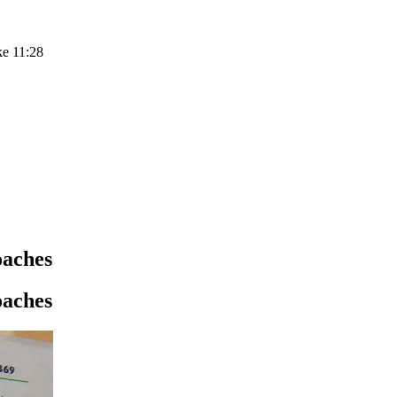
ke 11:28
oaches
oaches