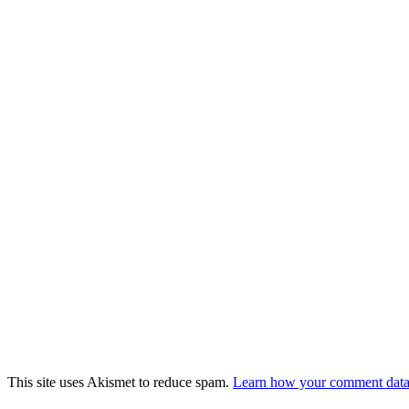
This site uses Akismet to reduce spam.
Learn how your comment data 