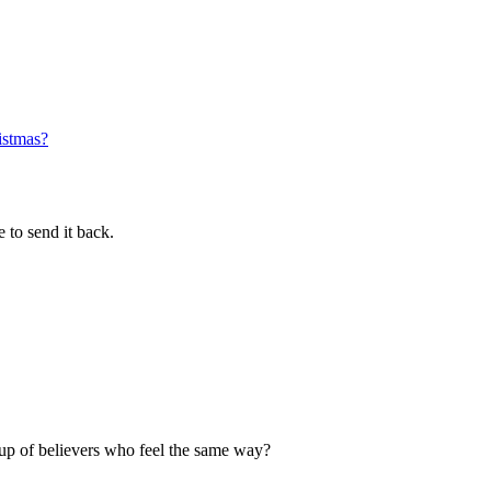
istmas?
 to send it back.
up of believers who feel the same way?