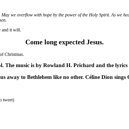
ou. May we overflow with hope by the power of the Holy Spirit. As we he
men.
and it will.
Come long expected Jesus.
 of Christmas.
 The music is by Rowland H. Prichard and the lyrics 
 us away to Bethlehem like no other. Céline Dion sings
o tweet)