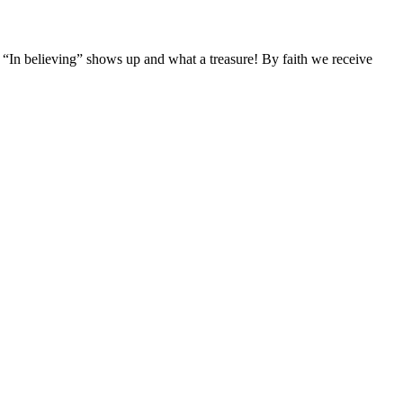
d. “In believing” shows up and what a treasure! By faith we receive