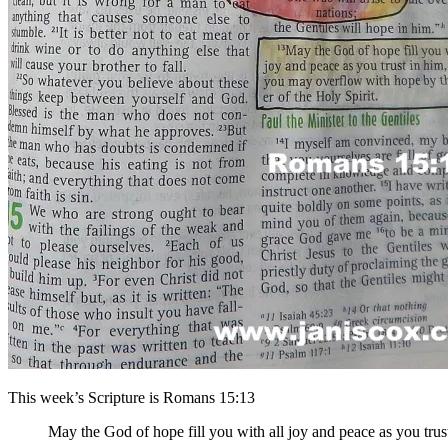
This week’s Scripture is Romans 15:13
May the God of hope fill you with all joy and peace as you trus