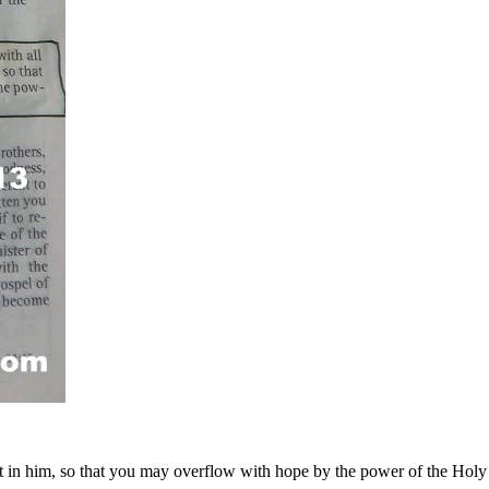
t in him, so that you may overflow with hope by the power of the Holy 