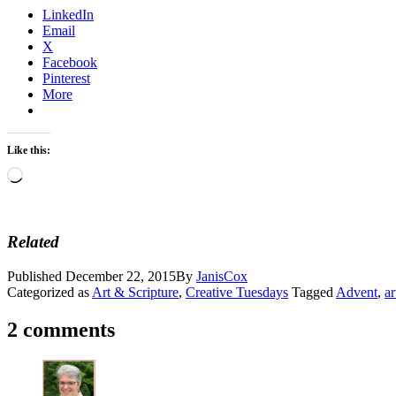
LinkedIn
Email
X
Facebook
Pinterest
More
Like this:
Loading…
Related
Published
December 22, 2015
By
JanisCox
Categorized as
Art & Scripture
,
Creative Tuesdays
Tagged
Advent
,
ar
2 comments