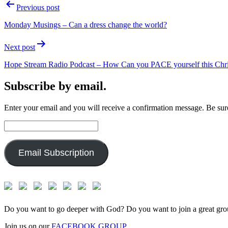
Post
Previous post
navigation
Monday Musings – Can a dress change the world?
Next post
Hope Stream Radio Podcast – How Can you PACE yourself this Chr
Subscribe by email.
Enter your email and you will receive a confirmation message. Be sure
Email
Address:
Email Subscription
Do you want to go deeper with God? Do you want to join a great gro
Join us on our
FACEBOOK GROUP.