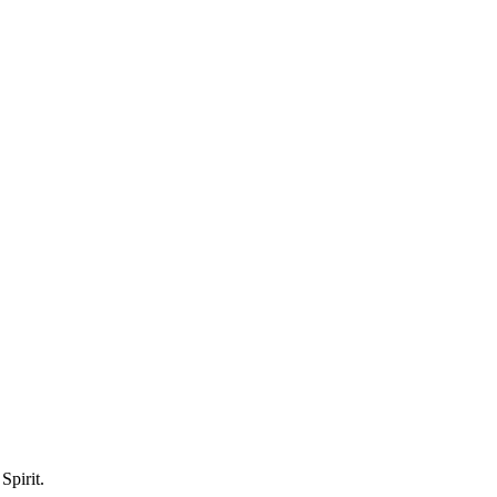
Spirit.