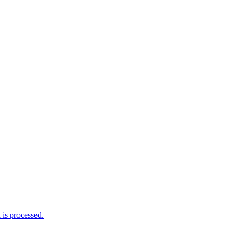
is processed.