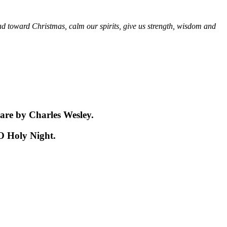
ad toward Christmas, calm our spirits, give us strength, wisdom and
are by Charles Wesley.
 O Holy Night.