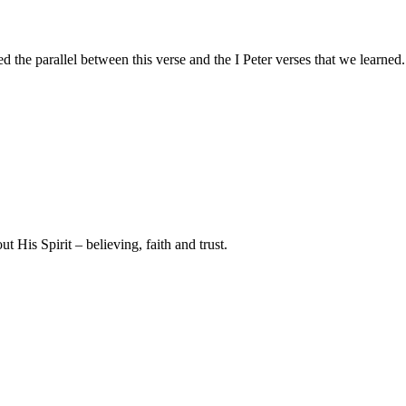
ed the parallel between this verse and the I Peter verses that we learne
t His Spirit – believing, faith and trust.