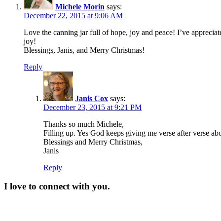
Michele Morin
says:
December 22, 2015 at 9:06 AM
Love the canning jar full of hope, joy and peace! I’ve appreciat
joy!
Blessings, Janis, and Merry Christmas!
Reply
Janis Cox
says:
December 23, 2015 at 9:21 PM
Thanks so much Michele,
Filling up. Yes God keeps giving me verse after verse abou
Blessings and Merry Christmas,
Janis
Reply
I love to connect with you.