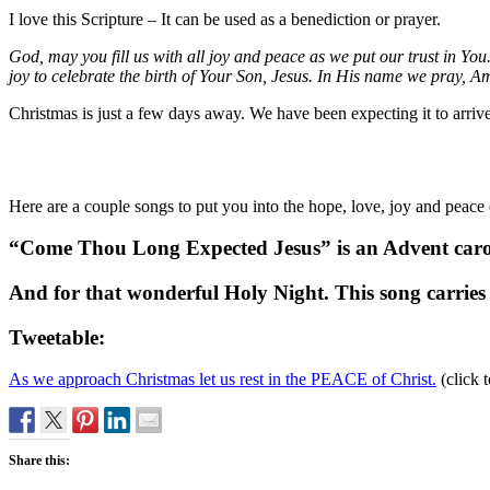
I love this Scripture – It can be used as a benediction or prayer.
God, may you fill us with all joy and peace as we put our trust in Y
joy to celebrate the birth of Your Son, Jesus. In His name we pray, A
Christmas is just a few days away. We have been expecting it to arrive 
Here are a couple songs to put you into the hope, love, joy and peace
“Come Thou Long Expected Jesus” is an Advent carol.
And for that wonderful Holy Night. This song carries
Tweetable:
As we approach Christmas let us rest in the PEACE of Christ.
(click t
Share this: