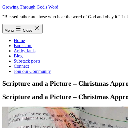
Skip
Growing Through God's Word
to
"Blessed rather are those who hear the word of God and obey it.” Lu
content
Menu
Close
Home
Bookstore
Art by Janis
Blog
Substack posts
Connect
Join our Community
Scripture and a Picture – Christmas Appr
Scripture and a Picture – Christmas Appr