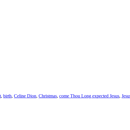
t
,
birth
,
Celine Dion
,
Christmas
,
come Thou Long expected Jesus
,
Jesu