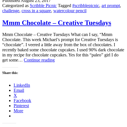
Published
August 23, 2017
Categorized as
Scribble Picnic
Tagged
#scribblepicnic
,
art prompt
,
challenge
,
cross in a square
,
watercolour pencil
Mmm Chocolate – Creative Tuesdays
Mmm Chocolate – Creative Tuesdays What can I say, “Mmm
Chocolate. This week Michael’s prompt for Creative Tuesdays is
“chocolate”. I veered a little away from the box of chocolates. I
recently baked some chocolate cupcakes. I used 90% dark chocolate
in my recipe for chocolate cupcakes. Yes for this “paleo” girl I do
Mmm
get some…
Continue reading
Chocolate
–
Share this:
Creative
Tuesdays
LinkedIn
Email
X
Facebook
Pinterest
More