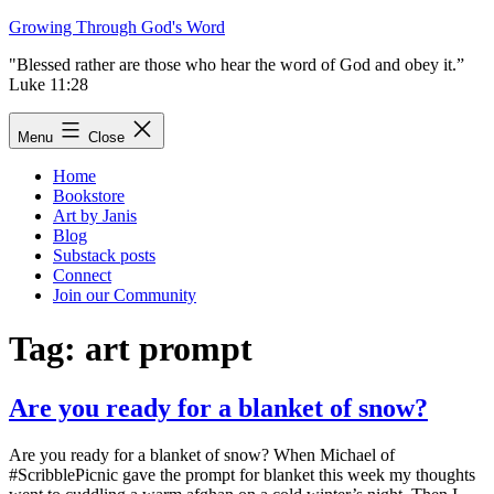
Skip
Growing Through God's Word
to
"Blessed rather are those who hear the word of God and obey it.”
content
Luke 11:28
Menu
Close
Home
Bookstore
Art by Janis
Blog
Substack posts
Connect
Join our Community
Tag:
art prompt
Are you ready for a blanket of snow?
Are you ready for a blanket of snow? When Michael of
#ScribblePicnic gave the prompt for blanket this week my thoughts