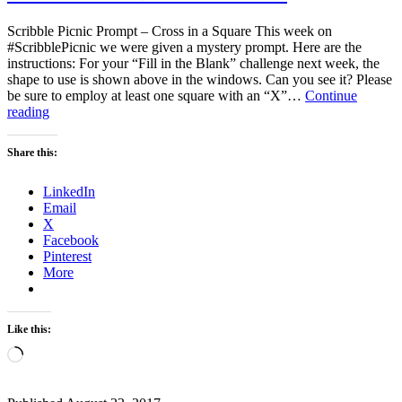
Scribble Picnic Prompt – Cross in a Square This week on
#ScribblePicnic we were given a mystery prompt. Here are the
instructions: For your “Fill in the Blank” challenge next week, the
shape to use is shown above in the windows. Can you see it? Please
be sure to employ at least one square with an “X”…
Continue
Who’s
reading
there?
Behind
Share this:
the
wire.
LinkedIn
Email
X
Facebook
Pinterest
More
Like this:
Loading…