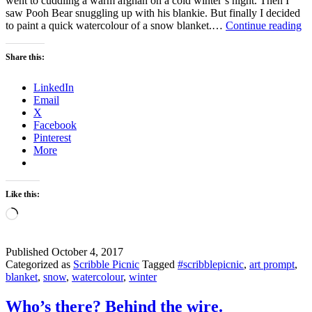
went to cuddling a warm afghan on a cold winter’s night. Then I
saw Pooh Bear snuggling up with his blankie. But finally I decided
Ar
to paint a quick watercolour of a snow blanket.…
Continue reading
yo
re
Share this:
fo
a
LinkedIn
bl
Email
of
X
s
Facebook
Pinterest
More
Like this:
Loading…
Published
October 4, 2017
Categorized as
Scribble Picnic
Tagged
#scribblepicnic
,
art prompt
,
blanket
,
snow
,
watercolour
,
winter
Who’s there? Behind the wire.