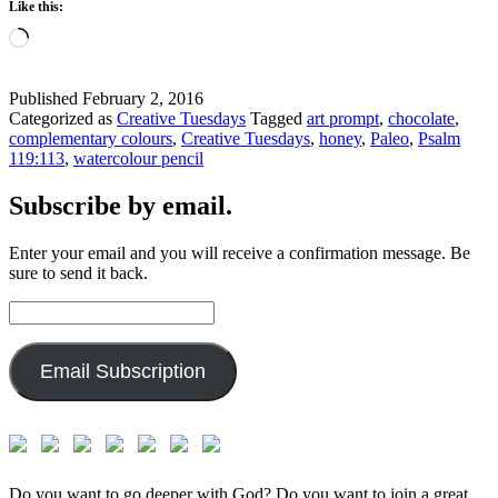
Like this:
Loading…
Published
February 2, 2016
Categorized as
Creative Tuesdays
Tagged
art prompt
,
chocolate
,
complementary colours
,
Creative Tuesdays
,
honey
,
Paleo
,
Psalm
119:113
,
watercolour pencil
Subscribe by email.
Enter your email and you will receive a confirmation message. Be
sure to send it back.
Email
Address:
Email Subscription
Do you want to go deeper with God? Do you want to join a great