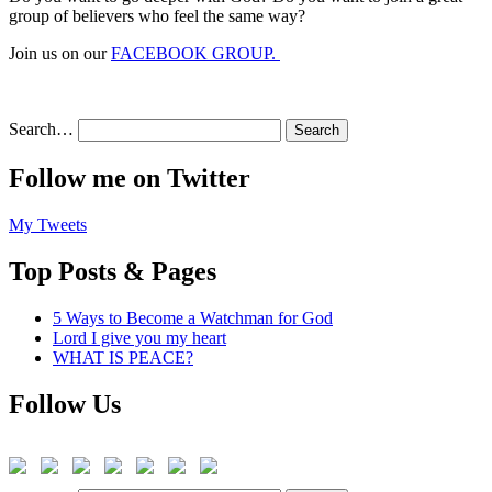
group of believers who feel the same way?
Join us on our
FACEBOOK GROUP.
Search…
Follow me on Twitter
My Tweets
Top Posts & Pages
5 Ways to Become a Watchman for God
Lord I give you my heart
WHAT IS PEACE?
Follow Us