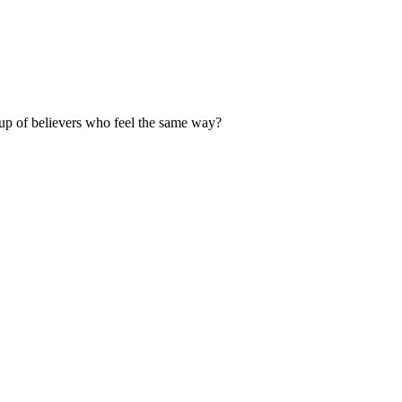
up of believers who feel the same way?