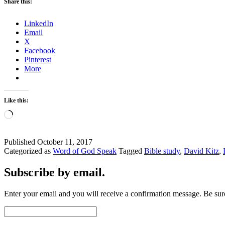
Share this:
LinkedIn
Email
X
Facebook
Pinterest
More
Like this:
Loading…
Published
October 11, 2017
Categorized as
Word of God Speak
Tagged
Bible study
,
David Kitz
,
Subscribe by email.
Enter your email and you will receive a confirmation message. Be sure
Email
Address: