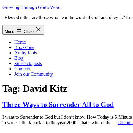
Skip
Growing Through God's Word
to
"Blessed rather are those who hear the word of God and obey it.” Lu
content
Menu
Close
Home
Bookstore
Art by Janis
Blog
Substack posts
Connect
Join our Community
Tag:
David Kitz
Three Ways to Surrender All to God
I want to Surrender to God but I don’t know How Today is 5-Minute
to write. I think back – to the year 2000. That’s when I did…
Continu