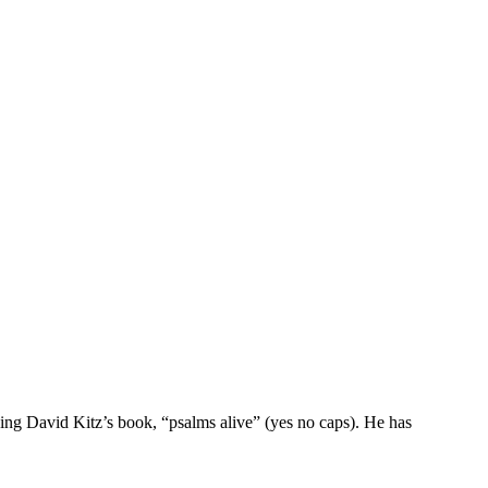
g David Kitz’s book, “psalms alive” (yes no caps). He has