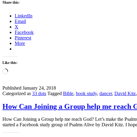
Share this:
LinkedIn
Email
X
Facebook
Pinterest
More
Like this:
Loading…
Published
January 24, 2018
Categorized as
33 dots
Tagged
Bible
,
book study
,
dancer
,
David Kitz
How Can Joining a Group help me reach 
How Can Joining a Group help me reach God? Let’s make the Psalms c
started a Facebook study group of Psalms Alive by David Kitz. I ho