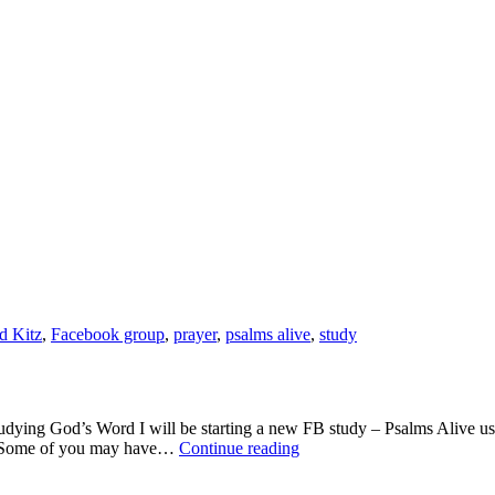
a
Group
help
me
reach
God?
-
Psalms
Come
Alive
d Kitz
,
Facebook group
,
prayer
,
psalms alive
,
study
ng God’s Word I will be starting a new FB study – Psalms Alive usin
Can
dy. Some of you may have…
Continue reading
the
Word