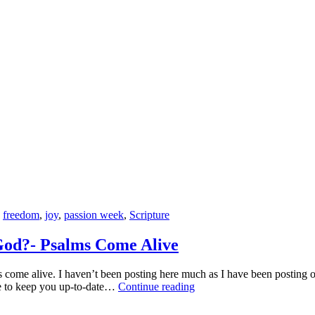
Dancer
and
Studying
God’s
Word
have
in
Common?
,
freedom
,
joy
,
passion week
,
Scripture
God?- Psalms Come Alive
ome alive. I haven’t been posting here much as I have been posting o
How
pe to keep you up-to-date…
Continue reading
Can
Joining