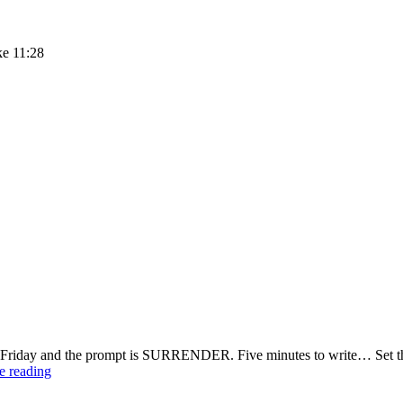
ke 11:28
 Friday and the prompt is SURRENDER. Five minutes to write… Set the
Three
e reading
Ways
to