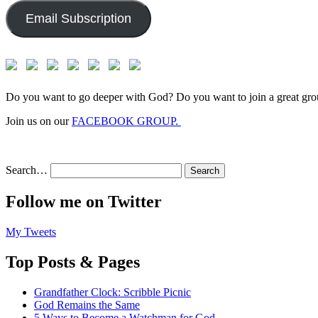
Email Subscription
Do you want to go deeper with God? Do you want to join a great gro
Join us on our
FACEBOOK GROUP.
Search…
Follow me on Twitter
My Tweets
Top Posts & Pages
Grandfather Clock: Scribble Picnic
God Remains the Same
5 Ways to Become a Watchman for God