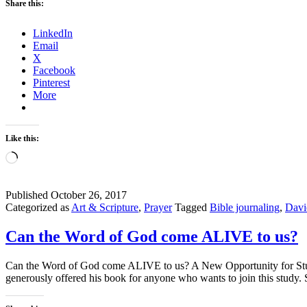
Share this:
LinkedIn
Email
X
Facebook
Pinterest
More
Like this:
Loading…
Published
October 26, 2017
Categorized as
Art & Scripture
,
Prayer
Tagged
Bible journaling
,
Davi
Can the Word of God come ALIVE to us?
Can the Word of God come ALIVE to us? A New Opportunity for Studyi
generously offered his book for anyone who wants to join this stu