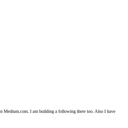
n Medium.com. I am building a following there too. Also I have