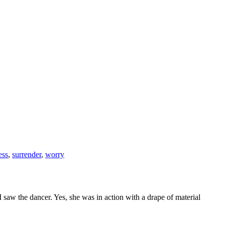
ess
,
surrender
,
worry
saw the dancer. Yes, she was in action with a drape of material