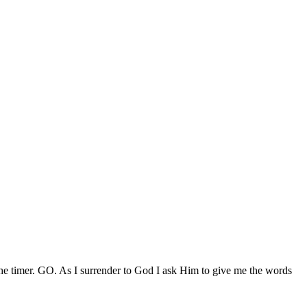
 timer. GO. As I surrender to God I ask Him to give me the words