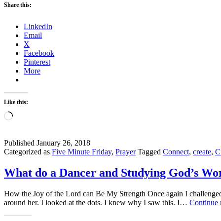
Share this:
LinkedIn
Email
X
Facebook
Pinterest
More
Like this:
Loading…
Published
January 26, 2018
Categorized as
Five Minute Friday
,
Prayer
Tagged
Connect
,
create
,
C
What do a Dancer and Studying God’s W
How the Joy of the Lord can Be My Strength Once again I challenged m
around her. I looked at the dots. I knew why I saw this. I…
Continue 