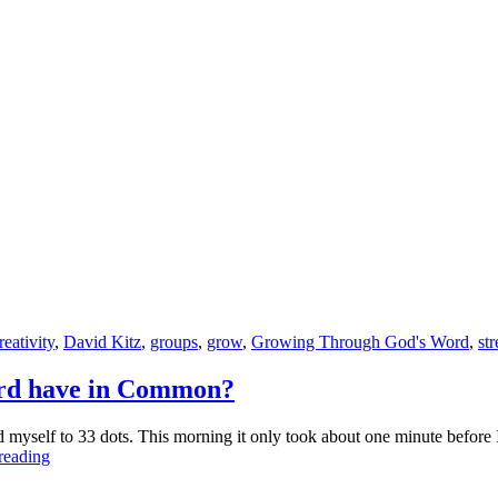
Surrender
All
to
God
reativity
,
David Kitz
,
groups
,
grow
,
Growing Through God's Word
,
str
ord have in Common?
yself to 33 dots. This morning it only took about one minute before I 
What
reading
do
a