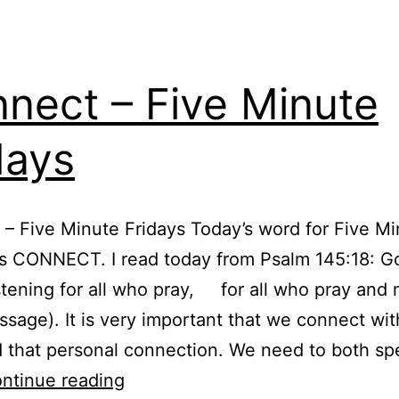
nect – Five Minute
days
– Five Minute Fridays Today’s word for Five Mi
is CONNECT. I read today from Psalm 145:18: G
istening for all who pray, for all who pray and 
sage). It is very important that we connect wi
 that personal connection. We need to both sp
Connect
ntinue reading