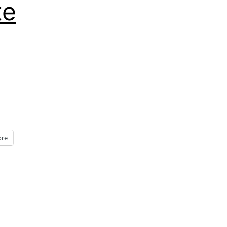
te
re