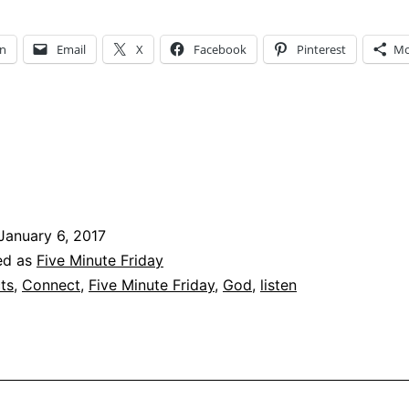
–
Five
In
Email
X
Facebook
Pinterest
Mo
Minute
Fridays
January 6, 2017
ed as
Five Minute Friday
ts
,
Connect
,
Five Minute Friday
,
God
,
listen