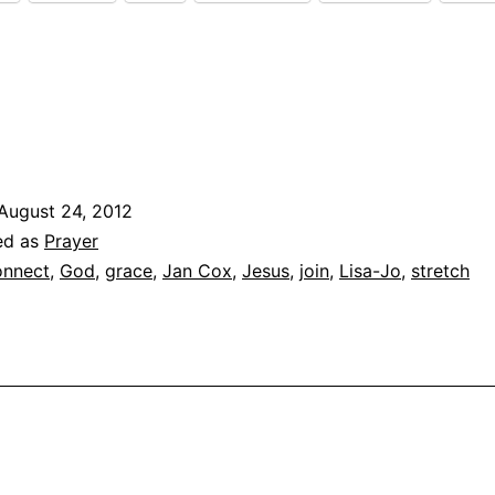
August 24, 2012
ed as
Prayer
nnect
,
God
,
grace
,
Jan Cox
,
Jesus
,
join
,
Lisa-Jo
,
stretch