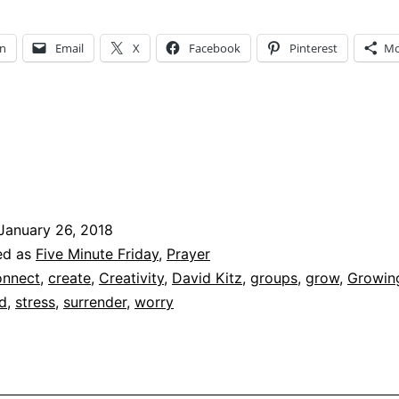
Ways
to
In
Email
X
Facebook
Pinterest
Mo
Surrender
All
to
God
January 26, 2018
ed as
Five Minute Friday
,
Prayer
nnect
,
create
,
Creativity
,
David Kitz
,
groups
,
grow
,
Growin
d
,
stress
,
surrender
,
worry