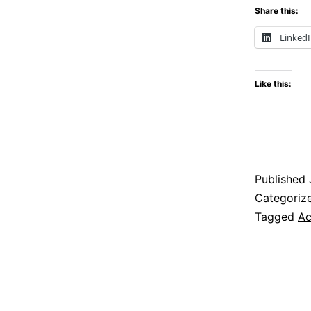
Share this:
Linked
Like this:
Published
Categoriz
Tagged
Ac