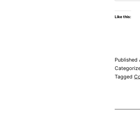
Like this:
Published
Categoriz
Tagged
Co