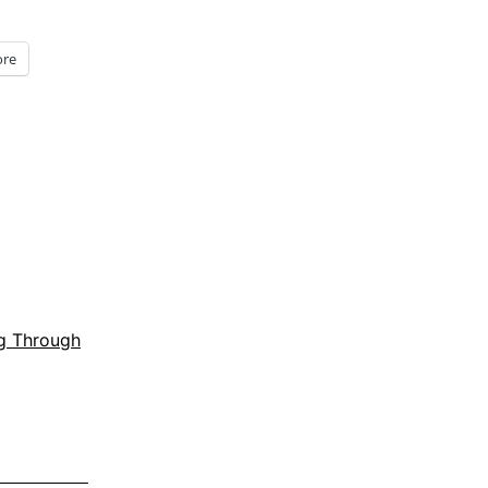
re
g Through