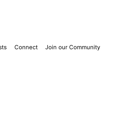
sts
Connect
Join our Community