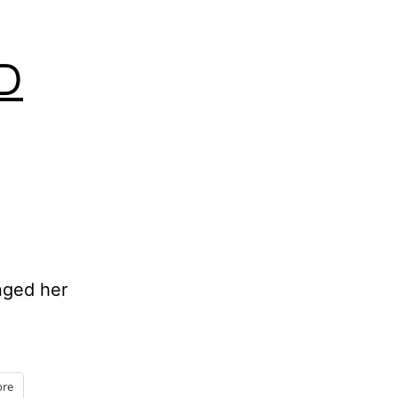
D
anged her
re