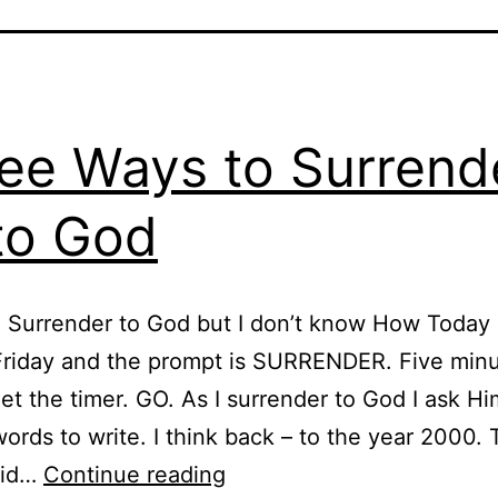
ee Ways to Surrend
 to God
o Surrender to God but I don’t know How Today 
riday and the prompt is SURRENDER. Five minu
et the timer. GO. As I surrender to God I ask Hi
ords to write. I think back – to the year 2000. 
Three
did…
Continue reading