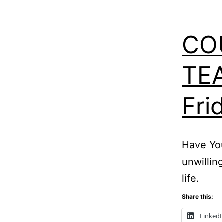
CO
TEA
Fri
Have Yo
unwillin
life.
Share this:
Linked