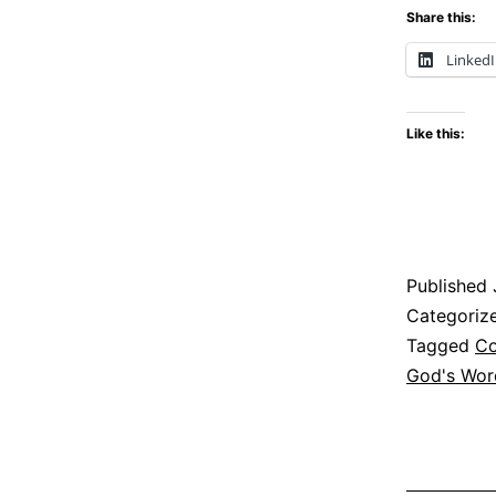
Share this:
Linked
Like this:
Published
Categoriz
Tagged
Co
God's Wor