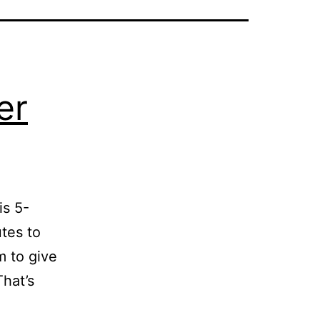
er
is 5-
tes to
m to give
That’s