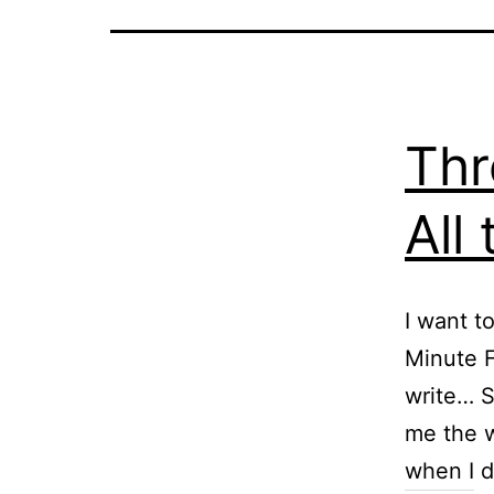
Thr
All
I want t
Minute F
write… S
me the w
when I 