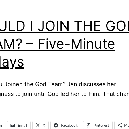
ULD I JOIN THE GO
M? – Five-Minute
days
u Joined the God Team? Jan discusses her
gness to join until God led her to Him. That ch
In
Email
X
Facebook
Pinterest
Mo