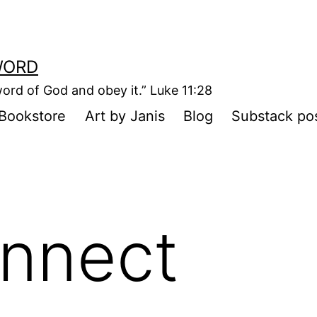
WORD
ord of God and obey it.” Luke 11:28
Bookstore
Art by Janis
Blog
Substack po
nnect