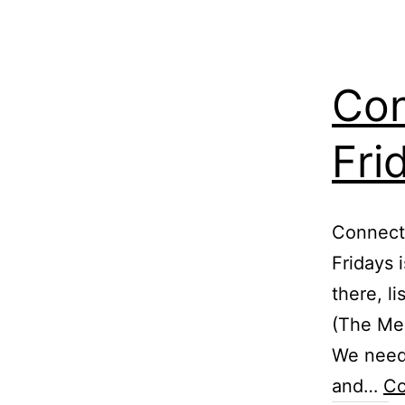
Con
Fri
Connect 
Fridays 
there, l
(The Mes
We need
and…
Co