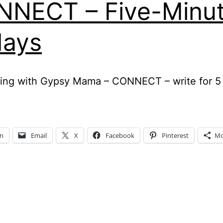
NECT – Five-Minu
days
ing with Gypsy Mama – CONNECT – write for 5
In
Email
X
Facebook
Pinterest
Mo