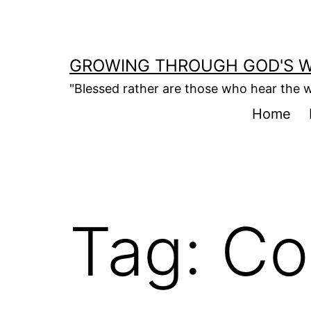
Skip
to
content
GROWING THROUGH GOD'S 
"Blessed rather are those who hear the w
Home
Tag:
Co