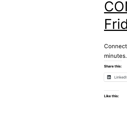
CON
Fri
Connect
minutes.
Share this:
Linked
Like this: