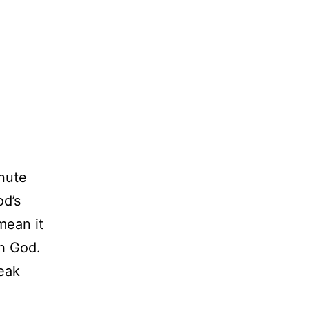
nute
od’s
mean it
th God.
eak