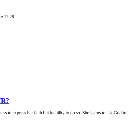
ke 11:28
UR?
 to express her faith but inability to do so. She learns to ask God to 