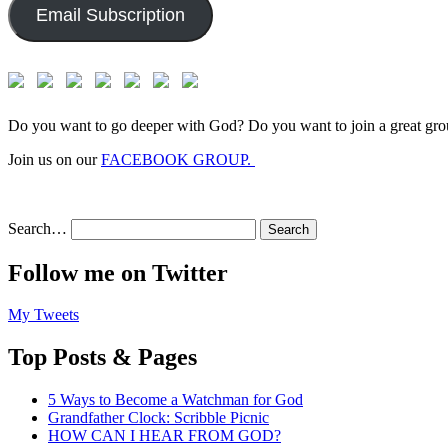
Email Subscription
Do you want to go deeper with God? Do you want to join a great gro
Join us on our
FACEBOOK GROUP.
Search…
Follow me on Twitter
My Tweets
Top Posts & Pages
5 Ways to Become a Watchman for God
Grandfather Clock: Scribble Picnic
HOW CAN I HEAR FROM GOD?