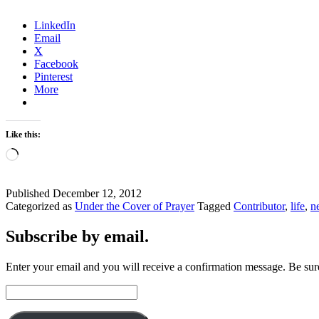
LinkedIn
Email
X
Facebook
Pinterest
More
Like this:
Loading…
Published
December 12, 2012
Categorized as
Under the Cover of Prayer
Tagged
Contributor
,
life
,
n
Subscribe by email.
Enter your email and you will receive a confirmation message. Be sure
Email
Address: