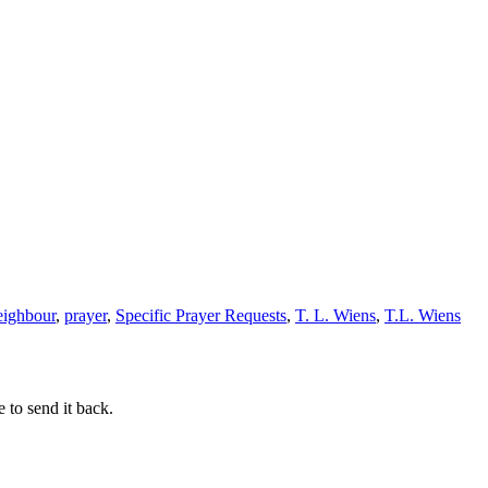
eighbour
,
prayer
,
Specific Prayer Requests
,
T. L. Wiens
,
T.L. Wiens
 to send it back.