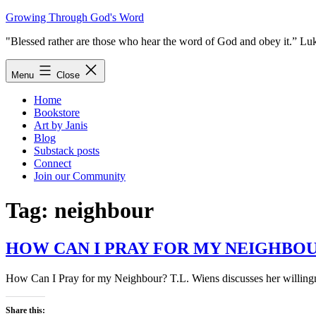
Skip
Growing Through God's Word
to
"Blessed rather are those who hear the word of God and obey it.” Lu
content
Menu
Close
Home
Bookstore
Art by Janis
Blog
Substack posts
Connect
Join our Community
Tag:
neighbour
HOW CAN I PRAY FOR MY NEIGHBO
How Can I Pray for my Neighbour? T.L. Wiens discusses her willingness
Share this: