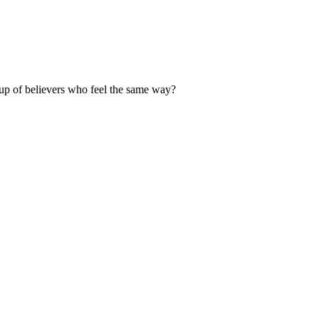
up of believers who feel the same way?