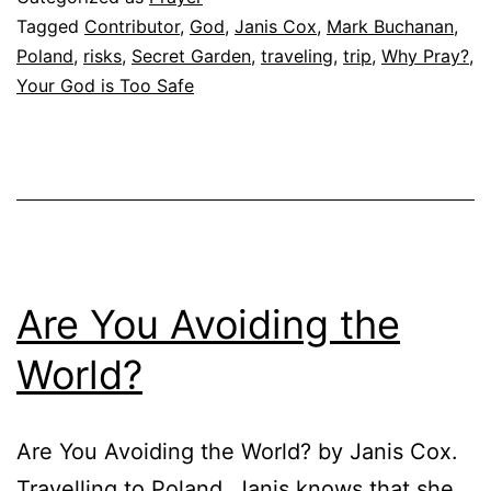
Tagged
Contributor
,
God
,
Janis Cox
,
Mark Buchanan
,
Poland
,
risks
,
Secret Garden
,
traveling
,
trip
,
Why Pray?
,
Your God is Too Safe
Are You Avoiding the
World?
Are You Avoiding the World? by Janis Cox.
Travelling to Poland, Janis knows that she