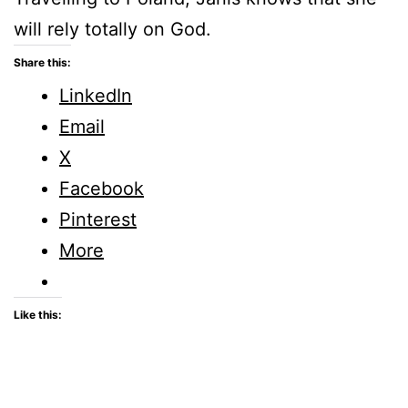
will rely totally on God.
Share this:
LinkedIn
Email
X
Facebook
Pinterest
More
Like this: