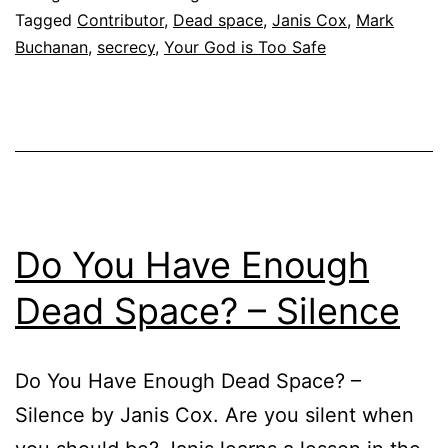
Tagged
Contributor
,
Dead space
,
Janis Cox
,
Mark
Buchanan
,
secrecy
,
Your God is Too Safe
Do You Have Enough
Dead Space? – Silence
Do You Have Enough Dead Space? –
Silence by Janis Cox. Are you silent when