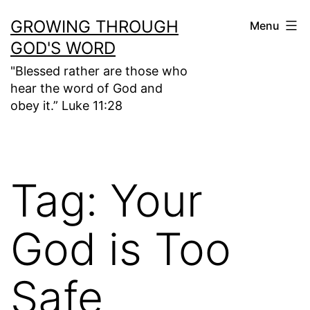
Skip
GROWING THROUGH
Menu
to
GOD'S WORD
content
"Blessed rather are those who
hear the word of God and
obey it.” Luke 11:28
Tag:
Your
God is Too
Safe