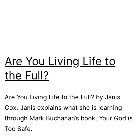
Are You Living Life to
the Full?
Are You Living Life to the Full? by Janis
Cox. Janis explains what she is learning
through Mark Buchanan’s book, Your God is
Too Safe.