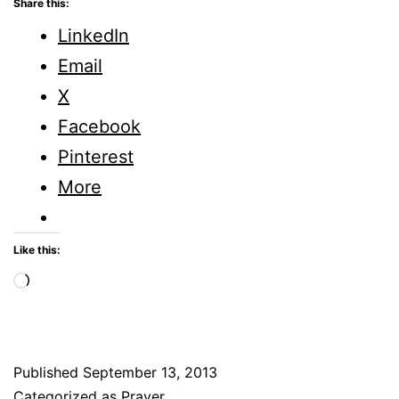
Share this:
LinkedIn
Email
X
Facebook
Pinterest
More
Like this:
Loading…
Published
September 13, 2013
Categorized as
Prayer