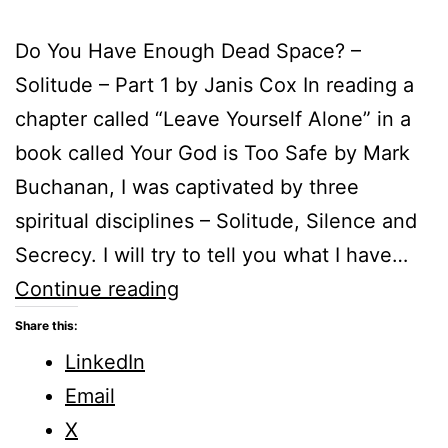
Do You Have Enough Dead Space? –
Solitude – Part 1 by Janis Cox In reading a
chapter called “Leave Yourself Alone” in a
book called Your God is Too Safe by Mark
Buchanan, I was captivated by three
spiritual disciplines – Solitude, Silence and
Secrecy. I will try to tell you what I have…
Do
Continue reading
You
Share this:
Have
LinkedIn
Enough
Email
Dead
X