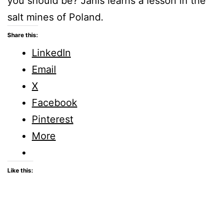
you should be? Janis learns a lesson in the
salt mines of Poland.
Share this:
LinkedIn
Email
X
Facebook
Pinterest
More
Like this: