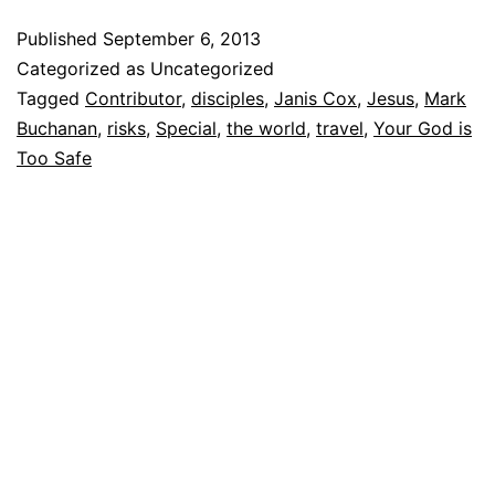
Published
September 6, 2013
Categorized as Uncategorized
Tagged
Contributor
,
disciples
,
Janis Cox
,
Jesus
,
Mark
Buchanan
,
risks
,
Special
,
the world
,
travel
,
Your God is
Too Safe