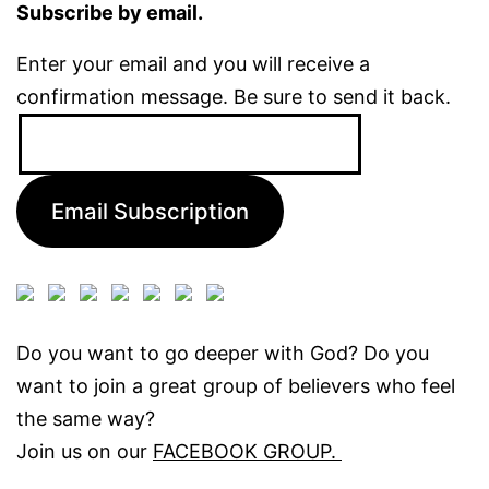
Subscribe by email.
Enter your email and you will receive a
confirmation message. Be sure to send it back.
Email
Address:
Email Subscription
Do you want to go deeper with God? Do you
want to join a great group of believers who feel
the same way?
Join us on our
FACEBOOK GROUP.