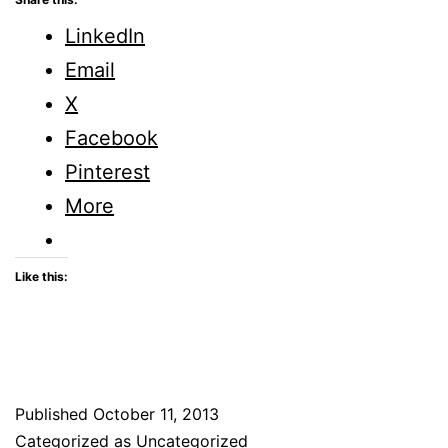
LinkedIn
Email
X
Facebook
Pinterest
More
Like this:
Published
October 11, 2013
Categorized as Uncategorized