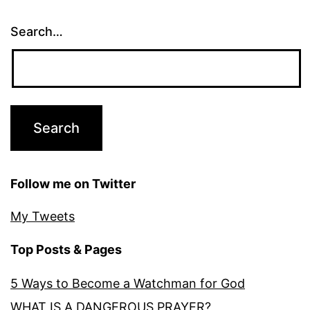
Search…
Follow me on Twitter
My Tweets
Top Posts & Pages
5 Ways to Become a Watchman for God
WHAT IS A DANGEROUS PRAYER?