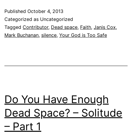
Published
October 4, 2013
Categorized as Uncategorized
Tagged
Contributor
,
Dead space
,
Faith
,
Janis Cox
,
Mark Buchanan
,
silence
,
Your God is Too Safe
Do You Have Enough
Dead Space? – Solitude
– Part 1