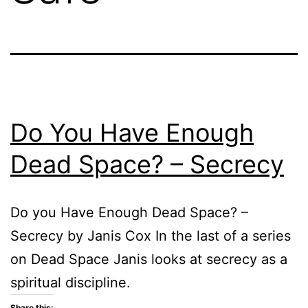
Do You Have Enough
Dead Space? – Secrecy
Do you Have Enough Dead Space? –
Secrecy by Janis Cox In the last of a series
on Dead Space Janis looks at secrecy as a
spiritual discipline.
Share this: