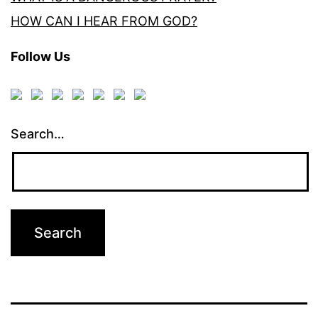
HOW CAN I HEAR FROM GOD?
Follow Us
Search…