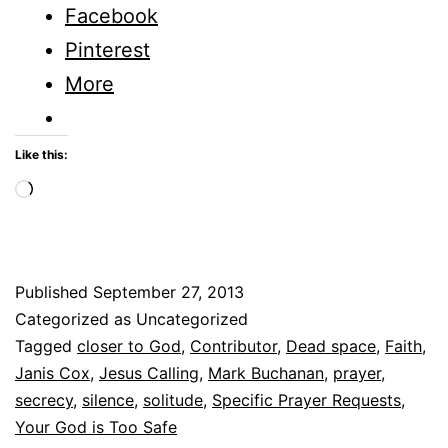
Space?
Facebook
–
Pinterest
Solitude
More
–
Part
Like this:
1
Loading…
Published
September 27, 2013
Categorized as Uncategorized
Tagged
closer to God
,
Contributor
,
Dead space
,
Faith
,
Janis Cox
,
Jesus Calling
,
Mark Buchanan
,
prayer
,
secrecy
,
silence
,
solitude
,
Specific Prayer Requests
,
Your God is Too Safe