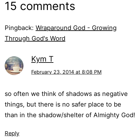
15 comments
Pingback:
Wraparound God - Growing
Through God's Word
Kym T
February 23, 2014 at 8:08 PM
so often we think of shadows as negative
things, but there is no safer place to be
than in the shadow/shelter of Almighty God!
Reply