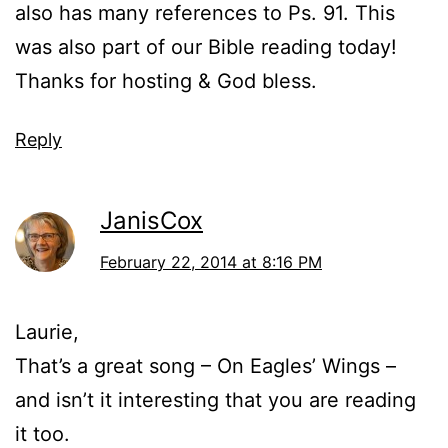
also has many references to Ps. 91. This
was also part of our Bible reading today!
Thanks for hosting & God bless.
Reply
JanisCox
February 22, 2014 at 8:16 PM
Laurie,
That’s a great song – On Eagles’ Wings –
and isn’t it interesting that you are reading
it too.