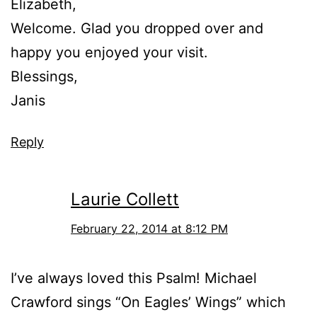
Elizabeth,
Welcome. Glad you dropped over and
happy you enjoyed your visit.
Blessings,
Janis
Reply
Laurie Collett
February 22, 2014 at 8:12 PM
I’ve always loved this Psalm! Michael
Crawford sings “On Eagles’ Wings” which