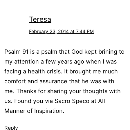
Teresa
February 23, 2014 at 7:44 PM
Psalm 91 is a psalm that God kept brining to
my attention a few years ago when I was
facing a health crisis. It brought me much
comfort and assurance that he was with
me. Thanks for sharing your thoughts with
us. Found you via Sacro Speco at All
Manner of Inspiration.
Reply