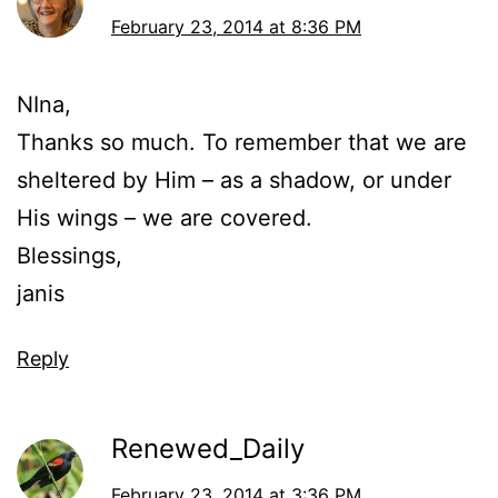
February 23, 2014 at 8:36 PM
NIna,
Thanks so much. To remember that we are
sheltered by Him – as a shadow, or under
His wings – we are covered.
Blessings,
janis
Reply
Renewed_Daily
February 23, 2014 at 3:36 PM