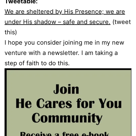
Tweetable:
We are sheltered by His Presence; we are
under His shadow – safe and secure.
(tweet
this)
I hope you consider joining me in my new
venture with a newsletter. I am taking a
step of faith to do this.