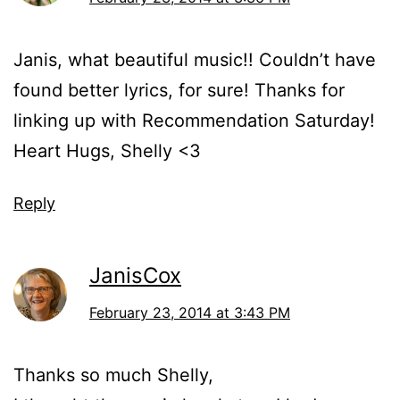
Janis, what beautiful music!! Couldn’t have
found better lyrics, for sure! Thanks for
linking up with Recommendation Saturday!
Heart Hugs, Shelly <3
Reply
JanisCox
February 23, 2014 at 3:43 PM
Thanks so much Shelly,