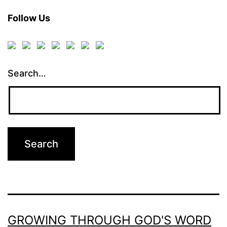
Follow Us
Search…
GROWING THROUGH GOD'S WORD