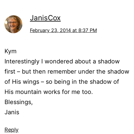
JanisCox
February 23, 2014 at 8:37 PM
Kym
Interestingly I wondered about a shadow
first – but then remember under the shadow
of His wings – so being in the shadow of
His mountain works for me too.
Blessings,
Janis
Reply