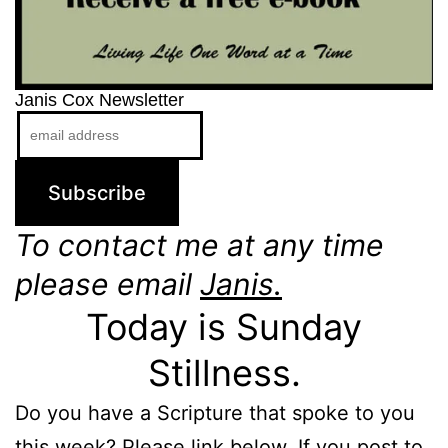
Janis Cox Newsletter
To contact me at any time
please email
Janis.
Today is Sunday
Stillness.
Do you have a Scripture that spoke to you
this week? Please link below. If you post to