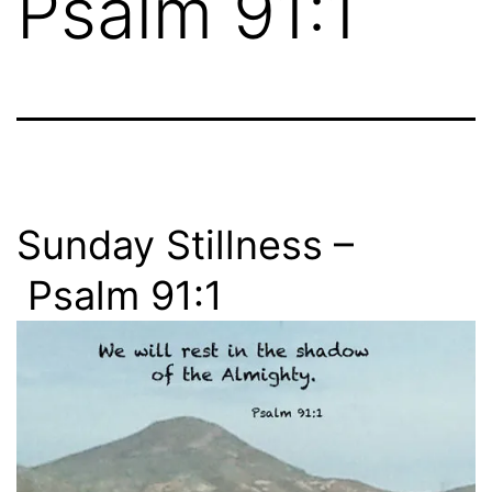
Psalm 91:1
Sunday Stillness –
Psalm 91:1