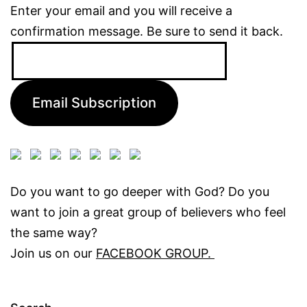
Enter your email and you will receive a
confirmation message. Be sure to send it back.
Email
Address:
Email Subscription
Do you want to go deeper with God? Do you
want to join a great group of believers who feel
the same way?
Join us on our
FACEBOOK GROUP.