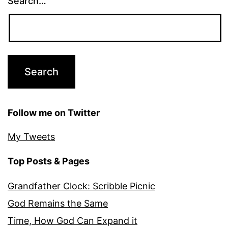
Search…
Follow me on Twitter
My Tweets
Top Posts & Pages
Grandfather Clock: Scribble Picnic
God Remains the Same
Time, How God Can Expand it