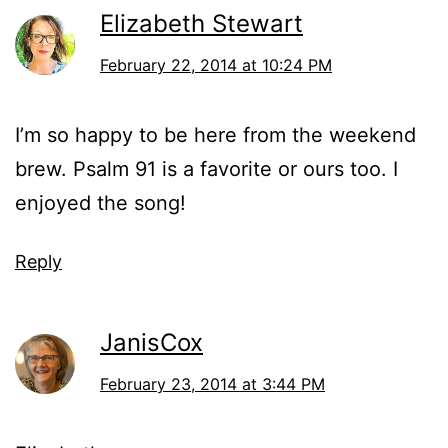
Elizabeth Stewart
February 22, 2014 at 10:24 PM
I’m so happy to be here from the weekend
brew. Psalm 91 is a favorite or ours too. I
enjoyed the song!
Reply
JanisCox
February 23, 2014 at 3:44 PM