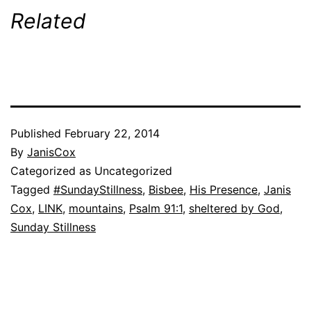
Related
Published
February 22, 2014
By
JanisCox
Categorized as Uncategorized
Tagged
#SundayStillness
,
Bisbee
,
His Presence
,
Janis
Cox
,
LINK
,
mountains
,
Psalm 91:1
,
sheltered by God
,
Sunday Stillness