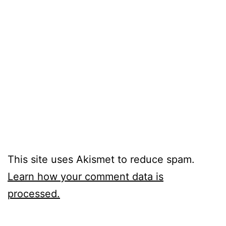
This site uses Akismet to reduce spam.
Learn how your comment data is
processed.