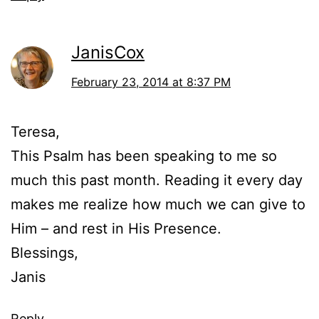
JanisCox
February 23, 2014 at 8:37 PM
Teresa,
This Psalm has been speaking to me so
much this past month. Reading it every day
makes me realize how much we can give to
Him – and rest in His Presence.
Blessings,
Janis
Reply