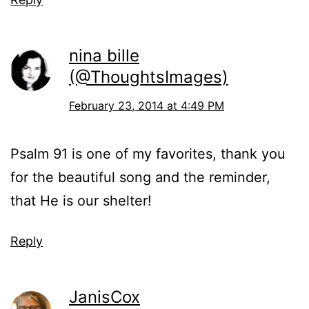
nina bille
(@ThoughtsImages)
February 23, 2014 at 4:49 PM
Psalm 91 is one of my favorites, thank you
for the beautiful song and the reminder,
that He is our shelter!
Reply
JanisCox