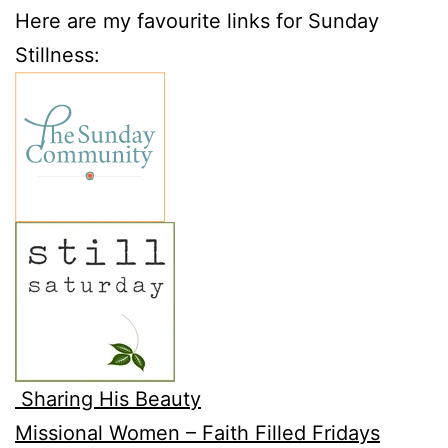
Here are my favourite links for Sunday
Stillness:
Sharing His Beauty
Missional Women – Faith Filled Fridays