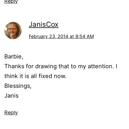
Reply
JanisCox
February 23, 2014 at 8:54 AM
Barbie,
Thanks for drawing that to my attention. I
think it is all fixed now.
Blessings,
Janis
Reply