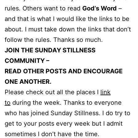
rules. Others want to read
God’s Word
–
and that is what I would like the links to be
about. I must take down the links that don’t
follow the rules. Thanks so much.
JOIN THE SUNDAY STILLNESS
COMMUNITY –
READ OTHER POSTS AND ENCOURAGE
ONE ANOTHER.
Please check out all the places I
link
to
during the week. Thanks to everyone
who has joined Sunday Stillness. I do try to
get to your posts every week but I admit
sometimes I don’t have the time.