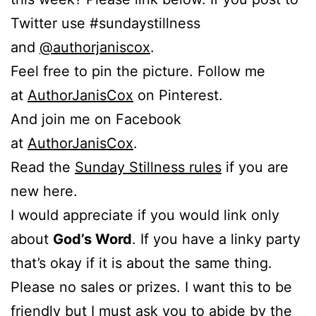
Twitter use #sundaystillness
and
@authorjaniscox
.
Feel free to pin the picture. Follow me
at
AuthorJanisCox
on Pinterest.
And join me on Facebook
at
AuthorJanisCox
.
Read the
Sunday Stillness rules
if you are
new here.
I would appreciate if you would link only
about
God’s Word
. If you have a linky party
that’s okay if it is about the same thing.
Please no sales or prizes. I want this to be
friendly but I must ask you to abide by the