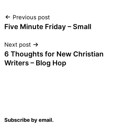
Post
Previous post
Five Minute Friday – Small
navigation
Next post
6 Thoughts for New Christian
Writers – Blog Hop
Subscribe by email.