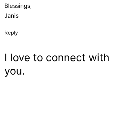
Blessings,
Janis
Reply
I love to connect with
you.