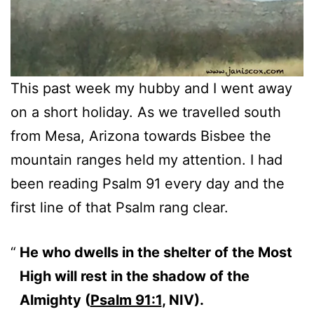
This past week my hubby and I went away
on a short holiday. As we travelled south
from Mesa, Arizona towards Bisbee the
mountain ranges held my attention. I had
been reading Psalm 91 every day and the
first line of that Psalm rang clear.
He who dwells in the shelter of the Most
High will rest in the shadow of the
Almighty (
Psalm 91:1
, NIV).