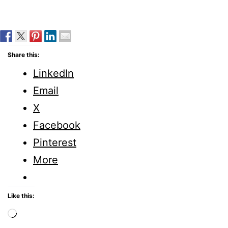
Share this:
LinkedIn
Email
X
Facebook
Pinterest
More
Like this:
Loading…