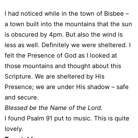
I had noticed while in the town of Bisbee –
a town built into the mountains that the sun
is obscured by 4pm. But also the wind is
less as well. Definitely we were sheltered. I
felt the Presence of God as I looked at
those mountains and thought about this
Scripture. We are sheltered by His
Presence; we are under His shadow – safe
and secure.
Blessed be the Name of the Lord.
I found Psalm 91 put to music. This is quite
lovely.