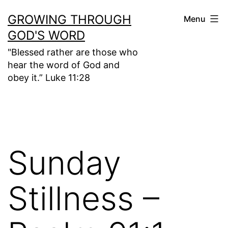
Skip
GROWING THROUGH
Menu
to
GOD'S WORD
content
"Blessed rather are those who
hear the word of God and
obey it.” Luke 11:28
Sunday
Stillness –