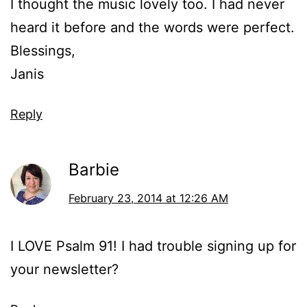
I thought the music lovely too. I had never
heard it before and the words were perfect.
Blessings,
Janis
Reply
Barbie
February 23, 2014 at 12:26 AM
I LOVE Psalm 91! I had trouble signing up for
your newsletter?