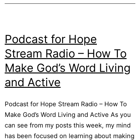
Podcast for Hope
Stream Radio – How To
Make God’s Word Living
and Active
Podcast for Hope Stream Radio – How To
Make God’s Word Living and Active As you
can see from my posts this week, my mind
has been focused on learning about making