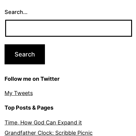
Search…
Follow me on Twitter
My Tweets
Top Posts & Pages
Time, How God Can Expand it
Grandfather Clock: Scribble Picnic