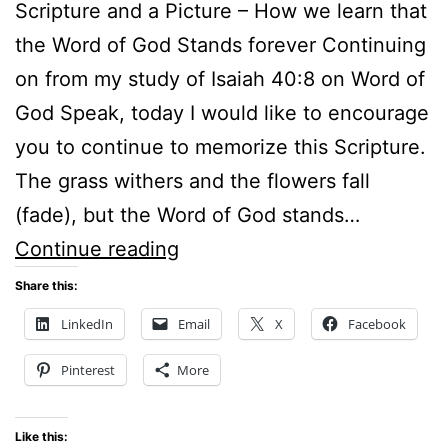
Scripture and a Picture – How we learn that
the Word of God Stands forever Continuing
on from my study of Isaiah 40:8 on Word of
God Speak, today I would like to encourage
you to continue to memorize this Scripture.
The grass withers and the flowers fall
(fade), but the Word of God stands…
Scripture
Continue reading
and
Share this:
a
LinkedIn
Email
X
Facebook
Picture
Pinterest
More
–
How
Like this: