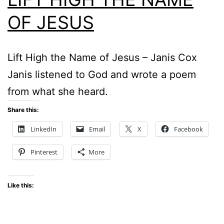
OF JESUS
Lift High the Name of Jesus – Janis Cox
Janis listened to God and wrote a poem
from what she heard.
Share this:
LinkedIn
Email
X
Facebook
Pinterest
More
Like this: