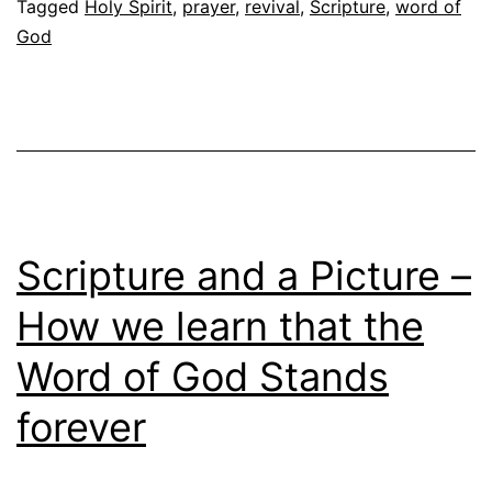
Tagged
Holy Spirit
,
prayer
,
revival
,
Scripture
,
word of
God
Scripture and a Picture –
How we learn that the
Word of God Stands
forever