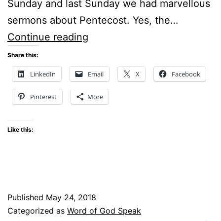
Sunday and last Sunday we had marvellous
sermons about Pentecost. Yes, the…
Is
Continue reading
this
Share this:
the
LinkedIn
Email
X
Facebook
Time
Pinterest
More
for
Another
Like this:
Revival
of
the
Holy
Published
May 24, 2018
Spirit?
Categorized as
Word of God Speak