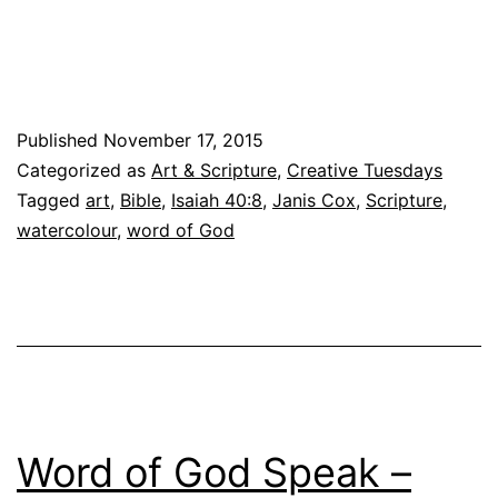
we
learn
that
the
Published
November 17, 2015
Word
Categorized as
Art & Scripture
,
Creative Tuesdays
of
Tagged
art
,
Bible
,
Isaiah 40:8
,
Janis Cox
,
Scripture
,
God
watercolour
,
word of God
Stands
forever
Word of God Speak –