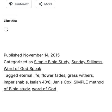
Pinterest
More
–
Why
Like this:
I
Loading…
Can
say
“I
Published
November 14, 2015
will
Categorized as
Simple Bible Study
,
Sunday Stillness
,
not
Word of God Speak
be
Tagged
eternal life
,
flower fades
,
grass withers
,
imperishable
,
Isaiah 40:8
,
Janis Cox
,
SIMPLE method
shaken”
of Bible study
,
word of God