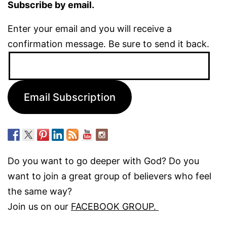
Subscribe by email.
Enter your email and you will receive a
confirmation message. Be sure to send it back.
Email
Address:
Email Subscription
Do you want to go deeper with God? Do you
want to join a great group of believers who feel
the same way?
Join us on our
FACEBOOK GROUP.