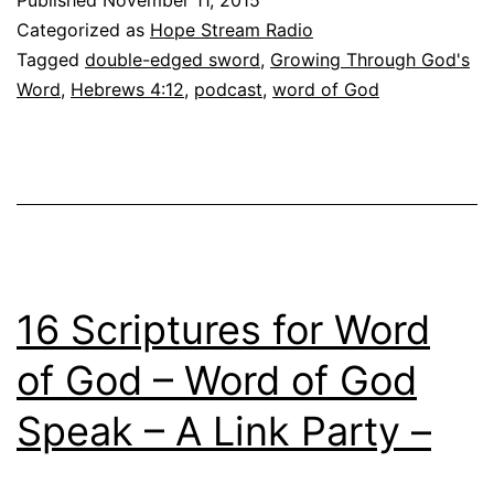
Word
Categorized as
Hope Stream Radio
Living
Tagged
double-edged sword
,
Growing Through God's
and
Word
,
Hebrews 4:12
,
podcast
,
word of God
Active
16 Scriptures for Word
of God – Word of God
Speak – A Link Party –