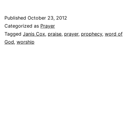
Published
October 23, 2012
Categorized as
Prayer
Tagged
Janis Cox
,
praise
,
prayer
,
prophecy
,
word of
God
,
worship