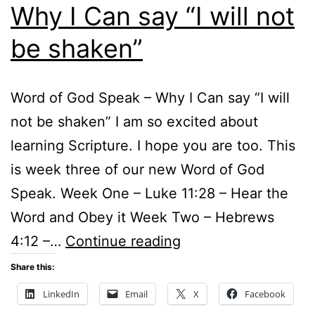
Why I Can say “I will not
be shaken”
Word of God Speak – Why I Can say “I will
not be shaken” I am so excited about
learning Scripture. I hope you are too. This
is week three of our new Word of God
Speak. Week One – Luke 11:28 – Hear the
Word and Obey it Week Two – Hebrews
Word
4:12 –…
Continue reading
of
Share this:
God
LinkedIn
Email
X
Facebook
Speak