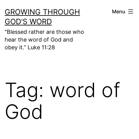
Skip
GROWING THROUGH
Menu
to
GOD'S WORD
content
"Blessed rather are those who
hear the word of God and
obey it.” Luke 11:28
Tag:
word of
God