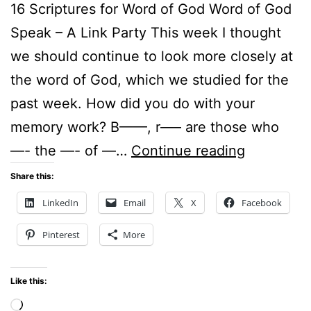
16 Scriptures for Word of God Word of God
Speak – A Link Party This week I thought
we should continue to look more closely at
the word of God, which we studied for the
past week. How did you do with your
memory work? B——, r—– are those who
16
—- the —- of —…
Continue reading
Scriptures
Share this:
for
LinkedIn
Email
X
Facebook
Word
Pinterest
More
of
God
Like this:
–
Loading…