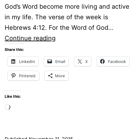
God’s Word become more living and active
in my life. The verse of the week is
Hebrews 4:12. For the Word of God…
Podcast
Continue reading
for
Share this:
Hope
LinkedIn
Email
X
Facebook
Stream
Pinterest
More
Radio
–
Like this:
How
Loading…
To
Make
God’s
Published
November 11, 2015