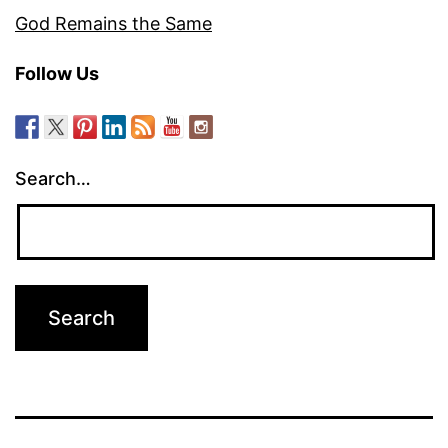
God Remains the Same
Follow Us
Search…