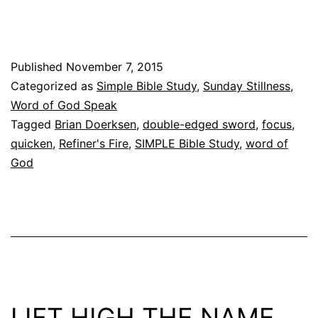
Word
of
God
Published
November 7, 2015
Speak
Categorized as
Simple Bible Study
,
Sunday Stillness
,
–
Word of God Speak
A
Tagged
Brian Doerksen
,
double-edged sword
,
focus
,
quicken
,
Refiner's Fire
,
SIMPLE Bible Study
,
word of
Link
God
Party
–
LIFT HIGH THE NAME