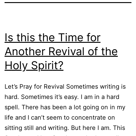
Is this the Time for
Another Revival of the
Holy Spirit?
Let’s Pray for Revival Sometimes writing is
hard. Sometimes it’s easy. I am in a hard
spell. There has been a lot going on in my
life and I can’t seem to concentrate on
sitting still and writing. But here I am. This