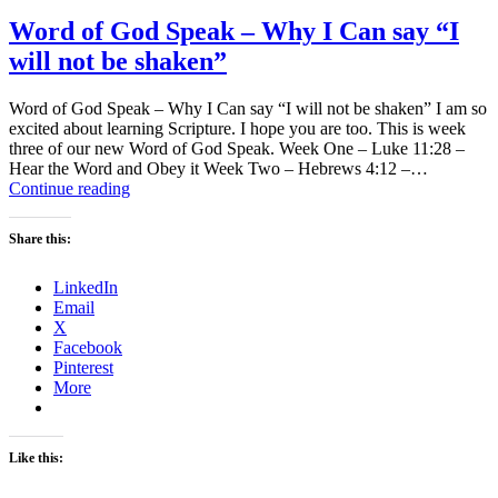
Word of God Speak – Why I Can say “I
will not be shaken”
Word of God Speak – Why I Can say “I will not be shaken” I am so
excited about learning Scripture. I hope you are too. This is week
three of our new Word of God Speak. Week One – Luke 11:28 –
Hear the Word and Obey it Week Two – Hebrews 4:12 –…
Word
Continue reading
of
God
Share this:
Speak
–
LinkedIn
Why
Email
I
X
Can
Facebook
say
Pinterest
“I
More
will
not
be
shaken”
Like this: