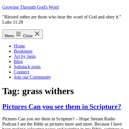
Skip
Growing Through God's Word
to
"Blessed rather are those who hear the word of God and obey it.”
content
Luke 11:28
Menu
Close
Home
Bookstore
Art by Janis
Blog
Substack posts
Connect
Join our Community
Tag:
grass withers
Pictures Can you see them in Scripture?
Pictures Can you see them in Scripture? – Hope Stream Radio
Podcast I see the Bible as pictures more and more. Because I have