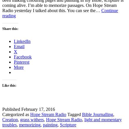
been making colouring pages and painting in my Bible, scripture is
coming alive. I’m able to memorize passages. On Hope Stream
Radio yesterday I talked about this. You can see the…
Continue
Pictures
reading
Can
you
Share this:
see
them
LinkedIn
in
Email
Scripture?
X
Facebook
Pinterest
More
Like this:
Published
February 17, 2016
Categorized as
Hope Stream Radio
Tagged
Bible Journalling
,
Creation
,
grass withers
,
Hope Stream Radio
,
light and momentary
troubles
,
memorizing
,
painting
,
Scripture