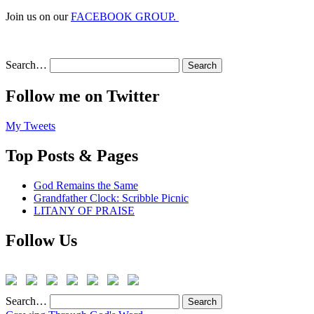
Join us on our
FACEBOOK GROUP.
Search…
Follow me on Twitter
My Tweets
Top Posts & Pages
God Remains the Same
Grandfather Clock: Scribble Picnic
LITANY OF PRAISE
Follow Us
Search…