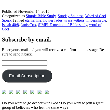
Published
November 14, 2015
Categorized as
Simple Bible Study
,
Sunday Stillness
,
Word of God
Speak
Tagged
eternal life
,
flower fades
,
grass withers
,
imperishable
,
Isaiah 40:8
,
Janis Cox
,
SIMPLE method of Bible study
,
word of
God
Subscribe by email.
Enter your email and you will receive a confirmation message. Be
sure to send it back.
Email
Address:
Email Subscription
Do you want to go deeper with God? Do you want to join a great
group of believers who feel the same way?