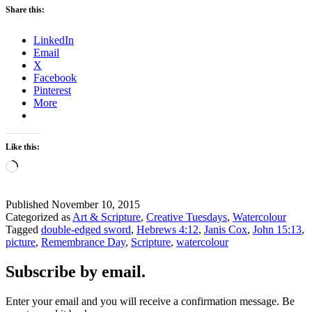
a
Share this:
Picture
–
LinkedIn
How
Email
to
X
remember
Facebook
Remembrance
Pinterest
Day
More
Like this:
Loading…
Published
November 10, 2015
Categorized as
Art & Scripture
,
Creative Tuesdays
,
Watercolour
Tagged
double-edged sword
,
Hebrews 4:12
,
Janis Cox
,
John 15:13
,
picture
,
Remembrance Day
,
Scripture
,
watercolour
Subscribe by email.
Enter your email and you will receive a confirmation message. Be