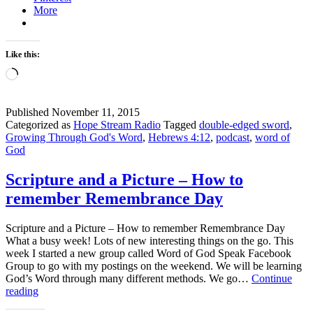
More
Word
Living
and
Active
Like this:
Loading…
Published
November 11, 2015
Categorized as
Hope Stream Radio
Tagged
double-edged sword
,
Growing Through God's Word
,
Hebrews 4:12
,
podcast
,
word of
God
Scripture and a Picture – How to
remember Remembrance Day
Scripture and a Picture – How to remember Remembrance Day
What a busy week! Lots of new interesting things on the go. This
week I started a new group called Word of God Speak Facebook
Group to go with my postings on the weekend. We will be learning
God’s Word through many different methods. We go…
Continue
Scripture
reading
and