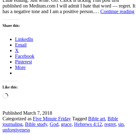
Little editing. Just write. Go: Clock is ticking This post first
published on Medium.com I will admit I hate that word — regret. It
Fi
has a negative tone and I am a positive person.…
Continue reading
Mi
Fr
Share this:
Re
LinkedIn
Email
X
Facebook
Pinterest
More
Like this:
Loading…
Published
March 7, 2018
Categorized as
Five Minute Friday
Tagged
Bible art
,
Bible
journaling
,
Bible study
,
God
,
grace
,
Hebrews 4:12
,
regret
,
sin
,
unforgiveness