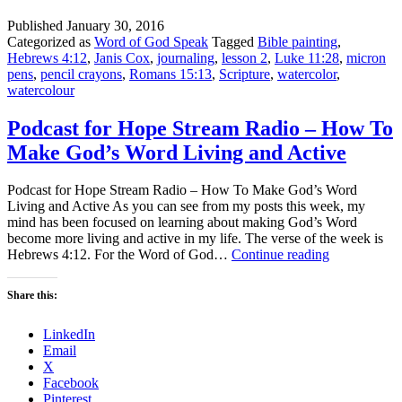
Published
January 30, 2016
Categorized as
Word of God Speak
Tagged
Bible painting
,
Hebrews 4:12
,
Janis Cox
,
journaling
,
lesson 2
,
Luke 11:28
,
micron
pens
,
pencil crayons
,
Romans 15:13
,
Scripture
,
watercolor
,
watercolour
Podcast for Hope Stream Radio – How To
Make God’s Word Living and Active
Podcast for Hope Stream Radio – How To Make God’s Word
Living and Active As you can see from my posts this week, my
mind has been focused on learning about making God’s Word
become more living and active in my life. The verse of the week is
Podcast
Hebrews 4:12. For the Word of God…
Continue reading
for
Hope
Share this:
Stream
Radio
LinkedIn
–
Email
How
X
To
Facebook
Make
Pinterest
God’s