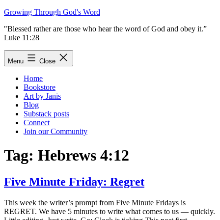
Skip
Growing Through God's Word
to
"Blessed rather are those who hear the word of God and obey it.”
content
Luke 11:28
Menu
Close
Home
Bookstore
Art by Janis
Blog
Substack posts
Connect
Join our Community
Tag:
Hebrews 4:12
Five Minute Friday: Regret
This week the writer’s prompt from Five Minute Fridays is
REGRET. We have 5 minutes to write what comes to us — quickly.