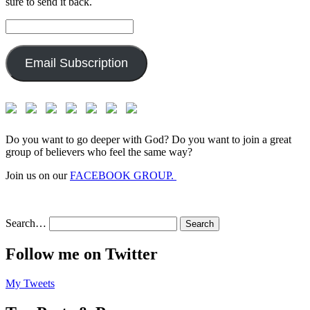
sure to send it back.
Email
Address:
Email Subscription
Do you want to go deeper with God? Do you want to join a great
group of believers who feel the same way?
Join us on our
FACEBOOK GROUP.
Search…
Follow me on Twitter
My Tweets