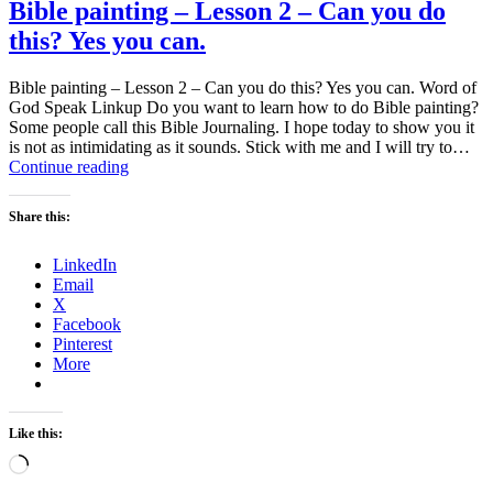
Bible painting – Lesson 2 – Can you do
this? Yes you can.
Bible painting – Lesson 2 – Can you do this? Yes you can. Word of
God Speak Linkup Do you want to learn how to do Bible painting?
Some people call this Bible Journaling. I hope today to show you it
is not as intimidating as it sounds. Stick with me and I will try to…
Bible
Continue reading
painting
–
Share this:
Lesson
2
LinkedIn
–
Email
Can
X
you
Facebook
do
Pinterest
this?
More
Yes
you
can.
Like this:
Loading…